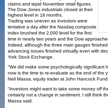
claims and tepid November retail figures.
The Dow Jones industrials closed at their
highest level in 18 months.
Trading was uneven as investors were
tentative a day after the Nasdaq composite
index brushed the 2,000 level for the first
time in nearly two years and the Dow approache
Indeed, although the three main gauges finished
advancing issues finished virtually even with de
York Stock Exchange.
"We did make some psychologically significant 
now is the time to re-evaluate as the end of the 
Neil Massa, equity trader at John Hancock Fund
"Investors might want to take some money off the 
certainly not a change in sentiment. I still think th
Massa said.