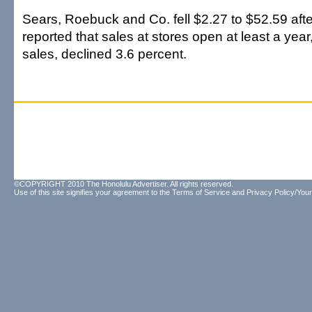
Sears, Roebuck and Co. fell $2.27 to $52.59 af
reported that sales at stores open at least a yea
sales, declined 3.6 percent.
©COPYRIGHT 2010 The Honolulu Advertiser. All rights reserved.
Use of this site signifies your agreement to the
Terms of Service
and
Privacy Policy/Your