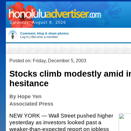
Saturday, August 8, 2026
Comment, blog & share photos
Log in
|
Become a member
Posted on: Friday, December 5, 2003
Stocks climb modestly amid i
hesitance
By Hope Yen
Associated Press
NEW YORK — Wall Street pushed higher
yesterday as investors looked past a
weaker-than-expected report on jobless