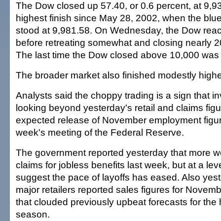
The Dow closed up 57.40, or 0.6 percent, at 9,93
highest finish since May 28, 2002, when the blu
stood at 9,981.58. On Wednesday, the Dow rea
before retreating somewhat and closing nearly 20
The last time the Dow closed above 10,000 was
The broader market also finished modestly highe
Analysts said the choppy trading is a sign that i
looking beyond yesterday's retail and claims figu
expected release of November employment figu
week's meeting of the Federal Reserve.
The government reported yesterday that more wo
claims for jobless benefits last week, but at a lev
suggest the pace of layoffs has eased. Also yes
major retailers reported sales figures for Novemb
that clouded previously upbeat forecasts for the
season.