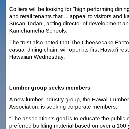
Colliers will be looking for "high performing dini
and retail tenants that ... appeal to visitors and 
Susan Todani, acting director of development an
Kamehameha Schools.
The trust also noted that The Cheesecake Factor
casual-dining chain, will open its first Hawai'i re
Hawaiian Wednesday.
Lumber group seeks members
A new lumber industry group, the Hawaii Lumbe
Association, is seeking corporate members.
"The association's goal is to educate the public
preferred building material based on over a 100-