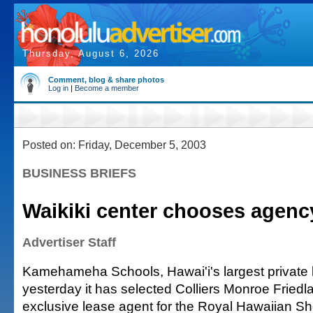
Thursday, August 6, 2026
Comment, blog & share photos
Log in
|
Become a member
Posted on: Friday, December 5, 2003
BUSINESS BRIEFS
Waikiki center chooses agenc
Advertiser Staff
Kamehameha Schools, Hawai'i's largest private 
yesterday it has selected Colliers Monroe Friedla
exclusive lease agent for the Royal Hawaiian S