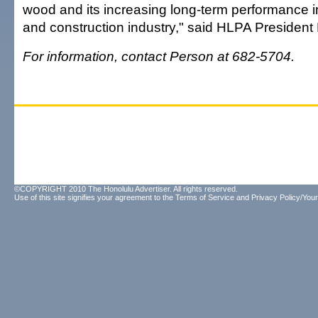
wood and its increasing long-term performance in
and construction industry," said HLPA President
For information, contact Person at 682-5704.
©COPYRIGHT 2010 The Honolulu Advertiser. All rights reserved.
Use of this site signifies your agreement to the
Terms of Service
and
Privacy Policy/Your