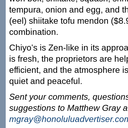
tempura, onion and egg, and t
(eel) shiitake tofu mendon ($8.
combination.
Chiyo's is Zen-like in its appro
is fresh, the proprietors are he
efficient, and the atmosphere is 
quiet and peaceful.
Sent your comments, question
suggestions to Matthew Gray a
mgray@honoluluadvertiser.co