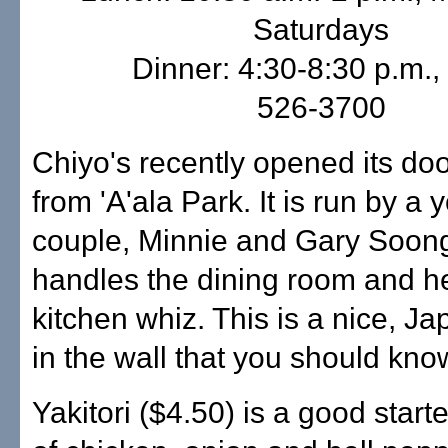
Saturdays
Dinner: 4:30-8:30 p.m., 
526-3700
Chiyo's recently opened its do
from 'A'ala Park. It is run by a
couple, Minnie and Gary Soon
handles the dining room and he
kitchen whiz. This is a nice, J
in the wall that you should kno
Yakitori ($4.50) is a good star