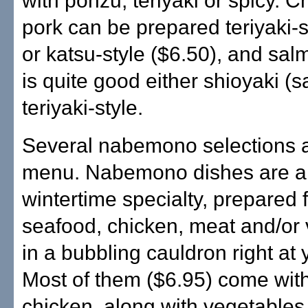
with ponzu, teriyaki or spicy. C
pork can be prepared teriyaki-s
or katsu-style ($6.50), and sal
is quite good either shioyaki (s
teriyaki-style.
Several nabemono selections a
menu. Nabemono dishes are a
wintertime specialty, prepared f
seafood, chicken, meat and/or
in a bubbling cauldron right at 
Most of them ($6.95) come with
chicken, along with vegetables,