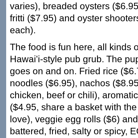
varies), breaded oysters ($6.95
fritti ($7.95) and oyster shoote
each).
The food is fun here, all kinds 
Hawai'i-style pub grub. The p
goes on and on. Fried rice ($6.7
noodles ($6.95), nachos ($8.95
chicken, beef or chili), aromatic 
($4.95, share a basket with th
love), veggie egg rolls ($6) and 
battered, fried, salty or spicy,