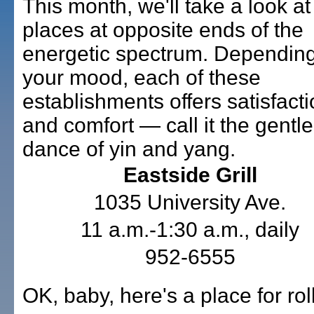
This month, we'll take a look at
places at opposite ends of the
energetic spectrum. Dependin
your mood, each of these
establishments offers satisfact
and comfort — call it the gentle
dance of yin and yang.
Eastside Grill
1035 University Ave.
11 a.m.-1:30 a.m., daily
952-6555
OK, baby, here's a place for rol