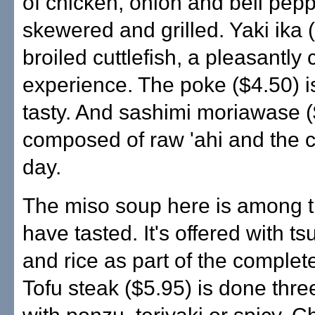
of chicken, onion and bell pepp
skewered and grilled. Yaki ika (
broiled cuttlefish, a pleasantly
experience. The poke ($4.50) i
tasty. And sashimi moriawase (
composed of raw 'ahi and the c
day.
The miso soup here is among th
have tasted. It's offered with 
and rice as part of the complet
Tofu steak ($5.95) is done thr