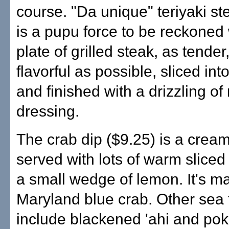
course. "Da unique" teriyaki st
is a pupu force to be reckoned 
plate of grilled steak, as tender
flavorful as possible, sliced int
and finished with a drizzling of
dressing.
The crab dip ($9.25) is a cream
served with lots of warm slice
a small wedge of lemon. It's m
Maryland blue crab. Other sea 
include blackened 'ahi and pok