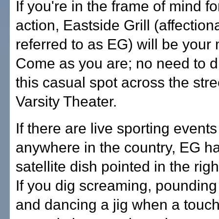
If you're in the frame of mind for
action, Eastside Grill (affection
referred to as EG) will be your
Come as you are; no need to d
this casual spot across the stre
Varsity Theater.
If there are live sporting even
anywhere in the country, EG ha
satellite dish pointed in the righ
If you dig screaming, pounding
and dancing a jig when a touc