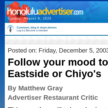
Sunday, August 9, 2026
Comment, blog & share photos
Log in
|
Become a member
Posted on: Friday, December 5, 200
Follow your mood t
Eastside or Chiyo's
By Matthew Gray
Advertiser Restaurant Critic