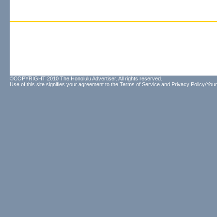
©COPYRIGHT 2010 The Honolulu Advertiser. All rights reserved.
Use of this site signifies your agreement to the
Terms of Service
and
Privacy Policy/Your