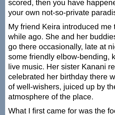
scored, then you have happen
your own not-so-private paradi
My friend Keira introduced me 
while ago. She and her buddie
go there occasionally, late at ni
some friendly elbow-bending, k
live music. Her sister Kanani r
celebrated her birthday there w
of well-wishers, juiced up by th
atmosphere of the place.
What I first came for was the fo