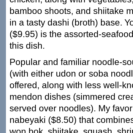
bamboo shoots, and shiitake 
in a tasty dashi (broth) base. 
($9.95) is the assorted-seafood
this dish.
Popular and familiar noodle-s
(with either udon or soba nood
offered, along with less well-k
mendon dishes (simmered crea
served over noodles). My favori
nabeyaki ($8.50) that combine
won bok, shiitake, squash, shr