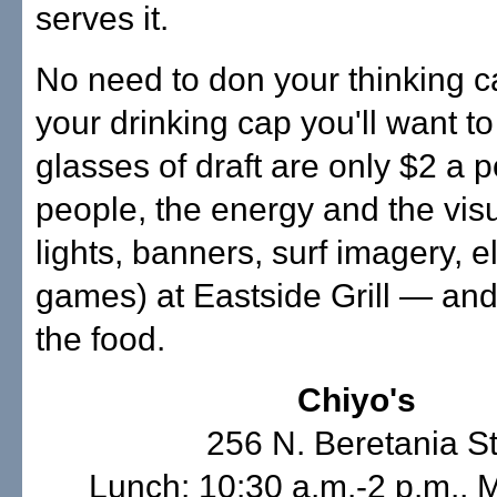
serves it.
No need to don your thinking ca
your drinking cap you'll want to
glasses of draft are only $2 a po
people, the energy and the vis
lights, banners, surf imagery, e
games) at Eastside Grill — and
the food.
Chiyo's
256 N. Beretania St
Lunch: 10:30 a.m.-2 p.m.,