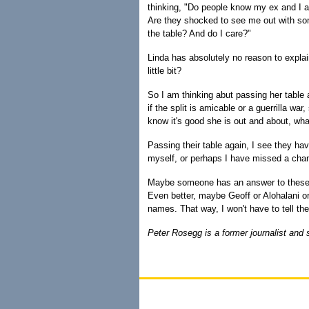
thinking, "Do people know my ex and I a
Are they shocked to see me out with s
the table? And do I care?"
Linda has absolutely no reason to explai
little bit?
So I am thinking abut passing her table 
if the split is amicable or a guerrilla war,
know it's good she is out and about, wh
Passing their table again, I see they h
myself, or perhaps I have missed a ch
Maybe someone has an answer to these s
Even better, maybe Geoff or Alohalani o
names. That way, I won't have to tell th
Peter Rosegg is a former journalist and 