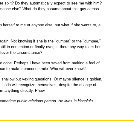
re split? Do they automatically expect to see me with him?
omeone else? What do they assume about this guy across
n herself to me or anyone else, but what if she wants to, a
again. Not knowing if she is the "dumper" or the "dumpee,"
 still in contention or finally over, is there any way to let her
atever the circumstance?
ave gone. Perhaps I have been saved from making a fool of
ance to make someone smile. Who will ever know?
hallow but vexing questions. Or maybe silence is golden.
r Linda will recognize themselves, despite the change of
em anything directly. Phew.
sometime public-relations person. He lives in Honolulu.