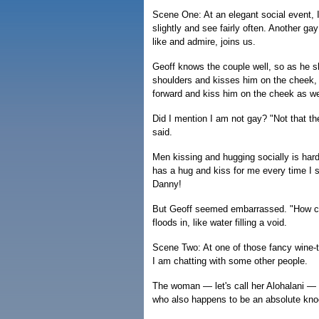
Scene One: At an elegant social event, 
slightly and see fairly often. Another g
like and admire, joins us.
Geoff knows the couple well, so as he 
shoulders and kisses him on the cheek, 
forward and kiss him on the cheek as we
Did I mention I am not gay? "Not that th
said.
Men kissing and hugging socially is hard
has a hug and kiss for me every time I 
Danny!
But Geoff seemed embarrassed. "How con
floods in, like water filling a void.
Scene Two: At one of those fancy wine-
I am chatting with some other people.
The woman — let's call her Alohalani — is
who also happens to be an absolute knock