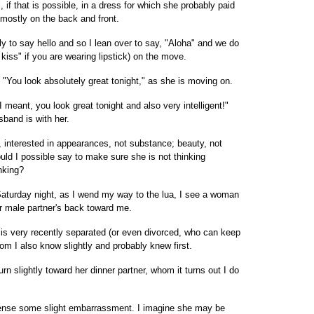
 if that is possible, in a dress for which she probably paid
 mostly on the back and front.
 to say hello and so I lean over to say, "Aloha" and we do
 kiss" if you are wearing lipstick) on the move.
 "You look absolutely great tonight," as she is moving on.
"I meant, you look great tonight and also very intelligent!"
band is with her.
 interested in appearances, not substance; beauty, not
ld I possible say to make sure she is not thinking
nking?
Saturday night, as I wend my way to the lua, I see a woman
her male partner's back toward me.
 is very recently separated (or even divorced, who can keep
om I also know slightly and probably knew first.
urn slightly toward her dinner partner, whom it turns out I do
 sense some slight embarrassment. I imagine she may be