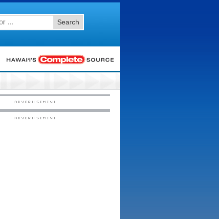
Search