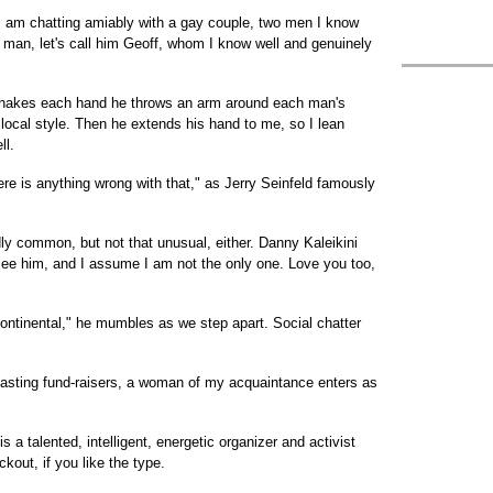
I am chatting amiably with a gay couple, two men I know
ay man, let's call him Geoff, whom I know well and genuinely
shakes each hand he throws an arm around each man's
local style. Then he extends his hand to me, so I lean
ll.
ere is anything wrong with that," as Jerry Seinfeld famously
ly common, but not that unusual, either. Danny Kaleikini
see him, and I assume I am not the only one. Love you too,
tinental," he mumbles as we step apart. Social chatter
tasting fund-raisers, a woman of my acquaintance enters as
 a talented, intelligent, energetic organizer and activist
out, if you like the type.