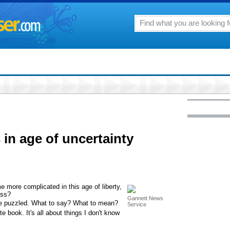
n age of uncertainty
e more complicated in this age of liberty,
ess?
Gannett News
t me puzzled. What to say? What to mean?
Service
e book. It's all about things I don't know