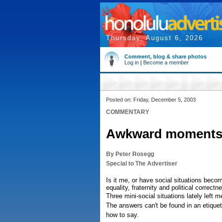
Thursday, August 6, 2026
Comment, blog & share photos
Log in
|
Become a member
Posted on: Friday, December 5, 2003
COMMENTARY
Awkward moments i
By Peter Rosegg
Special to The Advertiser
Is it me, or have social situations becom
equality, fraternity and political correctn
Three mini-social situations lately lef
The answers can't be found in an etiquett
how to say.