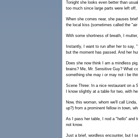
Tonight she looks even better than usual,
too much since large parts were left off,
When she comes near, she pauses briefly
the local kiss (sometimes called the "air
With some shortness of breath, I mutter,
Instantly, I want to run after her to say, 
but the moment has passed. And her hus
Does she now think I am a mindless pig,
brains? Me, Mr. Sensitive Guy? What cou
something she may i or may not i be thi
Scene Three: In a nice restaurant on a 
I know slightly at a table for two, with 
Now, this woman, whom we'll call Linda,
up?) from a prominent fellow in town, wh
As I pass her table, I nod a "hello" and t
not know.
Just a brief, wordless encounter, but I