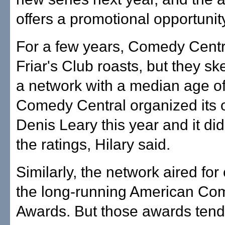
offers a promotional opportunit
For a few years, Comedy Centr
Friar's Club roasts, but they sk
a network with a median age of
Comedy Central organized its 
Denis Leary this year and it did
the ratings, Hilary said.
Similarly, the network aired for
the long-running American Co
Awards. But those awards tend