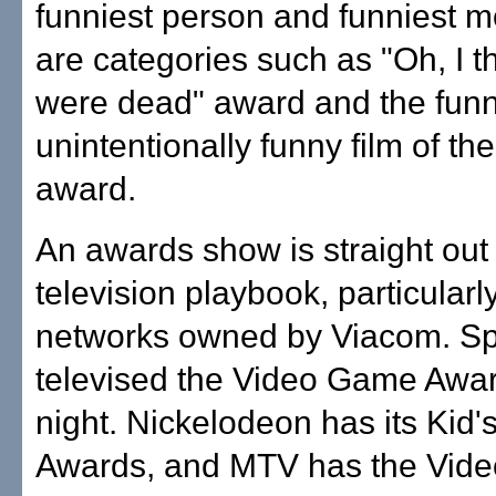
funniest person and funniest m
are categories such as "Oh, I 
were dead" award and the funn
unintentionally funny film of th
award.
An awards show is straight out 
television playbook, particularly
networks owned by Viacom. Sp
televised the Video Game Awar
night. Nickelodeon has its Kid'
Awards, and MTV has the Vide