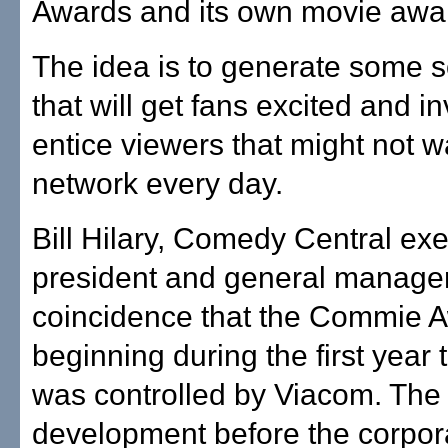
Awards and its own movie awa
The idea is to generate some s
that will get fans excited and i
entice viewers that might not w
network every day.
Bill Hilary, Comedy Central exe
president and general manager, 
coincidence that the Commie 
beginning during the first year
was controlled by Viacom. The
development before the corpor