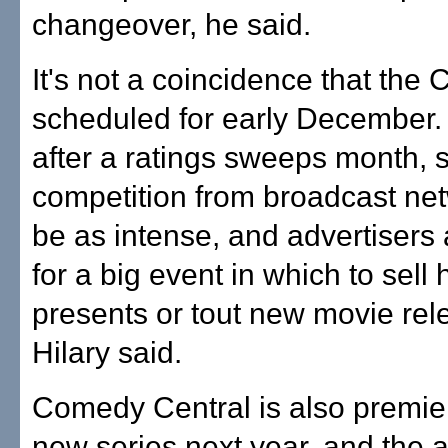
changeover, he said.
It's not a coincidence that the
scheduled for early December. 
after a ratings sweeps month, 
competition from broadcast ne
be as intense, and advertisers
for a big event in which to sell 
presents or tout new movie rel
Hilary said.
Comedy Central is also premie
new series next year, and the