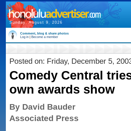
Sunday, August 9, 2026
Comment, blog & share photos
Log in
|
Become a member
Posted on: Friday, December 5, 200
Comedy Central tries
own awards show
By David Bauder
Associated Press