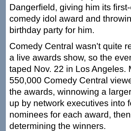
Dangerfield, giving him its first
comedy idol award and throwi
birthday party for him.
Comedy Central wasn't quite re
a live awards show, so the eve
taped Nov. 22 in Los Angeles.
550,000 Comedy Central viewe
the awards, winnowing a larger
up by network executives into f
nominees for each award, then
determining the winners.