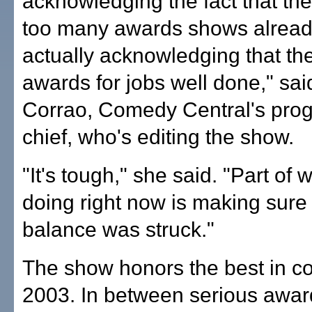
acknowledging the fact that th
too many awards shows alrea
actually acknowledging that th
awards for jobs well done," sa
Corrao, Comedy Central's pr
chief, who's editing the show.
"It's tough," she said. "Part of 
doing right now is making sure 
balance was struck."
The show honors the best in c
2003. In between serious award