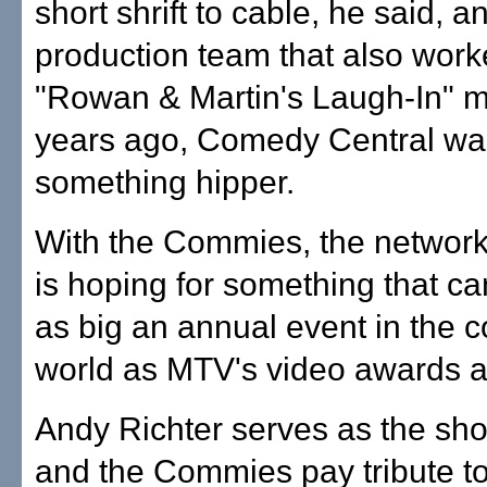
short shrift to cable, he said, a
production team that also wor
"Rowan & Martin's Laugh-In" m
years ago, Comedy Central was
something hipper.
With the Commies, the network
is hoping for something that 
as big an annual event in the
world as MTV's video awards a
Andy Richter serves as the sho
and the Commies pay tribute 