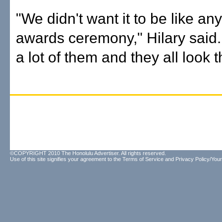
"We didn't want it to be like an
awards ceremony," Hilary said.
a lot of them and they all look 
©COPYRIGHT 2010 The Honolulu Advertiser. All rights reserved.
Use of this site signifies your agreement to the
Terms of Service
and
Privacy Policy/Your