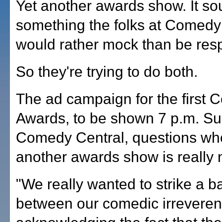
Yet another awards show. It so
something the folks at Comedy
would rather mock than be resp
So they're trying to do both.
The ad campaign for the first
Awards, to be shown 7 p.m. S
Comedy Central, questions wh
another awards show is really 
"We really wanted to strike a b
between our comedic irreveren