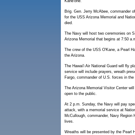
Kane'ohe.
Brig. Gen. Jerry McAbee, commander of 
for the USS Arizona Memorial and Nation
died.
The Navy will host two ceremonies on S
Arizona Memorial that begins at 7:50 a.
The crew of the USS O'Kane, a Pearl Har
the Arizona.
The Hawai'i Air National Guard will fly 
service will include prayers, wreath pr
Fargo, commander of U.S. forces in the P
The Arizona Memorial Visitor Center will
open to the public.
At 2 p.m. Sunday, the Navy will pay spec
attack, with a memorial service at Nati
McCullough, commander, Navy Region Hawai
lives.
Wreaths will be presented by the Pearl 