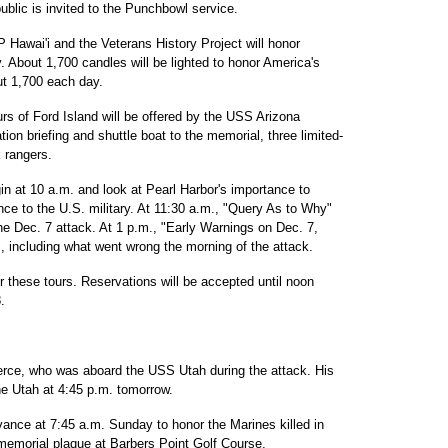
blic is invited to the Punchbowl service.
Hawai'i and the Veterans History Project will honor
. About 1,700 candles will be lighted to honor America's
ut 1,700 each day.
urs of Ford Island will be offered by the USS Arizona
tion briefing and shuttle boat to the memorial, three limited-
k rangers.
in at 10 a.m. and look at Pearl Harbor's importance to
nce to the U.S. military. At 11:30 a.m., "Query As to Why"
he Dec. 7 attack. At 1 p.m., "Early Warnings on Dec. 7,
s, including what went wrong the morning of the attack.
 these tours. Reservations will be accepted until noon
.
erce, who was aboard the USS Utah during the attack. His
 the Utah at 4:45 p.m. tomorrow.
nce at 7:45 a.m. Sunday to honor the Marines killed in
 memorial plaque at Barbers Point Golf Course.