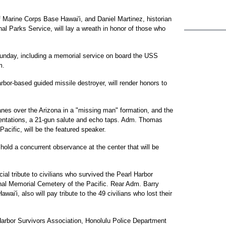
Marine Corps Base Hawai'i, and Daniel Martinez, historian
al Parks Service, will lay a wreath in honor of those who
unday, including a memorial service on board the USS
m.
bor-based guided missile destroyer, will render honors to
planes over the Arizona in a "missing man" formation, and the
esentations, a 21-gun salute and echo taps. Adm. Thomas
acific, will be the featured speaker.
 hold a concurrent observance at the center that will be
ial tribute to civilians who survived the Pearl Harbor
onal Memorial Cemetery of the Pacific. Rear Adm. Barry
'i, also will pay tribute to the 49 civilians who lost their
Harbor Survivors Association, Honolulu Police Department