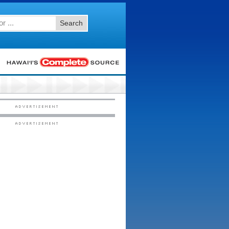
Search