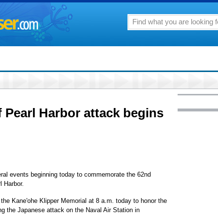
Pearl Harbor attack begins
everal events beginning today to commemorate the 62nd
l Harbor.
 the Kane'ohe Klipper Memorial at 8 a.m. today to honor the
ing the Japanese attack on the Naval Air Station in