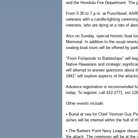
and the Honolulu Fire Department. The pu
From 5:30 to 7 p.m. at Punchbowl, AARP 
veterans with a candle-lighting ceremony
veterans, who are dying at a rate of abo
Also on Sunday, special historic boat to
Memorial. In addition to the usual orienta
seating boat tours will be offered by par
"From Fishponds to Battleships" will beg
Native Hawaiians and strategic significa
will attempt to answer questions about t
1941" will explore aspects of the attack
Advance registration is recommended for
today. To register, call 422-2771, ext 128
Other events include:
• Burial at sea for Chief Yeoman Guy Pi
ashes will be interred within the hull of
• The Barbers Point Navy League observa
the attack. The ceremony will be at the