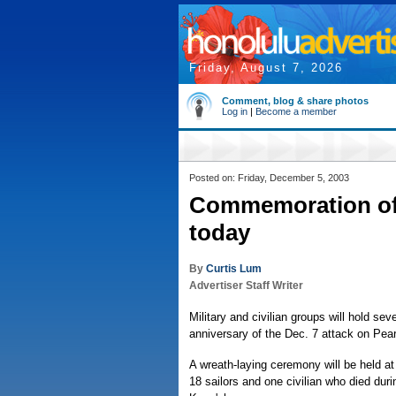
Friday, August 7, 2026
Comment, blog & share photos
Log in
|
Become a member
Posted on: Friday, December 5, 2003
Commemoration of 
today
By
Curtis Lum
Advertiser Staff Writer
Military and civilian groups will hold s
anniversary of the Dec. 7 attack on Pear
A wreath-laying ceremony will be held at
18 sailors and one civilian who died dur