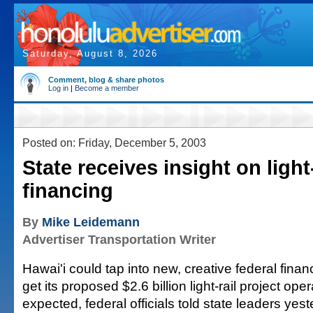
Saturday, August 8, 2026
Comment, blog & share photos
Log in
|
Become a member
Posted on: Friday, December 5, 2003
State receives insight on light-
financing
By
Mike Leidemann
Advertiser Transportation Writer
Hawai'i could tap into new, creative federal fina
get its proposed $2.6 billion light-rail project op
expected, federal officials told state leaders yest