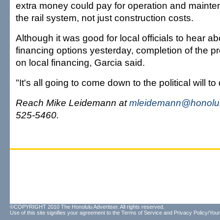
extra money could pay for operation and maint
the rail system, not just construction costs.
Although it was good for local officials to hear ab
financing options yesterday, completion of the pr
on local financing, Garcia said.
"It's all going to come down to the political will to 
Reach Mike Leidemann at
mleidemann@honolul
525-5460.
©COPYRIGHT 2010 The Honolulu Advertiser. All rights reserved.
Use of this site signifies your agreement to the
Terms of Service
and
Privacy Policy/Your