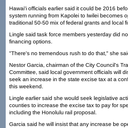
Hawai'i officials earlier said it could be 2016 befor
system running from Kapolei to Iwilei becomes o
traditional 50-50 mix of federal grants and local f
Lingle said task force members yesterday did not
financing options.
"There's no tremendous rush to do that," she sai
Nestor Garcia, chairman of the City Council's Tr
Committee, said local government officials will d
seek an increase in the state excise tax at a co
this weekend.
Lingle earlier said she would seek legislative act
counties to increase the excise tax to pay for spe
including the Honolulu rail proposal.
Garcia said he will insist that any increase be o