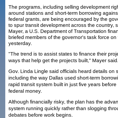
The programs, including selling development rig
around stations and short-term borrowing against
federal grants, are being encouraged by the go
to spur transit development across the country, s
Mayer, a U.S. Department of Transportation fina
briefed members of the governor's task force on 
yesterday.
"The trend is to assist states to finance their proj
ways that help get the projects built," Mayer said
Gov. Linda Lingle said officials heard details on 
including the way Dallas used short-term borrowi
rapid transit system built in just five years befor
federal money.
Although financially risky, the plan has the advan
system running quickly rather than slogging throu
debates before work begins.