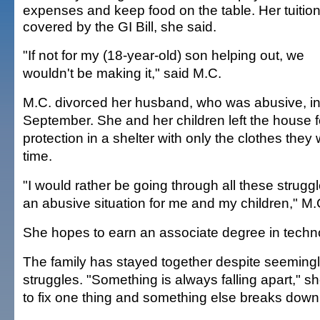
expenses and keep food on the table. Her tuition
covered by the GI Bill, she said.
"If not for my (18-year-old) son helping out, we
wouldn't be making it," said M.C.
M.C. divorced her husband, who was abusive, i
September. She and her children left the house f
protection in a shelter with only the clothes they
time.
"I would rather be going through all these struggl
an abusive situation for me and my children," M.
She hopes to earn an associate degree in techno
The family has stayed together despite seemingl
struggles. "Something is always falling apart," sh
to fix one thing and something else breaks down