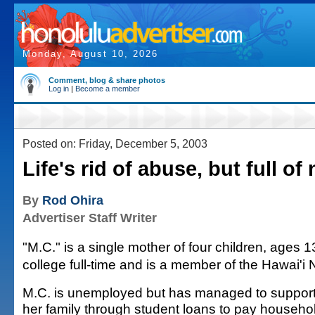
Monday, August 10, 2026
Comment, blog & share photos
Log in
|
Become a member
Posted on: Friday, December 5, 2003
Life's rid of abuse, but full of
By
Rod Ohira
Advertiser Staff Writer
"M.C." is a single mother of four children, ages 
college full-time and is a member of the Hawai'i 
M.C. is unemployed but has managed to suppor
her family through student loans to pay househo