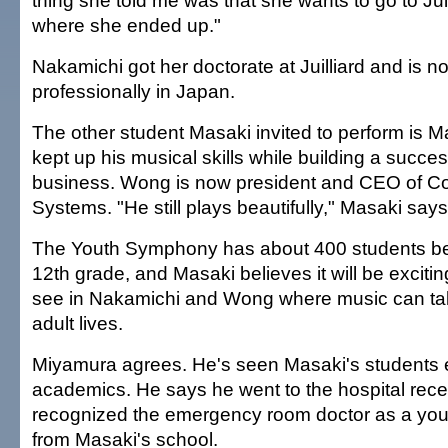
thing she told me was that she wants to go to Juil
where she ended up."
Nakamichi got her doctorate at Juilliard and is n
professionally in Japan.
The other student Masaki invited to perform is
kept up his musical skills while building a succes
business. Wong is now president and CEO of C
Systems. "He still plays beautifully," Masaki says
The Youth Symphony has about 400 students be
12th grade, and Masaki believes it will be exciting
see in Nakamichi and Wong where music can tak
adult lives.
Miyamura agrees. He's seen Masaki's students ex
academics. He says he went to the hospital rece
recognized the emergency room doctor as a you
from Masaki's school.