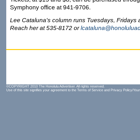
Symphony office at 941-9706.
Lee Cataluna's column runs Tuesdays, Fridays
Reach her at 535-8172 or
lcataluna@honoluluad
©COPYRIGHT 2010 The Honolulu Advertiser. All rights reserved.
Use of this site signifies your agreement to the
Terms of Service
and
Privacy Policy/Your