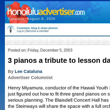
Saturday, August 8, 2026
Comment, blog & share photos
Log in
|
Become a member
Posted on: Friday, December 5, 2003
3 pianos a tribute to lesson d
By
Lee Cataluna
Advertiser Columnist
Henry Miyamura, conductor of the Hawaii Yout
just figured out how to fit three grand pianos on 
serious planning. The Blaisdell Concert Hall has 
the Steinways will share the space with a full or