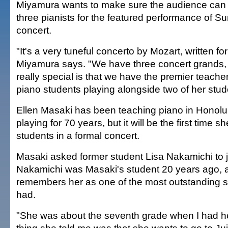
Miyamura wants to make sure the audience can 
three pianists for the featured performance of S
concert.
"It's a very tuneful concerto by Mozart, written fo
Miyamura says. "We have three concert grands,
really special is that we have the premier teacher
piano students playing alongside two of her stud
Ellen Masaki has been teaching piano in Honolul
playing for 70 years, but it will be the first time s
students in a formal concert.
Masaki asked former student Lisa Nakamichi to j
Nakamichi was Masaki's student 20 years ago,
remembers her as one of the most outstanding s
had.
"She was about the seventh grade when I had her