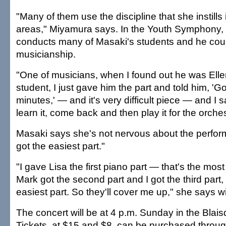
"Many of them use the discipline that she instills 
areas," Miyamura says. In the Youth Symphony
conducts many of Masaki's students and he coun
musicianship.
"One of musicians, when I found out he was Ell
student, I just gave him the part and told him, 'Go.
minutes,' — and it's very difficult piece — and I 
learn it, come back and then play it for the orches
Masaki says she's not nervous about the perfo
got the easiest part."
"I gave Lisa the first piano part — that's the most 
Mark got the second part and I got the third part,
easiest part. So they'll cover me up," she says wi
The concert will be at 4 p.m. Sunday in the Blaisd
Tickets, at $15 and $8, can be purchased throug