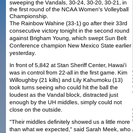
sweeping the Vandals, 30-24, 30-20, 30-21, in
the first round of the NCAA Women's Volleyball
Championship.
The Rainbow Wahine (33-1) go after their 33rd
consecutive victory tonight in the second round
against Brigham Young, which swept Sun Belt
Conference champion New Mexico State earlier
yesterday.
In front of 5,842 at Stan Sheriff Center, Hawai'i
was in control from 22-all in the first game. Kim
Willoughby (21 kills) and Lily Kahumoku (13)
took turns seeing who could hit the ball the
loudest as the Vandal block, distracted just
enough by the UH middles, simply could not
close on the outside.
"Their middles definitely showed us a little more
than what we expected," said Sarah Meek, who