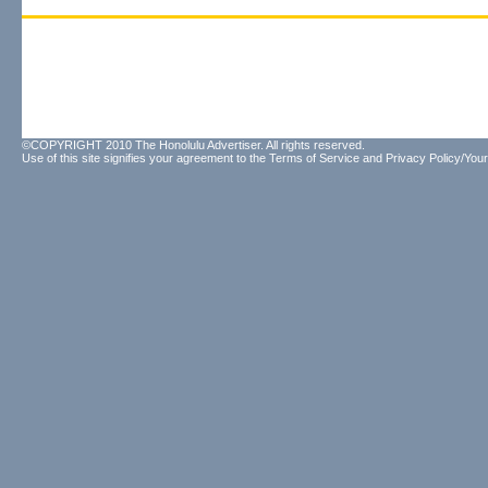
©COPYRIGHT 2010 The Honolulu Advertiser. All rights reserved.
Use of this site signifies your agreement to the
Terms of Service
and
Privacy Policy/Your