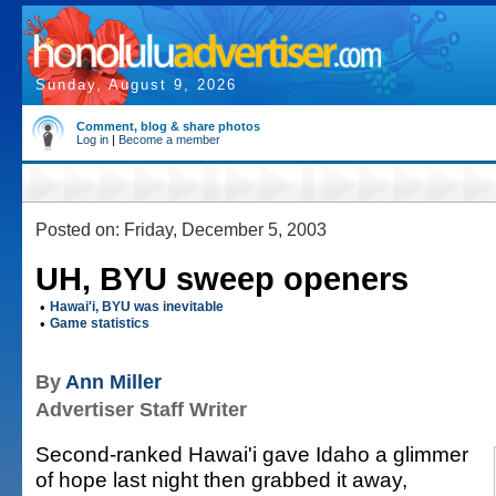
Sunday, August 9, 2026
Comment, blog & share photos
Log in
|
Become a member
Posted on: Friday, December 5, 2003
UH, BYU sweep openers
•
Hawai'i, BYU was inevitable
•
Game statistics
By
Ann Miller
Advertiser Staff Writer
Second-ranked Hawai'i gave Idaho a glimmer
of hope last night then grabbed it away,