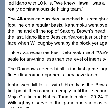
led Idaho with 10 kills. "We knew Hawai'i was a
really dominant outside hitting team."
The All-America outsides launched kills straight 
foot line on a regular basis. Kahumoku went ove
the line and off the top of Saxony Brown's head in
the last, Idaho libero Jessica Yearout just put her
face when Willoughby went by the block yet agai
"I think we re-set the bar," Kahumoku said. "We'r
settle for anything less than the level of intensity
The Rainbows needed it all in the first game, aga
finest first-round opponents they have faced.
Idaho went kill-for-kill with UH early as the 'Bows
first point, then came up empty until their secon
Maja Gustin and Nohea Tano to make it 29-24. 
Willoughby a serve for the game and she blasted 