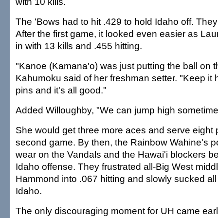
with 10 kills.
The 'Bows had to hit .429 to hold Idaho off. They
After the first game, it looked even easier as La
in with 13 kills and .455 hitting.
"Kanoe (Kamana'o) was just putting the ball on 
Kahumoku said of her freshman setter. "Keep it h
pins and it's all good."
Added Willoughby, "We can jump high sometime
She would get three more aces and serve eight p
second game. By then, the Rainbow Wahine's p
wear on the Vandals and the Hawai'i blockers be
Idaho offense. They frustrated all-Big West mid
Hammond into .067 hitting and slowly sucked all 
Idaho.
The only discouraging moment for UH came ear