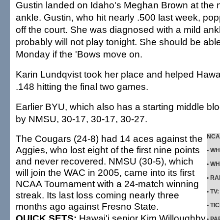
Gustin landed on Idaho's Meghan Brown at the n
ankle. Gustin, who hit nearly .500 last week, p
off the court. She was diagnosed with a mild ank
probably will not play tonight. She should be able
Monday if the 'Bows move on.
Karin Lundqvist took her place and helped Hawai'i
.148 hitting the final two games.
Earlier BYU, which also has a starting middle bl
by NMSU, 30-17, 30-17, 30-27.
The Cougars (24-8) had 14 aces against the
NCAA
Aggies, who lost eight of the first nine points
•
WH
and never recovered. NMSU (30-5), which
•
WH
will join the WAC in 2005, came into its first
•
RA
NCAA Tournament with a 24-match winning
•
TV
streak. Its last loss coming nearly three
months ago against Fresno State.
•
TI
QUICK SETS:
Hawai'i senior Kim Willoughby
•
PA