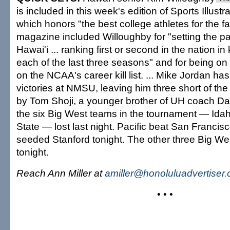
is included in this week's edition of Sports Illu
which honors "the best college athletes for the f
magazine included Willoughby for "setting the pa
Hawai'i ... ranking first or second in the nation in
each of the last three seasons" and for being on 
on the NCAA's career kill list. ... Mike Jordan h
victories at NMSU, leaving him three short of the
by Tom Shoji, a younger brother of UH coach Dave
the six Big West teams in the tournament — Id
State — lost last night. Pacific beat San Francisco
seeded Stanford tonight. The other three Big W
tonight.
Reach Ann Miller at
amiller@honoluluadvertiser
• • •