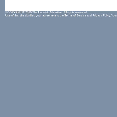
©COPYRIGHT 2010 The Honolulu Advertiser. All rights reserved.
Use of this site signifies your agreement to the
Terms of Service
and
Privacy Policy/Your