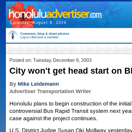
Saturday, August 8, 2026
Comment, blog & share photos
Log in
|
Become a member
Posted on: Tuesday, December 9, 2003
City won't get head start on 
By
Mike Leidemann
Advertiser Transportation Writer
Honolulu plans to begin construction of the initial 
controversial Bus Rapid Transit system next year
case against the project continues.
U.S. District Judge Susan Oki Mollway yesterda