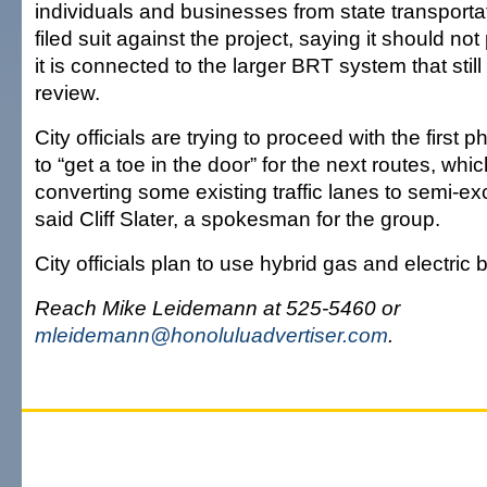
individuals and businesses from state transportat
filed suit against the project, saying it should n
it is connected to the larger BRT system that still
review.
City officials are trying to proceed with the first p
to “get a toe in the door” for the next routes, whi
converting some existing traffic lanes to semi-ex
said Cliff Slater, a spokesman for the group.
City officials plan to use hybrid gas and electric
Reach Mike Leidemann at 525-5460 or
mleidemann@honoluluadvertiser.com
.