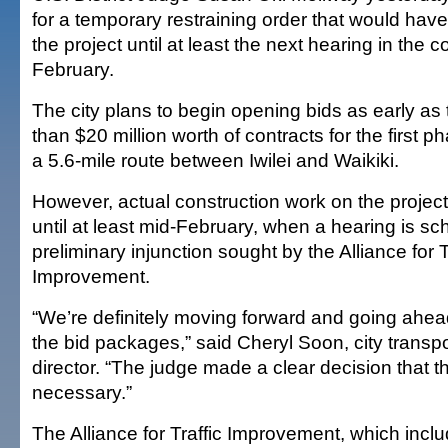
for a temporary restraining order that would hav
the project until at least the next hearing in the c
February.
The city plans to begin opening bids as early a
than $20 million worth of contracts for the first ph
a 5.6-mile route between Iwilei and Waikiki.
However, actual construction work on the projec
until at least mid-February, when a hearing is s
preliminary injunction sought by the Alliance for T
Improvement.
“We’re definitely moving forward and going ahea
the bid packages,” said Cheryl Soon, city transpo
director. “The judge made a clear decision that
necessary.”
The Alliance for Traffic Improvement, which inc