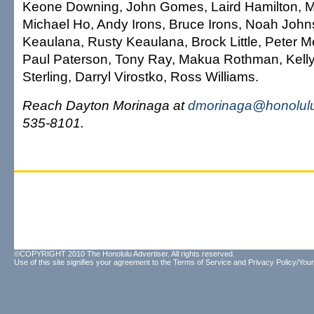
Keone Downing, John Gomes, Laird Hamilton, M
Michael Ho, Andy Irons, Bruce Irons, Noah John
Keaulana, Rusty Keaulana, Brock Little, Peter M
Paul Paterson, Tony Ray, Makua Rothman, Kelly
Sterling, Darryl Virostko, Ross Williams.
Reach Dayton Morinaga at
dmorinaga@honolulu
535-8101.
©COPYRIGHT 2010 The Honolulu Advertiser. All rights reserved.
Use of this site signifies your agreement to the
Terms of Service
and
Privacy Policy/Your