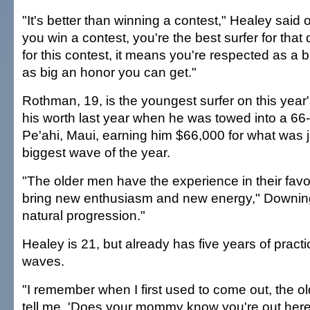
"It's better than winning a contest," Healey said of
you win a contest, you're the best surfer for that
for this contest, it means you're respected as a bi
as big an honor you can get."
Rothman, 19, is the youngest surfer on this year'
his worth last year when he was towed into a 66-
Pe'ahi, Maui, earning him $66,000 for what was 
biggest wave of the year.
"The older men have the experience in their fav
bring new enthusiasm and new energy," Downing 
natural progression."
Healey is 21, but already has five years of practi
waves.
"I remember when I first used to come out, the o
tell me, 'Does your mommy know you're out here?