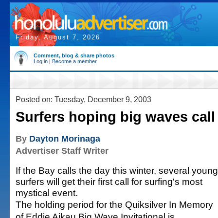
Friday, August 7, 2026
Comment, blog & share photos
Log in
|
Become a member
Posted on: Tuesday, December 9, 2003
Surfers hoping big waves call
By
Dayton Morinaga
Advertiser Staff Writer
If the Bay calls the day this winter, several young
surfers will get their first call for surfing's most
mystical event.
The holding period for the Quiksilver In Memory
of Eddie Aikau Big Wave Invitational is