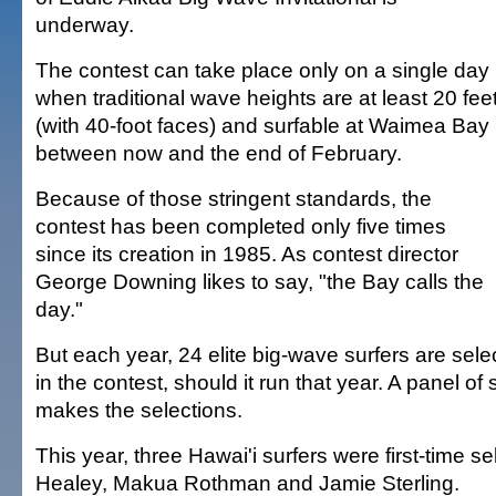
underway.
The contest can take place only on a single day
when traditional wave heights are at least 20 fee
(with 40-foot faces) and surfable at Waimea Bay
between now and the end of February.
Because of those stringent standards, the
contest has been completed only five times
since its creation in 1985. As contest director
George Downing likes to say, "the Bay calls the
day."
But each year, 24 elite big-wave surfers are selec
in the contest, should it run that year. A panel of 
makes the selections.
This year, three Hawai'i surfers were first-time s
Healey, Makua Rothman and Jamie Sterling.