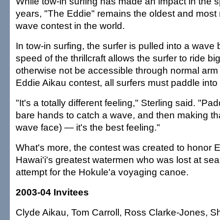
While tow-in surfing has made an impact in the sp
years, "The Eddie" remains the oldest and most 
wave contest in the world.
In tow-in surfing, the surfer is pulled into a wave b
speed of the thrillcraft allows the surfer to ride 
otherwise not be accessible through normal arm 
Eddie Aikau contest, all surfers must paddle into
"It's a totally different feeling," Sterling said. "Pa
bare hands to catch a wave, and then making th
wave face) — it's the best feeling."
What's more, the contest was created to honor E
Hawai'i's greatest watermen who was lost at sea
attempt for the Hokule'a voyaging canoe.
2003-04 Invitees
Clyde Aikau, Tom Carroll, Ross Clarke-Jones, S