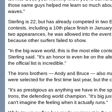
those same guys helped me learn so much about
waves."
Sterling is 22, but has already competed in two 
contests, including a 10th place finish in Januar
two appearances, he was allowed into the event 
because other surfers failed to show.
"In the big-wave world, this is the most elite cont
Sterling said. "It's an honor to even be on the alt
the official list is incredible."
The Irons brothers — Andy and Bruce — also mad
were selected for the first time last year, but the 
"It's as prestigious as anything we have in the s
Irons, the defending world champion. "It's big just 
can't imagine the feeling when it actually runs."