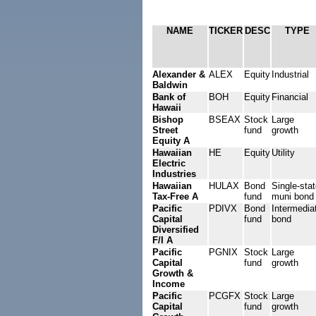
NAME
TICKER
DESC
TYPE
Alexander &
ALEX
Equity
Industrial
Baldwin
Bank of
BOH
Equity
Financial
Hawaii
Bishop
BSEAX
Stock
Large
Street
fund
growth
Equity A
Hawaiian
HE
Equity
Utility
Electric
Industries
Hawaiian
HULAX
Bond
Single-sta
Tax-Free A
fund
muni bond
Pacific
PDIVX
Bond
Intermedia
Capital
fund
bond
Diversified
F/I A
Pacific
PGNIX
Stock
Large
Capital
fund
growth
Growth &
Income
Pacific
PCGFX
Stock
Large
Capital
fund
growth