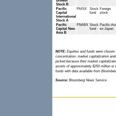
Growth
Stock B
Pacific
PAISX
Stock
Foreign
Capital
fund
stock
International
Stock A
Pacific
PNABX
Stock
Pacific-As
Capital New
fund
ex-Japan
Asia B
NOTE:
Equities and funds were chosen fo
concentration, market capitalization an
picked because their market capitalizati
assets of approximately $250 million or 
funds with data available from Bloombe
Source:
Bloomberg News Service