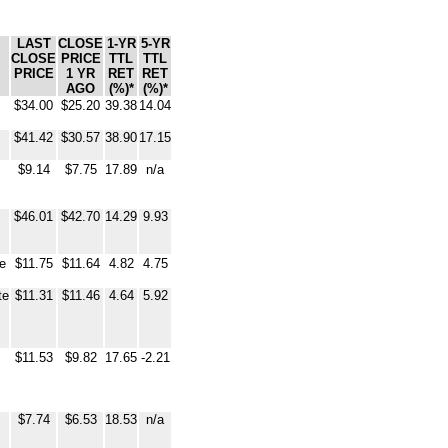
LAST
CLOSE
1-YR
5-YR
CLOSE
PRICE
TTL
TTL
PRICE
1 YR
RET
RET
AGO
(%)*
(%)*
$34.00
$25.20
39.38
14.04
$41.42
$30.57
38.90
17.15
$9.14
$7.75
17.89
n/a
$46.01
$42.70
14.29
9.93
te
$11.75
$11.64
4.82
4.75
te
$11.31
$11.46
4.64
5.92
$11.53
$9.82
17.65
-2.21
$7.74
$6.53
18.53
n/a