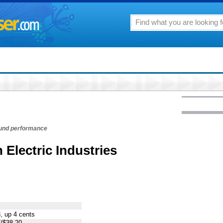
fund performance
 Electric Industries
, up 4 cents
/$38.20