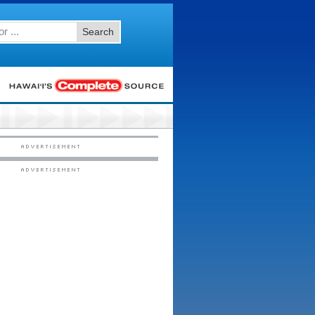
Search