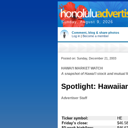
Sunday, August 9, 2026
Comment, blog & share photos
Log in
|
Become a member
Posted on: Sunday, December 21, 2003
HAWAI'I MARKET WATCH
A snapshot of Hawai'i stock and mutual 
Spotlight: Hawaiian
Advertiser Staff
Ticker symbol:
HE
Friday’s close:
$46.58
52 week high/low:
$46.67