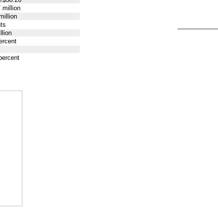
 million
million
ts
llion
ercent
percent