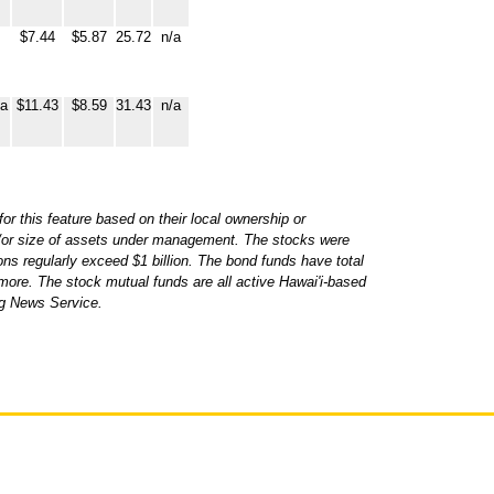
$7.44
$5.87
25.72
n/a
ia
$11.43
$8.59
31.43
n/a
r this feature based on their local ownership or
d/or size of assets under management. The stocks were
ons regularly exceed $1 billion. The bond funds have total
more. The stock mutual funds are all active Hawai'i-based
rg News Service.