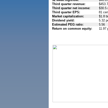
Third quarter revenue:
$453.7
Third quarter net income:
$30.5 
Third quarter EPS:
81 cen
Market capitalization:
$1.8 bi
Dividend yield:
5.32 p
Estimated PEG ratio:
5.56
Return on common equity:
11.97 