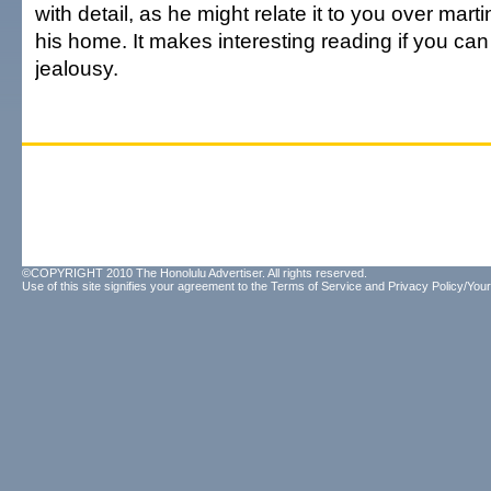
with detail, as he might relate it to you over mart
his home. It makes interesting reading if you can 
jealousy.
©COPYRIGHT 2010 The Honolulu Advertiser. All rights reserved.
Use of this site signifies your agreement to the
Terms of Service
and
Privacy Policy/Your