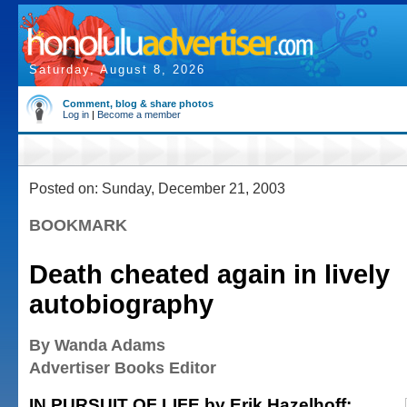
Saturday, August 8, 2026
Comment, blog & share photos
Log in
|
Become a member
Posted on: Sunday, December 21, 2003
BOOKMARK
Death cheated again in lively
autobiography
By Wanda Adams
Advertiser Books Editor
IN PURSUIT OF LIFE by Erik Hazelhoff;