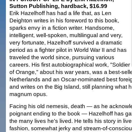
Sutton Publishing, hardback, $16.99
Erik Hazelhoff has had a life that, as Len
Deighton writes in his foreword to this book,
sparks envy in a fiction writer. Handsome,
intelligent, well-spoken, multilingual and very,
very fortunate, Hazelhoff survived a dramatic
period as a fighter pilot in World War II and has
traveled the world since, pursuing various
careers. His first autobiographical work, "Soldier
of Orange," about his war years, was a best-selle
Netherlands and an Oscar-nominated best foreign
and writes on the Big Island, still planning what h
magnum opus.
Facing his old nemesis, death — as he acknowl
poignant ending to the book — Hazelhoff has gat
the many lives he's lived. He tells his story in liv
fashion, somewhat jerky and stream-of-conscio