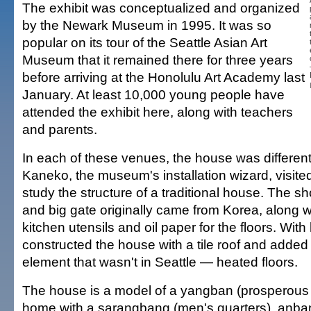
The exhibit was conceptualized and organized
by the Newark Museum in 1995. It was so
popular on its tour of the Seattle Asian Art
Museum that it remained there for three years
before arriving at the Honolulu Art Academy last
January. At least 10,000 young people have
attended the exhibit here, along with teachers
and parents.
In each of these venues, the house was different.
Kaneko, the museum's installation wizard, visite
study the structure of a traditional house. The s
and big gate originally came from Korea, along wi
kitchen utensils and oil paper for the floors. With
constructed the house with a tile roof and added
element that wasn't in Seattle — heated floors.
The house is a model of a yangban (prosperous 
home with a sarangbang (men's quarters), anb