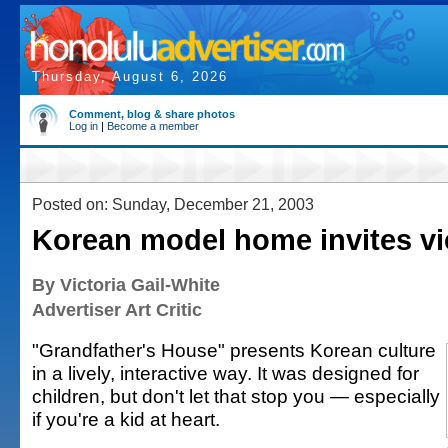
Thursday, August 6, 2026
Comment, blog & share photos
Log in
|
Become a member
Posted on: Sunday, December 21, 2003
Korean model home invites vi
By Victoria Gail-White
Advertiser Art Critic
"Grandfather's House" presents Korean culture
in a lively, interactive way. It was designed for
children, but don't let that stop you — especially
if you're a kid at heart.