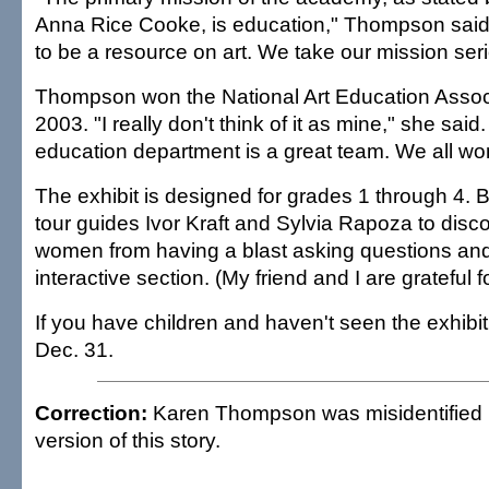
Anna Rice Cooke, is education," Thompson said.
to be a resource on art. We take our mission seri
Thompson won the National Art Education Assoc
2003. "I really don't think of it as mine," she said
education department is a great team. We all won
The exhibit is designed for grades 1 through 4. Bu
tour guides Ivor Kraft and Sylvia Rapoza to disc
women from having a blast asking questions and 
interactive section. (My friend and I are grateful fo
If you have children and haven't seen the exhibit
Dec. 31.
Correction:
Karen Thompson was misidentified i
version of this story.