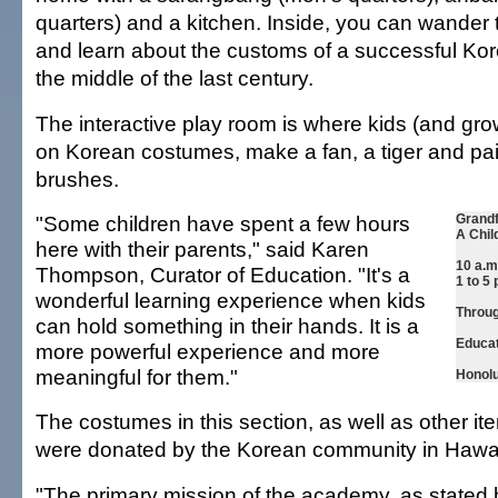
quarters) and a kitchen. Inside, you can wander
and learn about the customs of a successful Kor
the middle of the last century.
The interactive play room is where kids (and gro
on Korean costumes, make a fan, a tiger and pain
brushes.
"Some children have spent a few hours
Grandf
A Chil
here with their parents," said Karen
10 a.m
Thompson, Curator of Education. "It's a
1 to 5
wonderful learning experience when kids
Throug
can hold something in their hands. It is a
Educat
more powerful experience and more
meaningful for them."
Honolu
The costumes in this section, as well as other it
were donated by the Korean community in Hawai
"The primary mission of the academy, as stated 