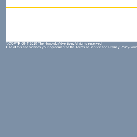
©COPYRIGHT 2010 The Honolulu Advertiser. All rights reserved.
Use of this site signifies your agreement to the
Terms of Service
and
Privacy Policy/Your