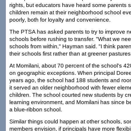
rights, but educators have heard some parents sa
children remain at their neighborhood school even 
poorly, both for loyalty and convenience.
The PTSA has asked parents to try to improve 
schools before rushing to transfer. "What we need
schools from within," Hayman said. "I think paren
their schools first rather than at greener pastures
At Momilani, about 70 percent of the school's 42
on geographic exceptions. When principal Doree
years ago, the school had 188 students and ro
it served an older neighborhood with fewer ele
children. The school courted new students by cre
learning environment, and Momilani has since 
a blue-ribbon school.
Similar things could happen at other schools, 
members envision, if principals have more flexibi