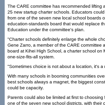
The CARE committee has recommended lifting a 
25 new startup charter schools. Educators could 
from one of the seven new local school boards o
education-standards board that would replace th
Education under the committee's plan.
"Charter schools definitely enlarge the whole ch
Gene Zarro, a member of the CARE committee an
board at Kihei High School, a charter school on Ma
one-size-fits-all system.
"Sometimes choice is not about a location, it's a
With many schools in booming communities over
best schools always a magnet, the biggest const
could be capacity.
Parents could also be limited at first to choosing
one of the seven new school districts, with thei