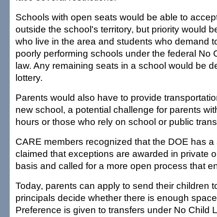
Schools with open seats would be able to accep
outside the school's territory, but priority would 
who live in the area and students who demand to
poorly performing schools under the federal No 
law. Any remaining seats in a school would be d
lottery.
Parents would also have to provide transportatio
new school, a potential challenge for parents wit
hours or those who rely on school or public transi
CARE members recognized that the DOE has a si
claimed that exceptions are awarded in private 
basis and called for a more open process that 
Today, parents can apply to send their children 
principals decide whether there is enough space 
Preference is given to transfers under No Child 