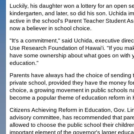
Luckily, his daughter won a lottery for an open s
kindergarten, and later, so did his son. Uchida i
active in the school's Parent Teacher Student As
now a believer in school choice.
"It's a commitment," said Uchida, executive direc
Use Research Foundation of Hawai'i. "If you ma
have some ownership about what goes on with y
education."
Parents have always had the choice of sending th
private school, provided they have the money for 
choice, a growing movement in public schools n
become a popular theme of education reform in 
Citizens Achieving Reform in Education, Gov. Li
advisory committee, has recommended that paren
allowed to choose the public school their childr
important element of the governor's larger educa