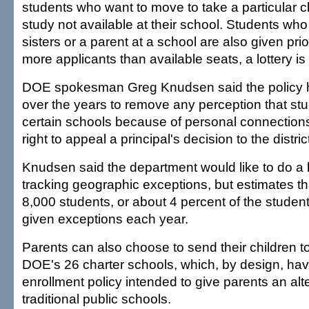
students who want to move to take a particular c
study not available at their school. Students wh
sisters or a parent at a school are also given prior
more applicants than available seats, a lottery is
DOE spokesman Greg Knudsen said the policy h
over the years to remove any perception that stu
certain schools because of personal connection
right to appeal a principal's decision to the distri
Knudsen said the department would like to do a b
tracking geographic exceptions, but estimates t
8,000 students, or about 4 percent of the student
given exceptions each year.
Parents can also choose to send their children t
DOE's 26 charter schools, which, by design, ha
enrollment policy intended to give parents an alte
traditional public schools.