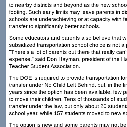
to nearby districts and beyond as the new school
footing. Such early limits may leave parents in d
schools are underachieving or at capacity with fe
transfer to significantly better schools.
Some educators and parents also believe that wi
subsidized transportation school choice is not a p
"There's a lot of parents out there that really can'
expense," said Don Hayman, president of the Ha
Teacher Student Association.
The DOE is required to provide transportation fo
transfer under No Child Left Behind, but, in the fi
years since the option has been available, few 
to move their children. Tens of thousands of stude
transfer under the law, but only about 20 students
school year, while 157 students moved to new sc
The option is new and some parents may not be f