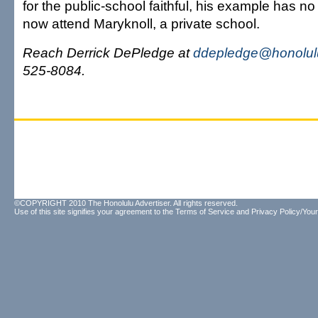
for the public-school faithful, his example has no 
now attend Maryknoll, a private school.
Reach Derrick DePledge at
ddepledge@honolulu
525-8084.
©COPYRIGHT 2010 The Honolulu Advertiser. All rights reserved.
Use of this site signifies your agreement to the
Terms of Service
and
Privacy Policy/Your