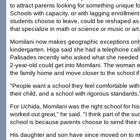
to attract parents looking for something unique for
Schools with capacity, or with lagging enrollme
students choose to leave, could be reshaped a
that specialize in math or science or music or art
Momilani now makes geographic exceptions only 
kindergarten. Higa said she had a telephone call
Palisades recently who asked what she needed 
2-year-old could get into Momilani. The woman e
the family home and move closer to the school i
"People want a school they feel comfortable with,
their child, and a school with rigorous standards,
For Uchida, Momilani was the right school for his 
worked out great," he said. "I think part of the su
school is because parents choose to send their c
His daughter and son have since moved on to mi