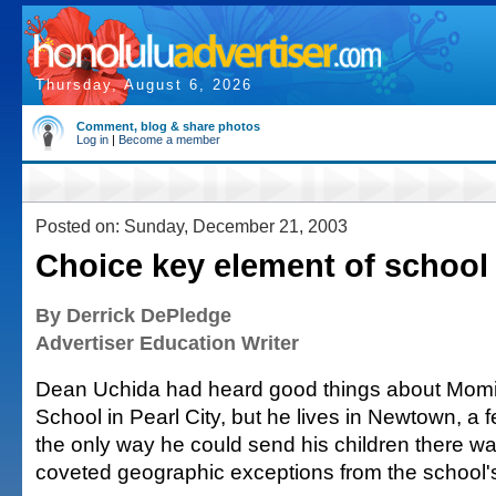
Thursday, August 6, 2026
Comment, blog & share photos
Log in
|
Become a member
Posted on: Sunday, December 21, 2003
Choice key element of school
By Derrick DePledge
Advertiser Education Writer
Dean Uchida had heard good things about Momi
School in Pearl City, but he lives in Newtown, a 
the only way he could send his children there wa
coveted geographic exceptions from the school's