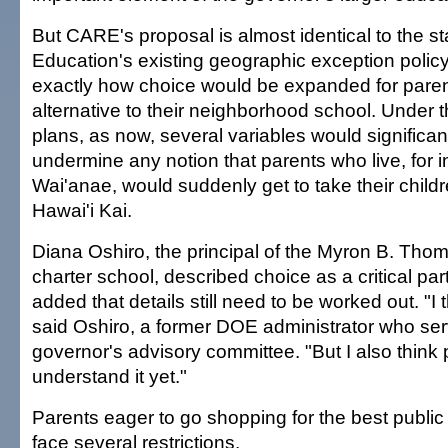
But CARE's proposal is almost identical to the s
Education's existing geographic exception policy,
exactly how choice would be expanded for parent
alternative to their neighborhood school. Under 
plans, as now, several variables would significant
undermine any notion that parents who live, for i
Wai'anae, would suddenly get to take their childr
Hawai'i Kai.
Diana Oshiro, the principal of the Myron B. Th
charter school, described choice as a critical par
added that details still need to be worked out. "I t
said Oshiro, a former DOE administrator who se
governor's advisory committee. "But I also think p
understand it yet."
Parents eager to go shopping for the best publi
face several restrictions.