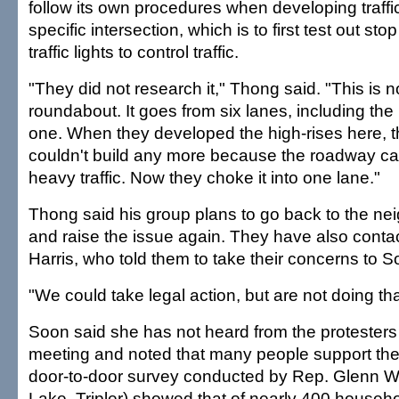
follow its own procedures when developing traffi
specific intersection, which is to first test out st
traffic lights to control traffic.
"They did not research it," Thong said. "This is n
roundabout. It goes from six lanes, including the 
one. When they developed the high-rises here, th
couldn't build any more because the roadway ca
heavy traffic. Now they choke it into one lane."
Thong said his group plans to go back to the n
and raise the issue again. They have also cont
Harris, who told them to take their concerns to S
"We could take legal action, but are not doing th
Soon said she has not heard from the protesters
meeting and noted that many people support the
door-to-door survey conducted by Rep. Glenn Wa
Lake, Tripler) showed that of nearly 400 househ