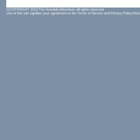
©COPYRIGHT 2010 The Honolulu Advertiser. All rights reserved.
Use of this site signifies your agreement to the
Terms of Service
and
Privacy Policy/Your