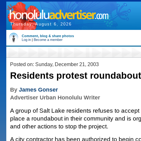
Thursday, August 6, 2026
Comment, blog & share photos
Log in
|
Become a member
Posted on: Sunday, December 21, 2003
Residents protest roundabou
By
James Gonser
Advertiser Urban Honolulu Writer
A group of Salt Lake residents refuses to accept 
place a roundabout in their community and is org
and other actions to stop the project.
A city contractor has been authorized to begin co