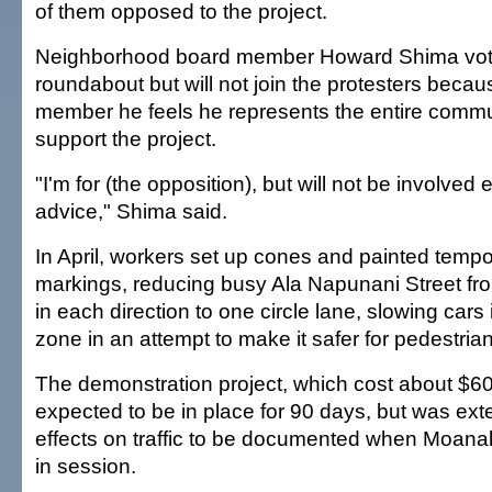
of them opposed to the project.
Neighborhood board member Howard Shima vote
roundabout but will not join the protesters beca
member he feels he represents the entire comm
support the project.
"I'm for (the opposition), but will not be involved 
advice," Shima said.
In April, workers set up cones and painted tempo
markings, reducing busy Ala Napunani Street from
in each direction to one circle lane, slowing cars
zone in an attempt to make it safer for pedestrian
The demonstration project, which cost about $6
expected to be in place for 90 days, but was ext
effects on traffic to be documented when Moana
in session.