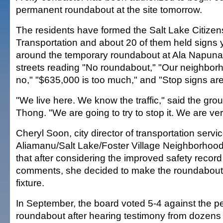
permanent roundabout at the site tomorrow.
The residents have formed the Salt Lake Citize
Transportation and about 20 of them held signs y
around the temporary roundabout at Ala Napunan
streets reading "No roundabout," "Our neighbor
no," "$635,000 is too much," and "Stop signs ar
"We live here. We know the traffic," said the gro
Thong. "We are going to try to stop it. We are v
Cheryl Soon, city director of transportation servic
Aliamanu/Salt Lake/Foster Village Neighborhood
that after considering the improved safety record 
comments, she decided to make the roundabou
fixture.
In September, the board voted 5-4 against the 
roundabout after hearing testimony from dozens 