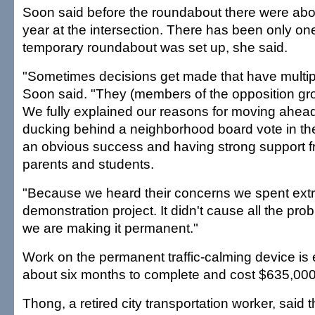
Soon said before the roundabout there were abo
year at the intersection. There has been only on
temporary roundabout was set up, she said.
"Sometimes decisions get made that have multipl
Soon said. "They (members of the opposition gro
We fully explained our reasons for moving ahea
ducking behind a neighborhood board vote in the 
an obvious success and having strong support f
parents and students.
"Because we heard their concerns we spent ext
demonstration project. It didn't cause all the pr
we are making it permanent."
Work on the permanent traffic-calming device is
about six months to complete and cost $635,000
Thong, a retired city transportation worker, said t