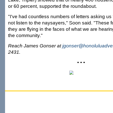
or 60 percent, supported the roundabout.
"I've had countless numbers of letters asking us
not listen to the naysayers," Soon said. "These f
they are flying in the faces of what we are hearin
the community."
Reach James Gonser at
jgonser@honoluluadver
2431.
• • •