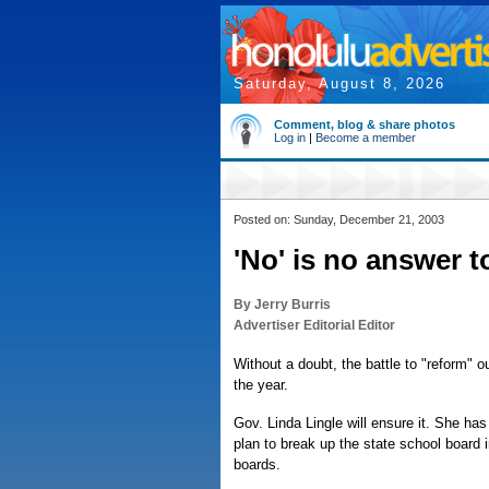
Saturday, August 8, 2026
Comment, blog & share photos
Log in
|
Become a member
Posted on: Sunday, December 21, 2003
'No' is no answer t
By Jerry Burris
Advertiser Editorial Editor
Without a doubt, the battle to "reform" o
the year.
Gov. Linda Lingle will ensure it. She has
plan to break up the state school boar
boards.