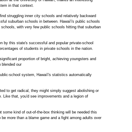
tem in that context.
ind struggling inner city schools and relatively backward
ssful suburban schools in between. Hawai'i's public schools
al schools, with very few public schools hitting that suburban
en by this state's successful and popular private-school
ercentages of students in private schools in the nation.
ignificant proportion of bright, achieving youngsters and
u blended our
ublic-school system, Hawai'i's statistics automatically
anted to get radical, they might simply suggest abolishing or
e. Like that, you'd see improvements and a legion of
t some kind of out-of-the-box thinking will be needed this
to be more than a blame game and a fight among adults over