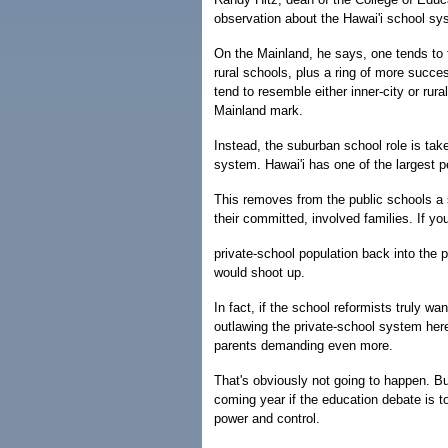
observation about the Hawai'i school sys
On the Mainland, he says, one tends to f
rural schools, plus a ring of more succe
tend to resemble either inner-city or rur
Mainland mark.
Instead, the suburban school role is tak
system. Hawai'i has one of the largest p
This removes from the public schools a s
their committed, involved families. If yo
private-school population back into the p
would shoot up.
In fact, if the school reformists truly w
outlawing the private-school system her
parents demanding even more.
That's obviously not going to happen. Bu
coming year if the education debate is 
power and control.