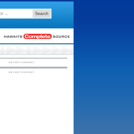
Search