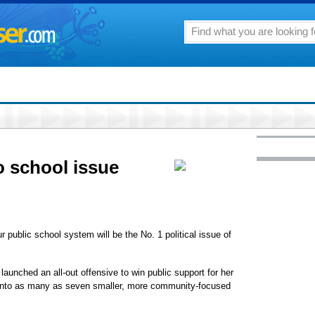
o school issue
ur public school system will be the No. 1 political issue of
 launched an all-out offensive to win public support for her
d into as many as seven smaller, more community-focused