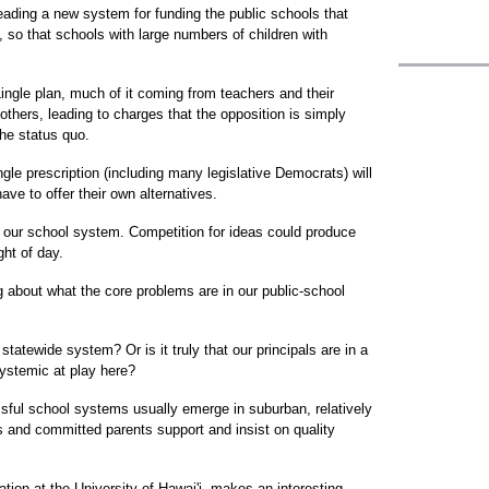
eading a new system for funding the public schools that
 so that schools with large numbers of children with
Lingle plan, much of it coming from teachers and their
thers, leading to charges that the opposition is simply
the status quo.
ngle prescription (including many legislative Democrats) will
ve to offer their own alternatives.
r our school system. Competition for ideas could produce
ght of day.
g about what the core problems are in our public-school
 statewide system? Or is it truly that our principals are in a
ystemic at play here?
sful school systems usually emerge in suburban, relatively
s and committed parents support and insist on quality
tion at the University of Hawai'i, makes an interesting