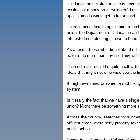
The Lingle administration also is spearh
would allot money on a "weighted" basis,
special needs would get extra support.
There is considerable opposition to the 
union, the Department of Education and o
interested in protecting its own turf and 
As a result, those who do not like the Li
have to do more than say no. They will ha
The end result could be quite healthy fo
ideas that might not otherwise see the li
It might even lead to some fresh thinkin
system.
Is it really the fact that we have a single
union? Might there be something more s
Across the country, searches for succes
affluent areas where hefty property taxe
public schools.
Randy Hitz, dean of the College of Educa