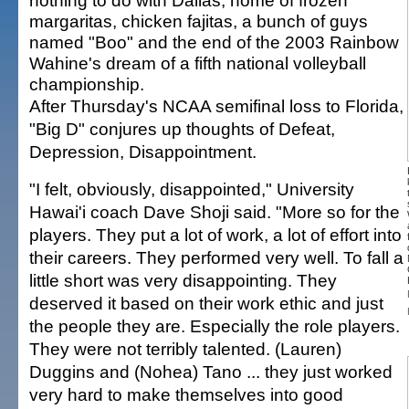
nothing to do with Dallas, home of frozen
margaritas, chicken fajitas, a bunch of guys
named "Boo" and the end of the 2003 Rainbow
Wahine's dream of a fifth national volleyball
championship.
After Thursday's NCAA semifinal loss to Florida,
"Big D" conjures up thoughts of Defeat,
Depression, Disappointment.
"I felt, obviously, disappointed," University
Hawai'i coach Dave Shoji said. "More so for the
players. They put a lot of work, a lot of effort into
their careers. They performed very well. To fall a
little short was very disappointing. They
deserved it based on their work ethic and just
the people they are. Especially the role players.
They were not terribly talented. (Lauren)
Duggins and (Nohea) Tano ... they just worked
very hard to make themselves into good