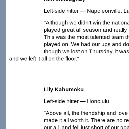
Left-side hitter — Napoleonville, La
"Although we didn't win the national 
played great all season and really 
This was the most talented team th
played on. We had our ups and d
though we lost on Thursday, it was
and we left it all on the floor."
Lily Kahumoku
Left-side hitter — Honolulu
"Above all, the friendship and love
made it all worth it. There are no r
our all, and fell just short of our goal