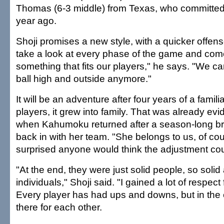
Thomas (6-3 middle) from Texas, who committed 
year ago.
Shoji promises a new style, with a quicker offens
take a look at every phase of the game and com
something that fits our players," he says. "We can
ball high and outside anymore."
It will be an adventure after four years of a familia
players, it grew into family. That was already ev
when Kahumoku returned after a season-long brea
back in with her team. "She belongs to us, of cou
surprised anyone would think the adjustment co
"At the end, they were just solid people, so soli
individuals," Shoji said. "I gained a lot of respect 
Every player has had ups and downs, but in th
there for each other.