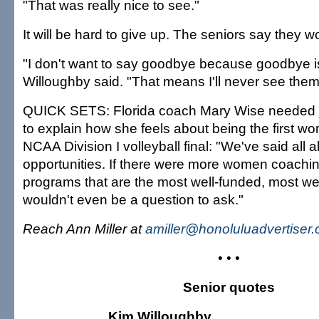
"That was really nice to see."
It will be hard to give up. The seniors say they wo
"I don't want to say goodbye because goodbye is
Willoughby said. "That means I'll never see them
QUICK SETS: Florida coach Mary Wise needed j
to explain how she feels about being the first w
NCAA Division I volleyball final: "We've said all al
opportunities. If there were more women coachin
programs that are the most well-funded, most wel
wouldn't even be a question to ask."
Reach Ann Miller at
amiller@honoluluadvertiser
• • •
Senior quotes
Kim Willoughby