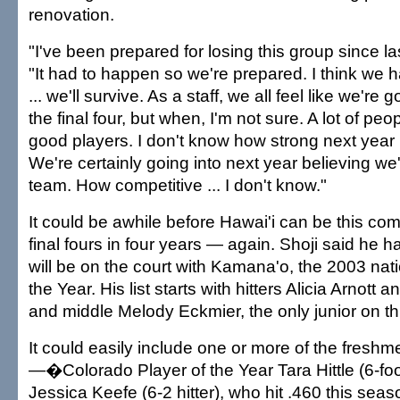
renovation.
"I've been prepared for losing this group since las
"It had to happen so we're prepared. I think we 
... we'll survive. As a staff, we all feel like we're 
the final four, but when, I'm not sure. A lot of peopl
good players. I don't know how strong next year 
We're certainly going into next year believing we'
team. How competitive ... I don't know."
It could be awhile before Hawai'i can be this com
final fours in four years — again. Shoji said he 
will be on the court with Kamana'o, the 2003 na
the Year. His list starts with hitters Alicia Arnot
and middle Melody Eckmier, the only junior on thi
It could easily include one or more of the freshm
—�Colorado Player of the Year Tara Hittle (6-foot
Jessica Keefe (6-2 hitter), who hit .460 this sea