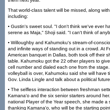
them next year."
That world-class talent will be missed, along wi
including:
• Gustin's sweet soul. "I don't think we've ever 
serene as Maja," Shoji said. "I can't think of an
• Willoughby and Kahumoku's stream-of-conscio
and infinite ways of standing out in a crowd. At Fr
American banquet in Dallas, both took off their 
table. Kahumoku got the 22 other players to give
cell number and dialed each one from the stage.
volleyball is over, Kahumoku said she will have t
Gov. Linda Lingle and talk about a political future
• The selfless interaction between freshman set
Kamana'o and the six senior starters around her.
national Player of the Year speech, she made a s
thanking Kamana'o, who will be the starting point