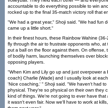
volleyball. They held each other — and everyo
accountable to do everything possible to win anot
rocked up to the final 35-match victory roll that e
"We had a great year," Shoji said. "We had fun do
came up a little short."
In their finest hours, these Rainbow Wahine (36-
fly through the air to frustrate opponents who, at
put a ball on the floor against them. On offense,
of bodily harm, launching themselves over blocks 
opposing players.
"When Kim and Lily go up and just overpower a b
coach) Charlie (Wade) and I usually look at each
'Nice coaching,' " Shoji said. "We haven't had t
physical. They're so physical on their own they 
kind of things. We're not going to ever have tha
it wasn't even fair. Now we'll have to work at kills,