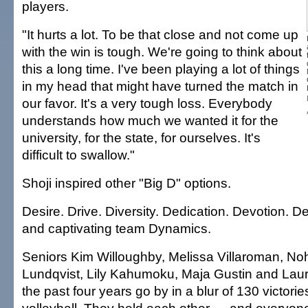
players.
"It hurts a lot. To be that close and not come up
with the win is tough. We're going to think about
this a long time. I've been playing a lot of things
in my head that might have turned the match in
our favor. It's a very tough loss. Everybody
understands how much we wanted it for the
university, for the state, for ourselves. It's
difficult to swallow."
Shoji inspired other "Big D" options.
Desire. Drive. Diversity. Dedication. Devotion. D
and captivating team Dynamics.
Seniors Kim Willoughby, Melissa Villaroman, No
Lundqvist, Lily Kahumoku, Maja Gustin and La
the past four years go by in a blur of 130 victori