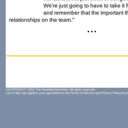
We're just going to have to take it f
and remember that the important t
relationships on the team."
• • •
©COPYRIGHT 2010 The Honolulu Advertiser. All rights reserved.
Use of this site signifies your agreement to the
Terms of Service
and
Privacy Policy/Your