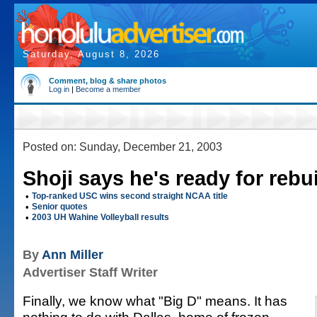
Saturday, August 8, 2026
Comment, blog & share photos
Log in
|
Become a member
Posted on: Sunday, December 21, 2003
Shoji says he's ready for rebu
•
Top-ranked USC wins second straight NCAA title
•
Senior quotes
•
2003 UH Wahine Volleyball results
By
Ann Miller
Advertiser Staff Writer
Finally, we know what "Big D" means. It has