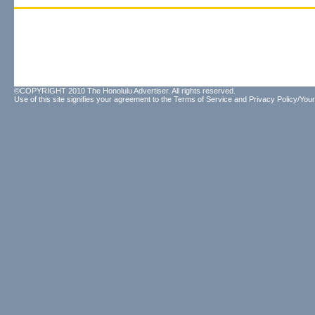
©COPYRIGHT 2010 The Honolulu Advertiser. All rights reserved.
Use of this site signifies your agreement to the
Terms of Service
and
Privacy Policy/Your