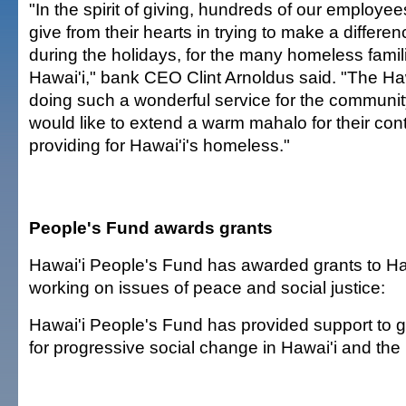
"In the spirit of giving, hundreds of our employees
give from their hearts in trying to make a differen
during the holidays, for the many homeless famil
Hawai'i," bank CEO Clint Arnoldus said. "The H
doing such a wonderful service for the communit
would like to extend a warm mahalo for their conti
providing for Hawai'i's homeless."
People's Fund awards grants
Hawai'i People's Fund has awarded grants to Ha
working on issues of peace and social justice:
Hawai'i People's Fund has provided support to gr
for progressive social change in Hawai'i and the 