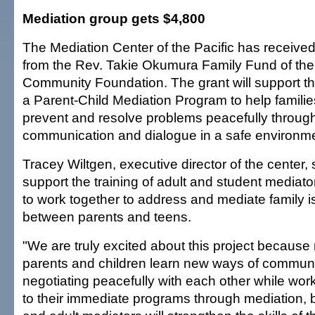
Mediation group gets $4,800
The Mediation Center of the Pacific has receive
from the Rev. Takie Okumura Family Fund of the
Community Foundation. The grant will support t
a Parent-Child Mediation Program to help familie
prevent and resolve problems peacefully throug
communication and dialogue in a safe environme
Tracey Wiltgen, executive director of the center, 
support the training of adult and student mediat
to work together to address and mediate family i
between parents and teens.
"We are truly excited about this project because n
parents and children learn new ways of commun
negotiating peacefully with each other while work
to their immediate programs through mediation, b