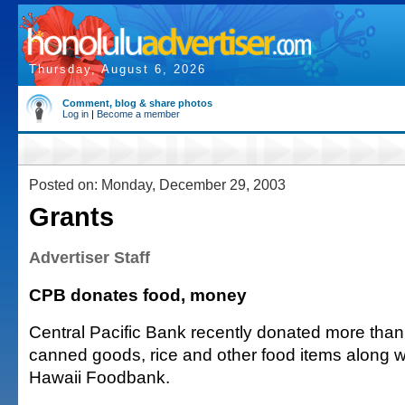
Thursday, August 6, 2026
Comment, blog & share photos
Log in
|
Become a member
Posted on: Monday, December 29, 2003
Grants
Advertiser Staff
CPB donates food, money
Central Pacific Bank recently donated more tha
canned goods, rice and other food items along w
Hawaii Foodbank.