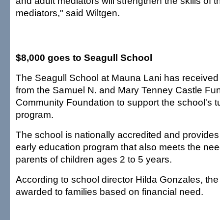
and adult mediators will strengthen the skills of 
mediators," said Wiltgen.
$8,000 goes to Seagull School
The Seagull School at Mauna Lani has received 
from the Samuel N. and Mary Tenney Castle Fun
Community Foundation to support the school's tu
program.
The school is nationally accredited and provides 
early education program that also meets the nee
parents of children ages 2 to 5 years.
According to school director Hilda Gonzales, the
awarded to families based on financial need.