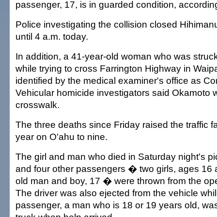
passenger, 17, is in guarded condition, according
Police investigating the collision closed Hihimanu 
until 4 a.m. today.
In addition, a 41-year-old woman who was struck
while trying to cross Farrington Highway in Wai
identified by the medical examiner's office as C
Vehicular homicide investigators said Okamoto w
crosswalk.
The three deaths since Friday raised the traffic fat
year on O'ahu to nine.
The girl and man who died in Saturday night's pi
and four other passengers � two girls, ages 16 
old man and boy, 17 � were thrown from the ope
The driver was also ejected from the vehicle whil
passenger, a man who is 18 or 19 years old, was s