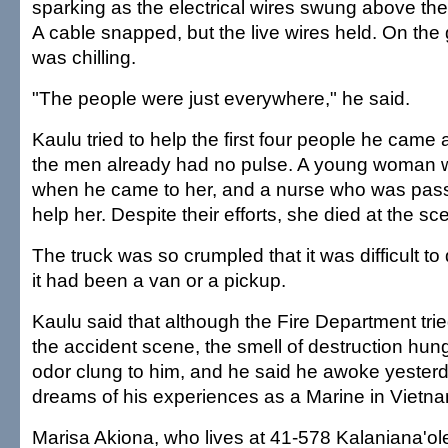
sparking as the electrical wires swung above the 
A cable snapped, but the live wires held. On the
was chilling.
"The people were just everywhere," he said.
Kaulu tried to help the first four people he came 
the men already had no pulse. A young woman wa
when he came to her, and a nurse who was pass
help her. Despite their efforts, she died at the sc
The truck was so crumpled that it was difficult t
it had been a van or a pickup.
Kaulu said that although the Fire Department tr
the accident scene, the smell of destruction hung
odor clung to him, and he said he awoke yester
dreams of his experiences as a Marine in Vietn
Marisa Akiona, who lives at 41-578 Kalaniana'ol