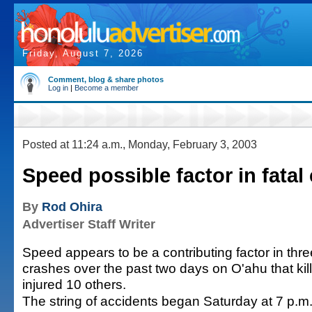
Friday, August 7, 2026
Comment, blog & share photos
Log in
|
Become a member
Posted at 11:24 a.m., Monday, February 3, 2003
Speed possible factor in fatal
By
Rod Ohira
Advertiser Staff Writer
Speed appears to be a contributing factor in thr
crashes over the past two days on O'ahu that ki
injured 10 others.
The string of accidents began Saturday at 7 p.m