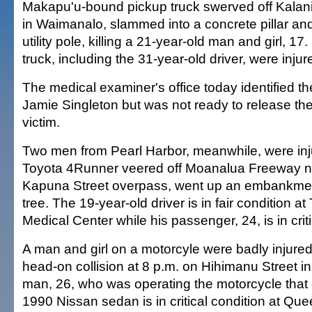
Makapu'u-bound pickup truck swerved off Kalan
in Waimanalo, slammed into a concrete pillar an
utility pole, killing a 21-year-old man and girl, 17.
truck, including the 31-year-old driver, were injur
The medical examiner's office today identified th
Jamie Singleton but was not ready to release th
victim.
Two men from Pearl Harbor, meanwhile, were in
Toyota 4Runner veered off Moanalua Freeway ne
Kapuna Street overpass, went up an embankmen
tree. The 19-year-old driver is in fair condition 
Medical Center while his passenger, 24, is in criti
A man and girl on a motorcyle were badly injured
head-on collision at 8 p.m. on Hihimanu Street 
man, 26, who was operating the motorcycle that c
1990 Nissan sedan is in critical condition at Que