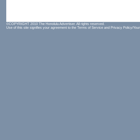
©COPYRIGHT 2010 The Honolulu Advertiser. All rights reserved.
Use of this site signifies your agreement to the
Terms of Service
and
Privacy Policy/Your