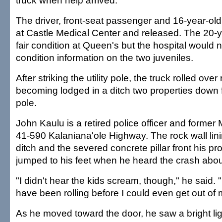
truck when help arrived.
The driver, front-seat passenger and 16-year-old 
at Castle Medical Center and released. The 20-y
fair condition at Queen's but the hospital would 
condition information on the two juveniles.
After striking the utility pole, the truck rolled ove
becoming lodged in a ditch two properties down fr
pole.
John Kaulu is a retired police officer and former 
41-590 Kalaniana'ole Highway. The rock wall lin
ditch and the severed concrete pillar front his pr
jumped to his feet when he heard the crash abou
"I didn't hear the kids scream, though," he said. 
have been rolling before I could even get out of 
As he moved toward the door, he saw a bright li