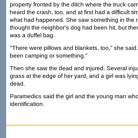
property fronted by the ditch where the truck cam
heard the crash, too, and at first had a difficult t
what had happened. She saw something in the roa
thought the neighbor's dog had been hit, but then
was a duffel bag.
"There were pillows and blankets, too," she sai
been camping or something."
Then she saw the dead and injured. Several inju
grass at the edge of her yard, and a girl was lying
dead.
Paramedics said the girl and the young man who
identification.