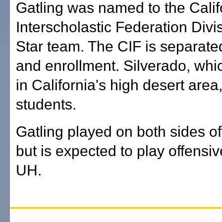
Gatling was named to the Calif
Interscholastic Federation Divis
Star team. The CIF is separate
and enrollment. Silverado, wh
in California's high desert area
students.
Gatling played on both sides of 
but is expected to play offensiv
UH.