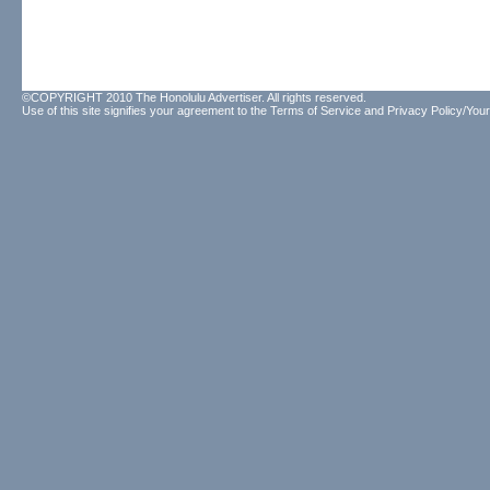
©COPYRIGHT 2010 The Honolulu Advertiser. All rights reserved.
Use of this site signifies your agreement to the
Terms of Service
and
Privacy Policy/Your