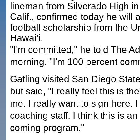
lineman from Silverado High in V
Calif., confirmed today he will 
football scholarship from the Un
Hawai'i.
"I'm committed," he told The Adv
morning. "I'm 100 percent comm
Gatling visited San Diego State
but said, "I really feel this is th
me. I really want to sign here. I
coaching staff. I think this is a
coming program."