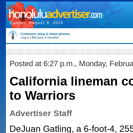
Sunday, August 9, 2026
Comment, blog & share photos
Log in
|
Become a member
Posted at 6:27 p.m., Monday, Februa
California lineman 
to Warriors
Advertiser Staff
DeJuan Gatling, a 6-foot-4, 2