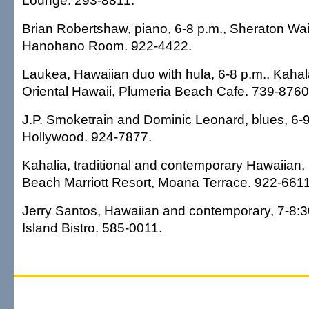
Lounge. 293-8811.
Brian Robertshaw, piano, 6-8 p.m., Sheraton Waik
Hanohano Room. 922-4422.
Laukea, Hawaiian duo with hula, 6-8 p.m., Kaha
Oriental Hawaii, Plumeria Beach Cafe. 739-8760
J.P. Smoketrain and Dominic Leonard, blues, 6-9
Hollywood. 924-7877.
Kahalia, traditional and contemporary Hawaiian, 
Beach Marriott Resort, Moana Terrace. 922-6611
Jerry Santos, Hawaiian and contemporary, 7-8:30
Island Bistro. 585-0011.