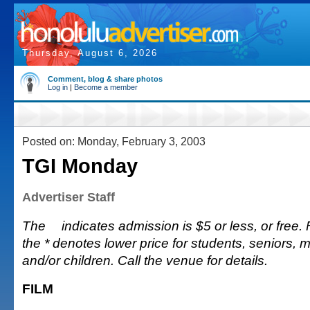
Thursday, August 6, 2026
Comment, blog & share photos
Log in
|
Become a member
Posted on: Monday, February 3, 2003
TGI Monday
Advertiser Staff
The
indicates admission is $5 or less, or free. Fu
the * denotes lower price for students, seniors, 
and/or children. Call the venue for details.
FILM