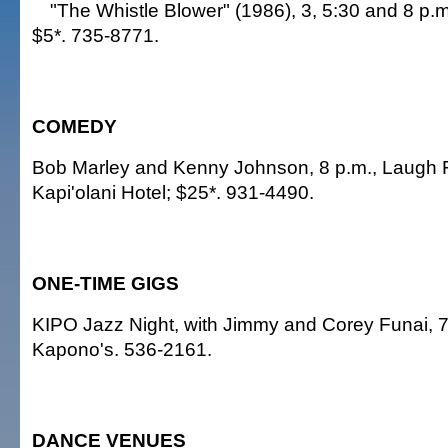
"The Whistle Blower" (1986), 3, 5:30 and 8 p
$5*. 735-8771.
COMEDY
Bob Marley and Kenny Johnson, 8 p.m., Laugh 
Kapi'olani Hotel; $25*. 931-4490.
ONE-TIME GIGS
KIPO Jazz Night, with Jimmy and Corey Funai, 7
Kapono's. 536-2161.
DANCE VENUES