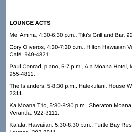
LOUNGE ACTS
Mel Amina, 4:30-6:30 p.m., Tiki's Grill and Bar. 
Cory Oliveros, 4:30-7:30 p.m., Hilton Hawaiian Vi
Café. 949-4321.
Paul Conrad, piano, 5-7 p.m., Ala Moana Hotel,
955-4811.
The Islanders, 5-8:30 p.m., Halekulani, House W
2311.
Ka Moana Trio, 5:30-8:30 p.m., Sheraton Moana 
Veranda. 922-3111.
Ka'ala, Hawaiian, 5:30-8:30 p.m., Turtle Bay Res