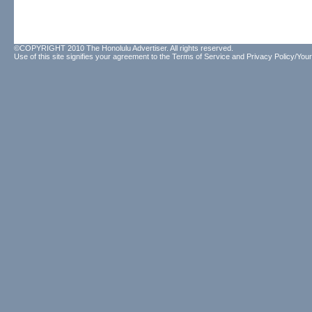
©COPYRIGHT 2010 The Honolulu Advertiser. All rights reserved.
Use of this site signifies your agreement to the
Terms of Service
and
Privacy Policy/Your