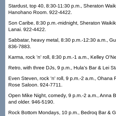
Stardust, top 40, 8:30-11:30 p.m., Sheraton Waiki
Hanohano Room. 922-4422.
Son Caribe, 8:30 p.m.-midnight, Sheraton Waikiki
Lanai. 922-4422.
Sabbatar, heavy metal, 8:30 p.m.-12:30 a.m., Gu
836-7883.
Karma, rock 'n' roll, 8:30 p.m.-1 a.m., Kelley O'N
Retro, with three DJs, 9 p.m., Hula's Bar & Lei 
Even Steven, rock 'n' roll, 9 p.m.-2 a.m., Ohana 
Rose Saloon. 924-7711.
Open Mike Night, comedy, 9 p.m.-2 a.m., Anna 
and older. 946-5190.
Rock Bottom Mondays, 10 p.m., Bedroq Bar & Gri