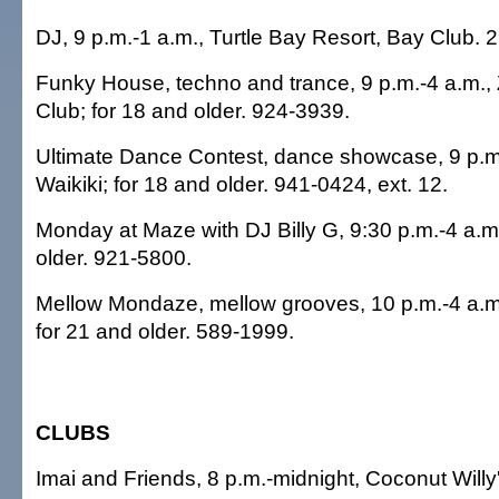
DJ, 9 p.m.-1 a.m., Turtle Bay Resort, Bay Club. 
Funky House, techno and trance, 9 p.m.-4 a.m.,
Club; for 18 and older. 924-3939.
Ultimate Dance Contest, dance showcase, 9 p.m
Waikiki; for 18 and older. 941-0424, ext. 12.
Monday at Maze with DJ Billy G, 9:30 p.m.-4 a.m
older. 921-5800.
Mellow Mondaze, mellow grooves, 10 p.m.-4 a.m.
for 21 and older. 589-1999.
CLUBS
Imai and Friends, 8 p.m.-midnight, Coconut Willy