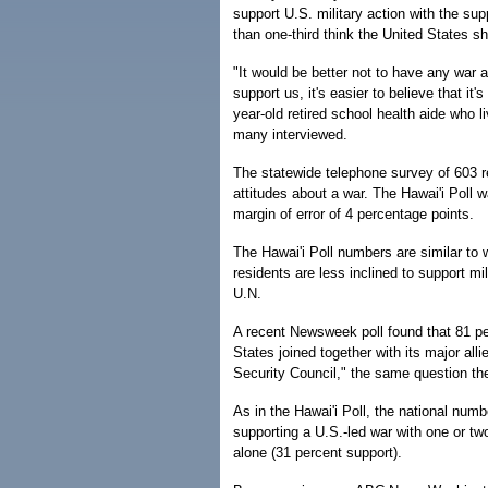
support U.S. military action with the sup
than one-third think the United States sh
"It would be better not to have any war at
support us, it's easier to believe that it
year-old retired school health aide who
many interviewed.
The statewide telephone survey of 603 r
attitudes about a war. The Hawai'i Poll
margin of error of 4 percentage points.
The Hawai'i Poll numbers are similar to 
residents are less inclined to support mil
U.N.
A recent Newsweek poll found that 81 per
States joined together with its major alli
Security Council," the same question the
As in the Hawai'i Poll, the national num
supporting a U.S.-led war with one or two
alone (31 percent support).