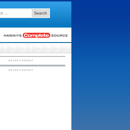
Search