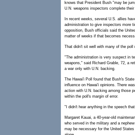
knows that President Bush "may be jumpin
U.N. weapons inspectors complete their wo
In recent weeks, several U.S. allies hav
administration to give inspectors more t
opposition, Bush officials said the Unite
matter of weeks if that becomes necess
That didn't sit well with many of the pol
"The administration is very suspect in t
weapons," said Richard Grable, 72, a ret
a war only with U.N. backing.
The Hawai'i Poll found that Bush's Stat
influence on Hawai'i opinions. There was 
action with U.N. backing among those po
within the poll's margin of error.
"I didn't hear anything in the speech th
Margaret Kauai, a 40-year-old maintena
who served in the military and a nephew 
may be necessary for the United States 
alone.