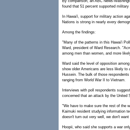
By comparison, an ABC News-Washington
found that 51 percent supported military
In Hawai'i, support for military action ag
Nations is strong in nearly every demog
Among the findings:
"Many of the patterns in this Hawai'i Pol
Ward, president of Ward Research. "Acros
among men than women, and more likel
Ward said the level of opposition among 
show older Americans are less likely to 
Hussein. The bulk of those respondents 
ranging from World War II to Vietnam.
Interviews with poll respondents sugges
concerned that an attack by the United S
"We have to make sure the rest of the wor
Kaimuki resident studying information t
doesn't turn out very well, we don't want
Hoopii, who said she supports a war onl