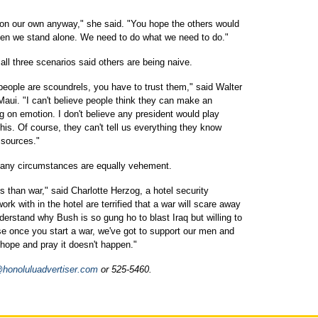
t on our own anyway," she said. "You hope the others would
 then we stand alone. We need to do what we need to do."
all three scenarios said others are being naive.
people are scoundrels, you have to trust them," said Walter
Maui. "I can't believe people think they can make an
ng on emotion. I don't believe any president would play
his. Of course, they can't tell us everything they know
 sources."
 any circumstances are equally vehement.
s than war," said Charlotte Herzog, a hotel security
ork with in the hotel are terrified that a war will scare away
derstand why Bush is so gung ho to blast Iraq but willing to
se once you start a war, we've got to support our men and
 hope and pray it doesn't happen."
onoluluadvertiser.com
or 525-5460.