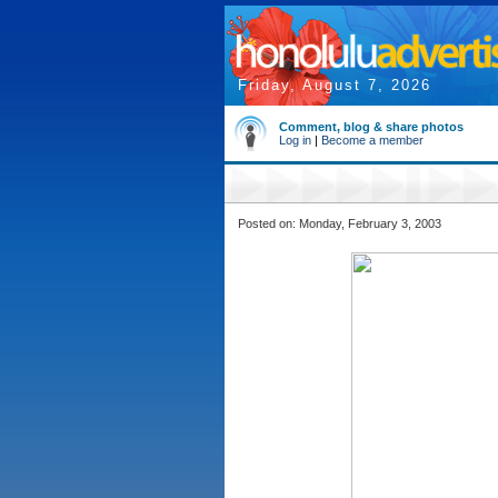
Friday, August 7, 2026
Comment, blog & share photos
Log in
|
Become a member
Posted on: Monday, February 3, 2003