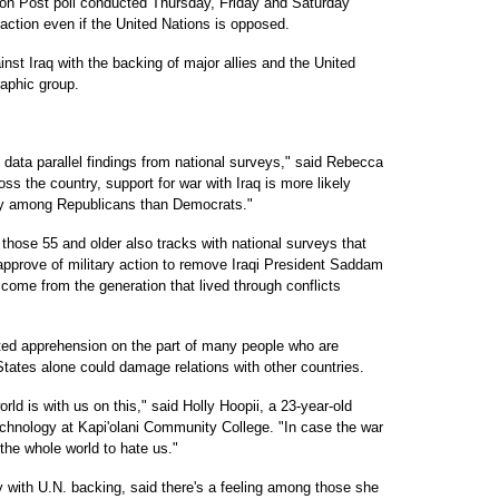
 Post poll conducted Thursday, Friday and Saturday
 action even if the United Nations is opposed.
ainst Iraq with the backing of major allies and the United
raphic group.
l data parallel findings from national surveys," said Rebecca
s the country, support for war with Iraq is more likely
y among Republicans than Democrats."
those 55 and older also tracks with national surveys that
approve of military action to remove Iraqi President Saddam
come from the generation that lived through conflicts
ted apprehension on the part of many people who are
tates alone could damage relations with other countries.
ld is with us on this," said Holly Hoopii, a 23-year-old
echnology at Kapi'olani Community College. "In case the war
 the whole world to hate us."
y with U.N. backing, said there's a feeling among those she