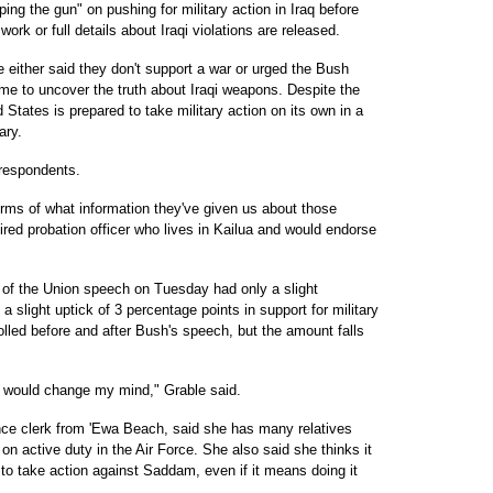
g the gun" on pushing for military action in Iraq before
rk or full details about Iraqi violations are released.
e either said they don't support a war or urged the Bush
ime to uncover the truth about Iraqi weapons. Despite the
d States is prepared to take military action on its own in a
ary.
l respondents.
erms of what information they've given us about those
ired probation officer who lives in Kailua and would endorse
e of the Union speech on Tuesday had only a slight
a slight uptick of 3 percentage points in support for military
lled before and after Bush's speech, but the amount falls
at would change my mind," Grable said.
nce clerk from 'Ewa Beach, said she has many relatives
on active duty in the Air Force. She also said she thinks it
to take action against Saddam, even if it means doing it