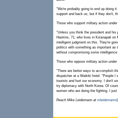
"We're probably going to end up doing i
support and back us, but if they don't,
Those who support military action under 
"Unless you think the president and his 
Haskins, 71, who lives in Ka'anapali on 
intelligent judgment on this. They're goi
politics with something as important as t
without compromising some intelligence
Those who oppose military action under
"There are better ways to accomplish thi
dispatcher at a Waikiki hotel. "People I w
tourists and hurt our economy. I don't un
try diplomacy with North Korea. Of cour
women who are doing the fighting. I just
Reach Mike Leidemann at
mleidemann@h