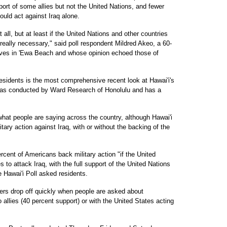
port of some allies but not the United Nations, and fewer
ould act against Iraq alone.
 all, but at least if the United Nations and other countries
's really necessary," said poll respondent Mildred Akeo, a 60-
 lives in 'Ewa Beach and whose opinion echoed those of
esidents is the most comprehensive recent look at Hawai'i's
 was conducted by Ward Research of Honolulu and has a
what people are saying across the country, although Hawai'i
itary action against Iraq, with or without the backing of the
cent of Americans back military action "if the United
es to attack Iraq, with the full support of the United Nations
 Hawai'i Poll asked residents.
bers drop off quickly when people are asked about
 allies (40 percent support) or with the United States acting