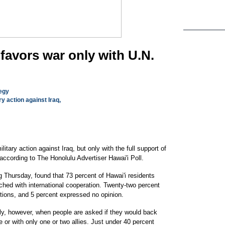
favors war only with U.N.
tegy
ry action against Iraq,
itary action against Iraq, but only with the full support of
according to The Honolulu Advertiser Hawai'i Poll.
 Thursday, found that 73 percent of Hawai'i residents
unched with international cooperation. Twenty-two percent
itions, and 5 percent expressed no opinion.
ally, however, when people are asked if they would back
e or with only one or two allies. Just under 40 percent