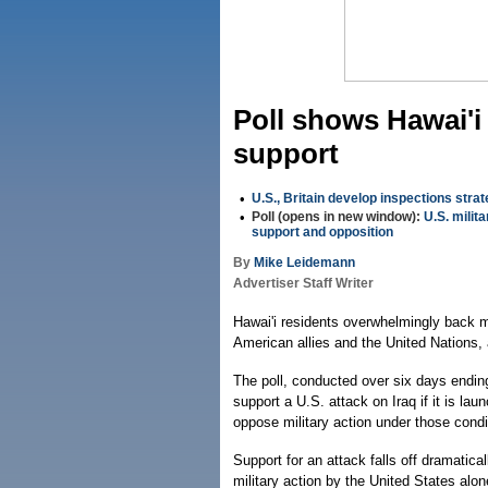
Poll shows Hawai'i 
support
•
U.S., Britain develop inspections stra
•
Poll (opens in new window):
U.S. milita
support and opposition
By
Mike Leidemann
Advertiser Staff Writer
Hawai'i residents overwhelmingly back mil
American allies and the United Nations, 
The poll, conducted over six days ending
support a U.S. attack on Iraq if it is la
oppose military action under those cond
Support for an attack falls off dramatic
military action by the United States alon