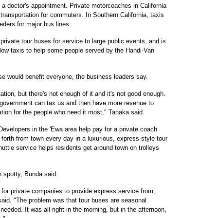
o a doctor's appointment. Private motorcoaches in California
transportation for commuters. In Southern California, taxis
eders for major bus lines.
rivate tour buses for service to large public events, and is
allow taxis to help some people served by the Handi-Van
ose would benefit everyone, the business leaders say.
tation, but there's not enough of it and it's not good enough.
he government can tax us and then have more revenue to
tion for the people who need it most," Tanaka said.
Developers in the 'Ewa area help pay for a private coach
orth from town every day in a luxurious, express-style tour
huttle service helps residents get around town on trolleys
 spotty, Bunda said.
s for private companies to provide express service from
said. "The problem was that tour buses are seasonal.
eded. It was all right in the morning, but in the afternoon,