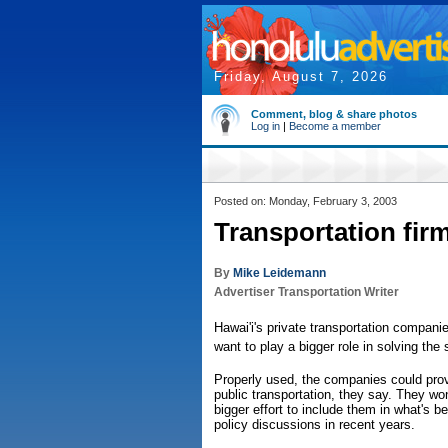
Friday, August 7, 2026
Comment, blog & share photos
Log in
|
Become a member
Posted on: Monday, February 3, 2003
Transportation fir
By
Mike Leidemann
Advertiser Transportation Writer
Hawai'i's private transportation compani
want to play a bigger role in solving the 
Properly used, the companies could provi
public transportation, they say. They 
bigger effort to include them in what's 
policy discussions in recent years.