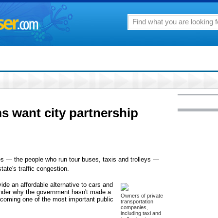
ms want city partnership
es — the people who run tour buses, taxis and trolleys —
state's traffic congestion.
de an affordable alternative to cars and
wonder why the government hasn't made a
Owners of private
becoming one of the most important public
transportation
companies,
including taxi and