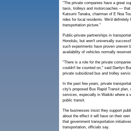
"The private companies have a great su
taxis, trolleys and motorcoaches — that
Katsumi Tanaka, chairman of E Noa Tour
rides for local residents. We'd definitely 
transportation picture."
Public-private partnerships in transport
Honolulu, but aren't universally successful
such experiments have proven uneven be
availability of vehicles normally reserved
"There is a role for the private companies
couldn't be counted on," said Darrlyn B
private subsidized bus and trolley service
In the past few years, private transport
city's proposed Bus Rapid Transit plan, 
services, especially in Waikiki where a 
public transit.
The businesses insist they support publi
about the effect it will have on their ow
that government transportation initiativ
transportation, officials say.