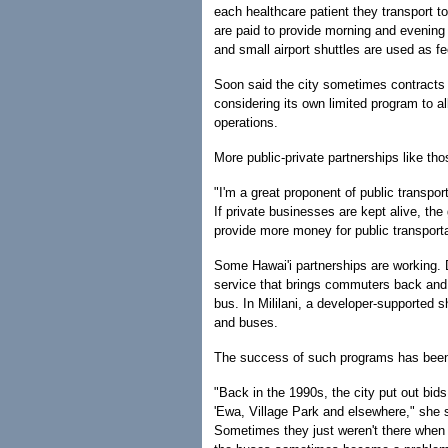
each healthcare patient they transport t
are paid to provide morning and evening 
and small airport shuttles are used as fe
Soon said the city sometimes contracts p
considering its own limited program to 
operations.
More public-private partnerships like th
"I'm a great proponent of public transpor
If private businesses are kept alive, t
provide more money for public transporta
Some Hawai'i partnerships are working. 
service that brings commuters back and f
bus. In Mililani, a developer-supported s
and buses.
The success of such programs has been
"Back in the 1990s, the city put out bid
'Ewa, Village Park and elsewhere," she 
Sometimes they just weren't there when ne