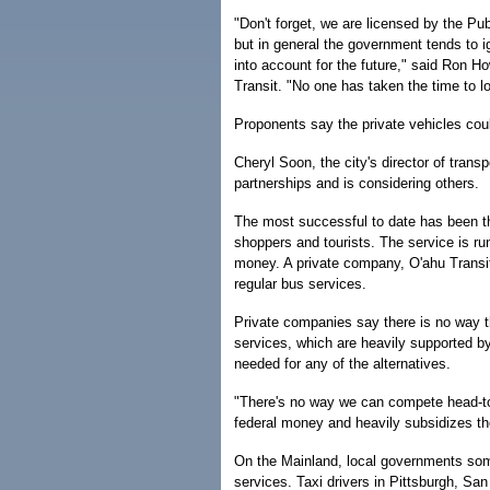
"Don't forget, we are licensed by the Pub
but in general the government tends to i
into account for the future," said Ron H
Transit. "No one has taken the time to l
Proponents say the private vehicles cou
Cheryl Soon, the city's director of trans
partnerships and is considering others.
The most successful to date has been th
shoppers and tourists. The service is r
money. A private company, O'ahu Transit 
regular bus services.
Private companies say there is no way t
services, which are heavily supported 
needed for any of the alternatives.
"There's no way we can compete head-to-
federal money and heavily subsidizes th
On the Mainland, local governments so
services. Taxi drivers in Pittsburgh, S