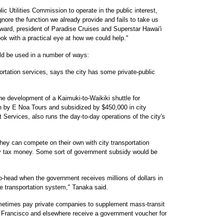
lic Utilities Commission to operate in the public interest,
gnore the function we already provide and fails to take us
oward, president of Paradise Cruises and Superstar Hawai'i
ook with a practical eye at how we could help."
ld be used in a number of ways:
portation services, says the city has some private-public
e development of a Kaimuki-to-Waikiki shuttle for
un by E Noa Tours and subsidized by $450,000 in city
Services, also runs the day-to-day operations of the city's
hey can compete on their own with city transportation
by tax money. Some sort of government subsidy would be
head when the government receives millions of dollars in
e transportation system," Tanaka said.
metimes pay private companies to supplement mass-transit
an Francisco and elsewhere receive a government voucher for