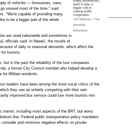
trolley businesses,
pply of vehicles — limousines, vans,
want to play a
bigger role in
 go unused most of the time," said
solving traffic
s. "We're capable of providing many
congestion.
like to be a bigger part of the whole
Jeff Widener • The
Honolulu
Advertiser
ation are used nationwide and sometimes in
, officials said. In Hawai'i, the results of
cause of daily or seasonal demands, which affect the
 for tourists.
, but in the past the reliability of the tour companies
unda, a former City Council member who helped develop a
 for Mililani residents.
ation leaders have been among the most vocal critics of the
which they see as unfairly competing with their own
vastly improved bus service could lure more tourists into
c transit, including most aspects of the BRT, but worry
n bottom line. Federal public transportation policy mandates
es consider and minimize negative effects on private