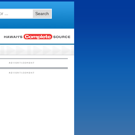
Search