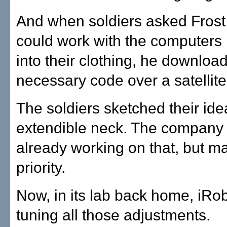
And when soldiers asked Frost
could work with the computers 
into their clothing, he downloa
necessary code over a satellite
The soldiers sketched their ide
extendible neck. The company
already working on that, but ma
priority.
Now, in its lab back home, iRobo
tuning all those adjustments.