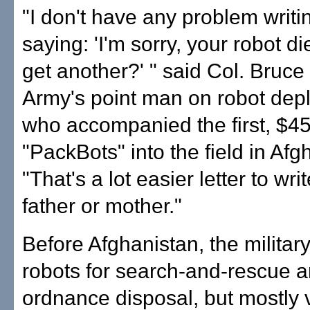
"I don't have any problem writi
saying: 'I'm sorry, your robot d
get another?' " said Col. Bruce 
Army's point man on robot dep
who accompanied the first, $4
"PackBots" into the field in Afg
"That's a lot easier letter to wri
father or mother."
Before Afghanistan, the militar
robots for search-and-rescue 
ordnance disposal, but mostly