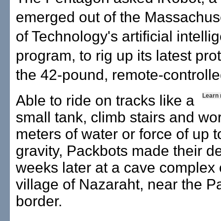
emerged out of the Massachuset
of Technology's artificial intell
program, to rig up its latest pro
the 42-pound, remote-controll
Able to ride on tracks like a
Learn
small tank, climb stairs and wo
meters of water or force of up 
gravity, Packbots made their de
weeks later at a cave complex 
village of Nazaraht, near the P
border.