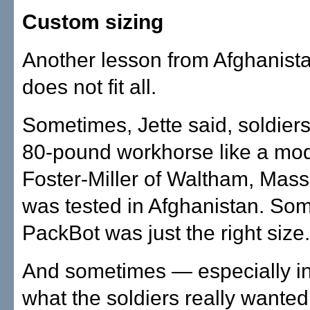
Custom sizing
Another lesson from Afghanist
does not fit all.
Sometimes, Jette said, soldier
80-pound workhorse like a mode
Foster-Miller of Waltham, Mass
was tested in Afghanistan. So
PackBot was just the right size.
And sometimes — especially i
what the soldiers really wante