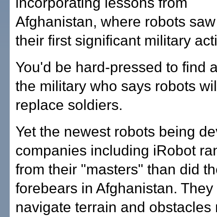
incorporating lessons from
Afghanistan, where robots saw
their first significant military act
You'd be hard-pressed to find 
the military who says robots wi
replace soldiers.
Yet the newest robots being d
companies including iRobot ran
from their "masters" than did th
forebears in Afghanistan. They
navigate terrain and obstacles 