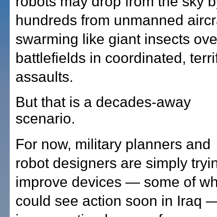
robots may drop from the sky b
hundreds from unmanned aircra
swarming like giant insects ove
battlefields in coordinated, terri
assaults.
But that is a decades-away
scenario.
For now, military planners and
robot designers are simply tryi
improve devices — some of wh
could see action soon in Iraq 