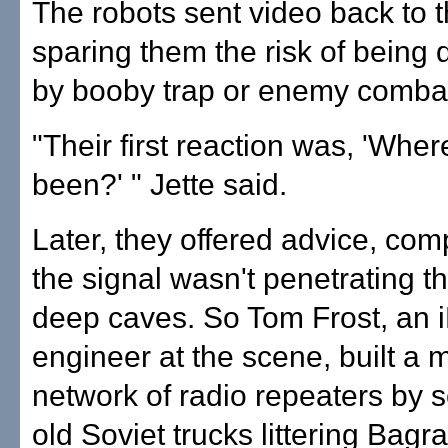
The robots sent video back to t
sparing them the risk of being
by booby trap or enemy comba
"Their first reaction was, 'Whe
been?' " Jette said.
Later, they offered advice, com
the signal wasn't penetrating th
deep caves. So Tom Frost, an 
engineer at the scene, built a 
network of radio repeaters by 
old Soviet trucks littering Bagr