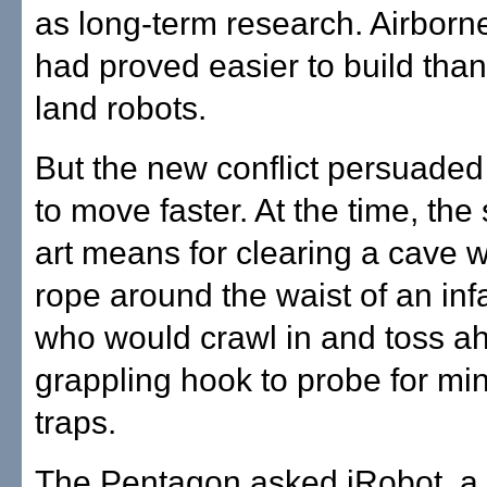
as long-term research. Airborn
had proved easier to build than
land robots.
But the new conflict persuaded 
to move faster. At the time, the 
art means for clearing a cave w
rope around the waist of an in
who would crawl in and toss a
grappling hook to probe for mi
traps.
The Pentagon asked iRobot, a s