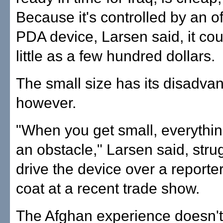
Because it's controlled by an of
PDA device, Larsen said, it cou
little as a few hundred dollars.
The small size has its disadva
however.
"When you get small, everyth
an obstacle," Larsen said, strug
drive the device over a reporte
coat at a recent trade show.
The Afghan experience doesn't