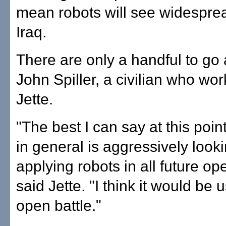
mean robots will see widesprea
Iraq.
There are only a handful to go
John Spiller, a civilian who wor
Jette.
"The best I can say at this poin
in general is aggressively looki
applying robots in all future op
said Jette. "I think it would be 
open battle."