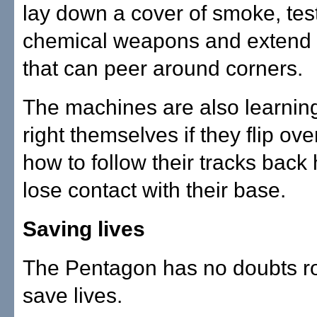
lay down a cover of smoke, test
chemical weapons and extend 
that can peer around corners.
The machines are also learnin
right themselves if they flip ove
how to follow their tracks back
lose contact with their base.
Saving lives
The Pentagon has no doubts r
save lives.