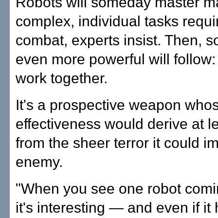
Robots will someday master ma
complex, individual tasks requi
combat, experts insist. Then, 
even more powerful will follow:
work together.
It's a prospective weapon who
effectiveness would derive at le
from the sheer terror it could 
enemy.
"When you see one robot com
it's interesting — and even if it