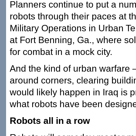
Planners continue to put a num
robots through their paces at t
Military Operations in Urban Te
at Fort Benning, Ga., where sol
for combat in a mock city.
And the kind of urban warfare
around corners, clearing build
would likely happen in Iraq is p
what robots have been designe
Robots all in a row