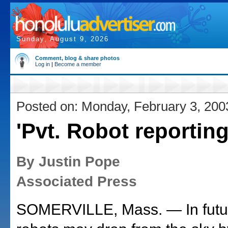
Sunday, August 9, 2026
Comment, blog & share photos
Log in
|
Become a member
Posted on: Monday, February 3, 200
'Pvt. Robot reporting,
By Justin Pope
Associated Press
SOMERVILLE, Mass. — In futu