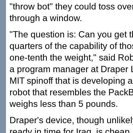
"throw bot" they could toss over
through a window.
"The question is: Can you get t
quarters of the capability of th
one-tenth the weight," said Ro
a program manager at Draper 
MIT spinoff that is developing a
robot that resembles the PackB
weighs less than 5 pounds.
Draper's device, though unlikel
ready in time for Iraq, is cheap,