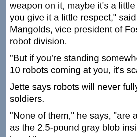
weapon on it, maybe it's a littl
you give it a little respect," sai
Mangolds, vice president of Fos
robot division.
"But if you're standing somew
10 robots coming at you, it's sc
Jette says robots will never ful
soldiers.
"None of them," he says, "are 
as the 2.5-pound gray blob ins