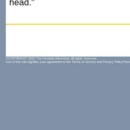
head."
©COPYRIGHT 2010 The Honolulu Advertiser. All rights reserved.
Use of this site signifies your agreement to the
Terms of Service
and
Privacy Policy/Your