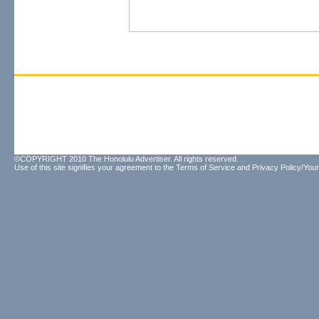
©COPYRIGHT 2010 The Honolulu Advertiser. All rights reserved.
Use of this site signifies your agreement to the
Terms of Service
and
Privacy Policy/Your