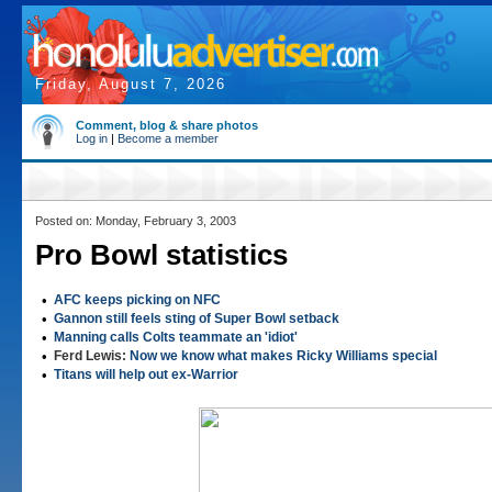
Friday, August 7, 2026
Comment, blog & share photos
Log in
|
Become a member
Posted on: Monday, February 3, 2003
Pro Bowl statistics
•
AFC keeps picking on NFC
•
Gannon still feels sting of Super Bowl setback
•
Manning calls Colts teammate an 'idiot'
•
Ferd Lewis:
Now we know what makes Ricky Williams special
•
Titans will help out ex-Warrior