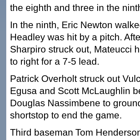
the eighth and three in the nint
In the ninth, Eric Newton walk
Headley was hit by a pitch. Afte
Sharpiro struck out, Mateucci h
to right for a 7-5 lead.
Patrick Overholt struck out Vul
Egusa and Scott McLaughlin be
Douglas Nassimbene to ground
shortstop to end the game.
Third baseman Tom Henderson