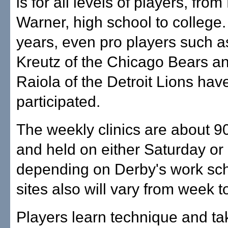
is for all levels of players, fro
Warner, high school to college.
years, even pro players such a
Kreutz of the Chicago Bears a
Raiola of the Detroit Lions hav
participated.
The weekly clinics are about 9
and held on either Saturday or
depending on Derby's work sc
sites also will vary from week 
Players learn technique and tak