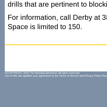
drills that are pertinent to block
For information, call Derby at 
Space is limited to 150.
©COPYRIGHT 2010 The Honolulu Advertiser. All rights reserved.
Use of this site signifies your agreement to the
Terms of Service
and
Privacy Policy/Your