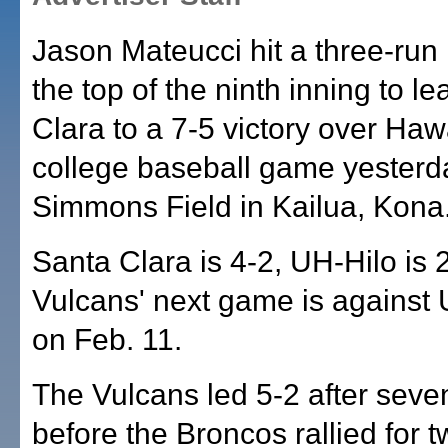
Jason Mateucci hit a three-run
the top of the ninth inning to l
Clara to a 7-5 victory over Hawa
college baseball game yesterd
Simmons Field in Kailua, Kona
Santa Clara is 4-2, UH-Hilo is 
Vulcans' next game is agains
on Feb. 11.
The Vulcans led 5-2 after seve
before the Broncos rallied for t