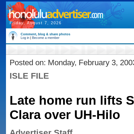
Friday, August 7, 2026
Comment, blog & share photos
Log in
|
Become a member
Posted on: Monday, February 3, 200
ISLE FILE
Late home run lifts 
Clara over UH-Hilo
Advertiser Staff