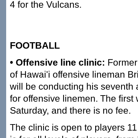
4 for the Vulcans.
FOOTBALL
• Offensive line clinic:
Former 
of Hawai'i offensive lineman B
will be conducting his seventh 
for offensive linemen. The first
Saturday, and there is no fee.
The clinic is open to players 11 