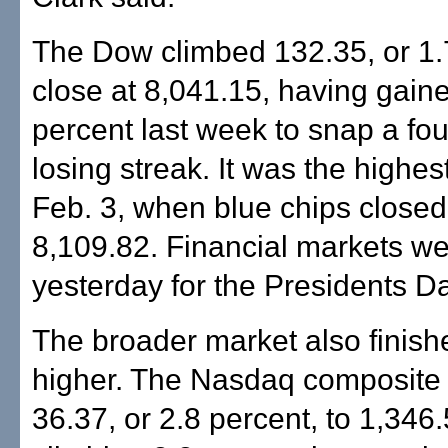
The Dow climbed 132.35, or 1.7
close at 8,041.15, having gain
percent last week to snap a fo
losing streak. It was the highes
Feb. 3, when blue chips closed
8,109.82. Financial markets w
yesterday for the Presidents Da
The broader market also finish
higher. The Nasdaq composite 
36.37, or 2.8 percent, to 1,346.