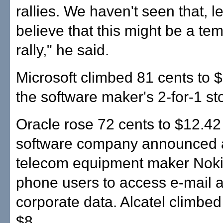
rallies. We haven't seen that, 
believe that this might be a te
rally," he said.
Microsoft climbed 81 cents to $
the software maker's 2-for-1 sto
Oracle rose 72 cents to $12.42 
software company announced a
telecom equipment maker Noki
phone users to access e-mail 
corporate data. Alcatel climbed
$8.