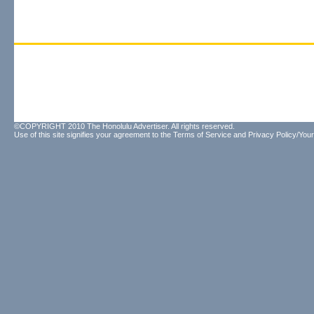
©COPYRIGHT 2010 The Honolulu Advertiser. All rights reserved.
Use of this site signifies your agreement to the
Terms of Service
and
Privacy Policy/Your