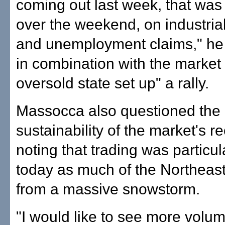
coming out last week, that was
over the weekend, on industria
and unemployment claims," he 
in combination with the market 
oversold state set up" a rally.
Massocca also questioned the
sustainability of the market's re
noting that trading was particula
today as much of the Northeas
from a massive snowstorm.
"I would like to see more volum