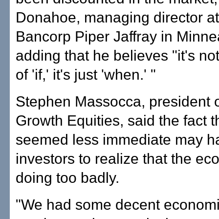
Donahoe, managing director a
Bancorp Piper Jaffray in Minne
adding that he believes "it's no
of 'if,' it's just 'when.' "
Stephen Massocca, president o
Growth Equities, said the fact t
seemed less immediate may h
investors to realize that the ec
doing too badly.
"We had some decent econom