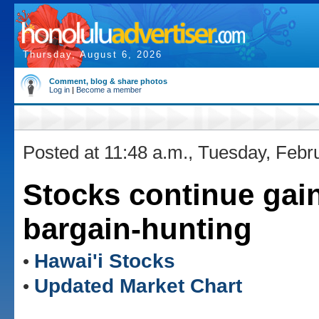
Thursday, August 6, 2026
Comment, blog & share photos
Log in
|
Become a member
Posted at 11:48 a.m., Tuesday, Febr
Stocks continue gai
bargain-hunting
Hawai'i Stocks
•
Updated Market Chart
•