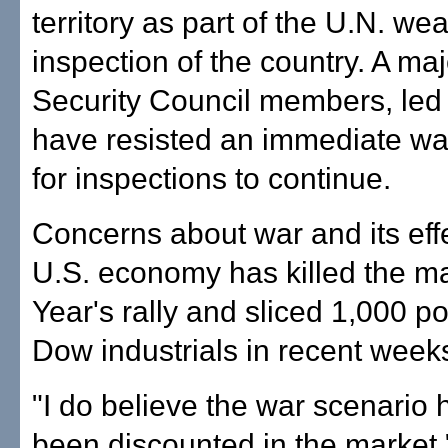
territory as part of the U.N. w
inspection of the country. A maj
Security Council members, led
have resisted an immediate wa
for inspections to continue.
Concerns about war and its eff
U.S. economy has killed the m
Year's rally and sliced 1,000 poi
Dow industrials in recent week
"I do believe the war scenario 
been discounted in the market,