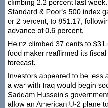
climbing 2.2 percent last week
Standard & Poor's 500 index g
or 2 percent, to 851.17, follow
advance of 0.6 percent.
Heinz climbed 37 cents to $31.
food maker reaffirmed its fisca
forecast.
Investors appeared to be less 
a war with Iraq would begin soo
Saddam Hussein's government
allow an American U-2 plane to 