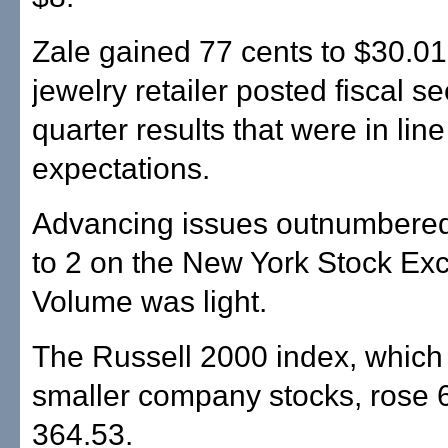
Zale gained 77 cents to $30.01 
jewelry retailer posted fiscal s
quarter results that were in line
expectations.
Advancing issues outnumbered
to 2 on the New York Stock Ex
Volume was light.
The Russell 2000 index, which 
smaller company stocks, rose 6
364.53.