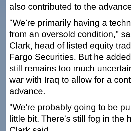
also contributed to the advance
"We're primarily having a tech
from an oversold condition," s
Clark, head of listed equity tra
Fargo Securities. But he added
still remains too much uncertai
war with Iraq to allow for a con
advance.
"We're probably going to be pu
little bit. There's still fog in the
Clark said.