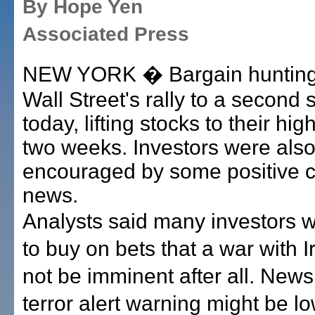
By Hope Yen
Associated Press
NEW YORK � Bargain hunting
Wall Street's rally to a second 
today, lifting stocks to their hig
two weeks. Investors were als
encouraged by some positive c
news.
Analysts said many investors w
to buy on bets that a war with I
not be imminent after all. News
terror alert warning might be 