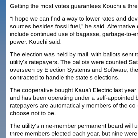
Getting the most votes guarantees Kouchi a thre
"I hope we can find a way to lower rates and dev
sources besides fossil fuel," he said. Alternativ
include continued use of bagasse, garbage-to-
power, Kouchi said.
The election was held by mail, with ballots sent t
utility's ratepayers. The ballots were counted S
overseen by Election Systems and Software, the
contracted to handle the state's elections.
The cooperative bought Kaua'i Electric last year 
and has been operating under a self-appointed boa
ratepayers are automatically members of the co
choose not to be.
The utility's nine-member permanent board will u
three members elected each year, but nine were se