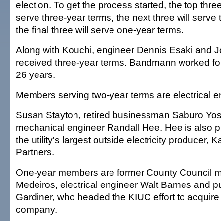
election. To get the process started, the top three
serve three-year terms, the next three will serve
the final three will serve one-year terms.
Along with Kouchi, engineer Dennis Esaki and
received three-year terms. Bandmann worked for 
26 years.
Members serving two-year terms are electrical e
Susan Stayton, retired businessman Saburo Yo
mechanical engineer Randall Hee. Hee is also p
the utility's largest outside electricity producer, 
Partners.
One-year members are former County Council 
Medeiros, electrical engineer Walt Barnes and p
Gardiner, who headed the KIUC effort to acquire 
company.