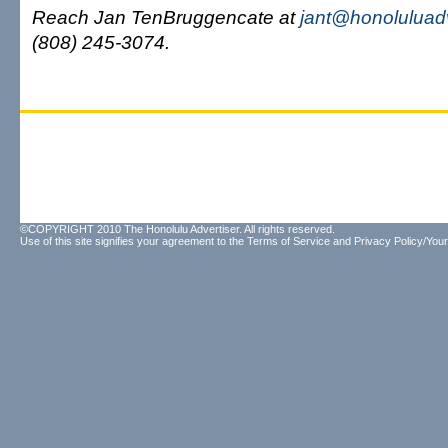
Reach Jan TenBruggencate at
jant@honoluluad
(808) 245-3074.
©COPYRIGHT 2010 The Honolulu Advertiser. All rights reserved.
Use of this site signifies your agreement to the
Terms of Service
and
Privacy Policy/Your