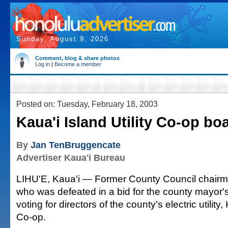
Sunday, August 9, 2026
Comment, blog & share photos
Log in
|
Become a member
Posted on: Tuesday, February 18, 2003
Kaua'i Island Utility Co-op bo
By
Jan TenBruggencate
Advertiser Kaua'i Bureau
LIHU'E, Kaua'i — Former County Council chair
who was defeated in a bid for the county mayor's
voting for directors of the county's electric utility, 
Co-op.