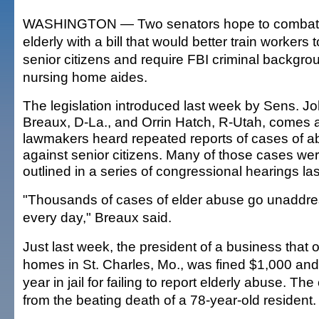
WASHINGTON — Two senators hope to combat 
elderly with a bill that would better train workers
senior citizens and require FBI criminal backgro
nursing home aides.
The legislation introduced last week by Sens. J
Breaux, D-La., and Orrin Hatch, R-Utah, comes a
lawmakers heard repeated reports of cases of 
against senior citizens. Many of those cases we
outlined in a series of congressional hearings las
"Thousands of cases of elder abuse go unaddr
every day," Breaux said.
Just last week, the president of a business that
homes in St. Charles, Mo., was fined $1,000 an
year in jail for failing to report elderly abuse. 
from the beating death of a 78-year-old resident.