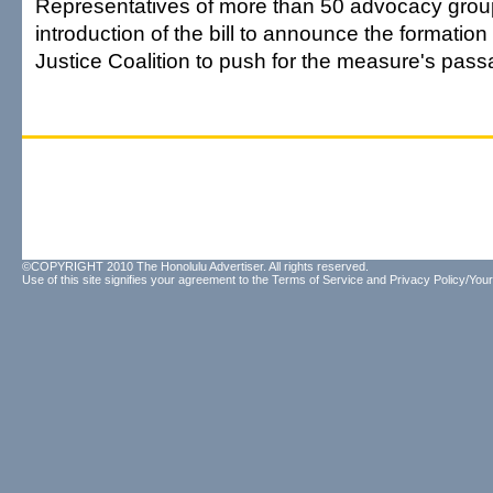
Representatives of more than 50 advocacy grou
introduction of the bill to announce the formation
Justice Coalition to push for the measure's pass
©COPYRIGHT 2010 The Honolulu Advertiser. All rights reserved.
Use of this site signifies your agreement to the
Terms of Service
and
Privacy Policy/Your