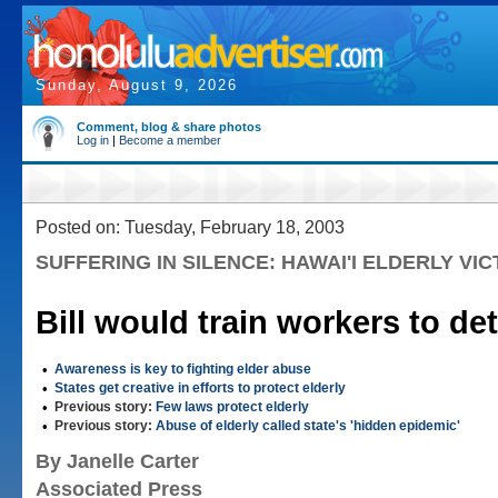
Sunday, August 9, 2026
Comment, blog & share photos
Log in
|
Become a member
Posted on: Tuesday, February 18, 2003
SUFFERING IN SILENCE: HAWAI'I ELDERLY VIC
Bill would train workers to de
•
Awareness is key to fighting elder abuse
•
States get creative in efforts to protect elderly
•
Previous story:
Few laws protect elderly
•
Previous story:
Abuse of elderly called state's 'hidden epidemic'
By Janelle Carter
Associated Press