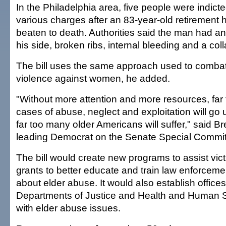
In the Philadelphia area, five people were indict
various charges after an 83-year-old retirement
beaten to death. Authorities said the man had an
his side, broken ribs, internal bleeding and a col
The bill uses the same approach used to comba
violence against women, he added.
"Without more attention and more resources, far
cases of abuse, neglect and exploitation will g
far too many older Americans will suffer," said B
leading Democrat on the Senate Special Commit
The bill would create new programs to assist vic
grants to better educate and train law enforcem
about elder abuse. It would also establish offices
Departments of Justice and Health and Human S
with elder abuse issues.