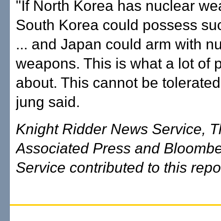
"If North Korea has nuclear w
South Korea could possess s
... and Japan could arm with n
weapons. This is what a lot of 
about. This cannot be tolerate
jung said.
Knight Ridder News Service, 
Associated Press and Bloomb
Service contributed to this repo