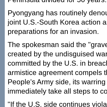
Pyongyang has routinely deno
joint U.S.-South Korea action a
preparations for an invasion.
The spokesman said the "grave
created by the undisguised war
committed by the U.S. in breac
armistice agreement compels 
People's Army side, its warring 
immediately take all steps to co
"If the U.S. side continues viol