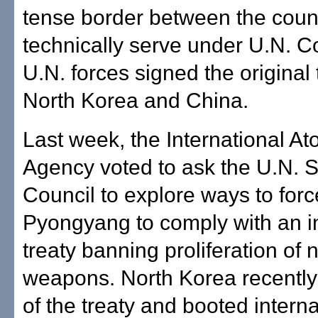
tense border between the coun
technically serve under U.N.
U.N. forces signed the original 
North Korea and China.
Last week, the International A
Agency voted to ask the U.N. S
Council to explore ways to forc
Pyongyang to comply with an in
treaty banning proliferation of 
weapons. North Korea recentl
of the treaty and booted interna