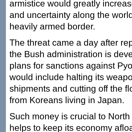
armistice would greatly increa
and uncertainty along the worl
heavily armed border.
The threat came a day after rep
the Bush administration is dev
plans for sanctions against Py
would include halting its weap
shipments and cutting off the 
from Koreans living in Japan.
Such money is crucial to Nort
helps to keep its economy afloa