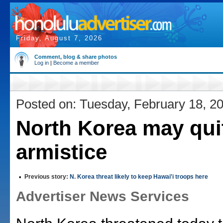
Friday, August 7, 2026
Comment, blog & share photos
Log in
|
Become a member
Posted on: Tuesday, February 18, 2
North Korea may qui
armistice
•
Previous story:
N. Korea threat likely to keep Hawai'i troops here
Advertiser News Services