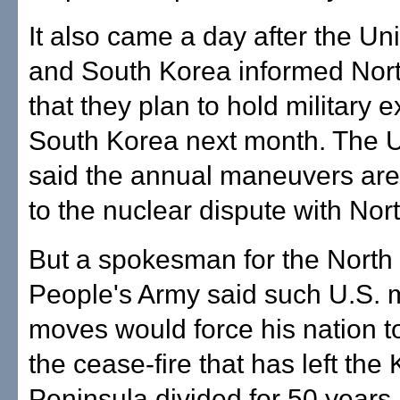
It also came a day after the Un
and South Korea informed Nor
that they plan to hold military e
South Korea next month. The U.
said the annual maneuvers are 
to the nuclear dispute with Nor
But a spokesman for the North
People's Army said such U.S. m
moves would force his nation 
the cease-fire that has left the
Peninsula divided for 50 years.