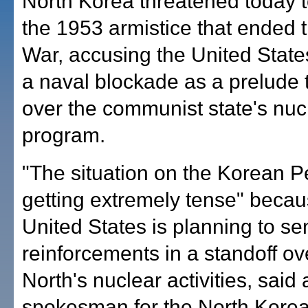
North Korea threatened today 
the 1953 armistice that ended 
War, accusing the United States
a naval blockade as a prelude 
over the communist state's nuc
program.
"The situation on the Korean P
getting extremely tense" becau
United States is planning to se
reinforcements in a standoff ov
North's nuclear activities, said 
spokesman for the North Kore