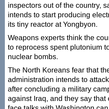
inspectors out of the country, sa
intends to start producing electr
its tiny reactor at Yongbyon.
Weapons experts think the cou
to reprocess spent plutonium t
nuclear bombs.
The North Koreans fear that t
administration intends to attack
after concluding a military cam
against Iraq, and they say that 
face talks with Washington can