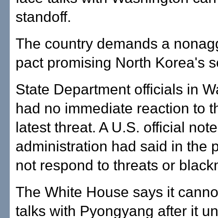
standoff.
The country demands a nonag
pact promising North Korea's s
State Department officials in 
had no immediate reaction to t
latest threat. A U.S. official no
administration had said in the p
not respond to threats or black
The White House says it cannot
talks with Pyongyang after it uni