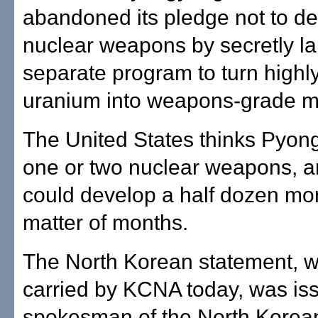
abandoned its pledge not to d
nuclear weapons by secretly l
separate program to turn highl
uranium into weapons-grade ma
The United States thinks Pyon
one or two nuclear weapons, an
could develop a half dozen mor
matter of months.
The North Korean statement, 
carried by KCNA today, was is
spokesman of the North Korean 