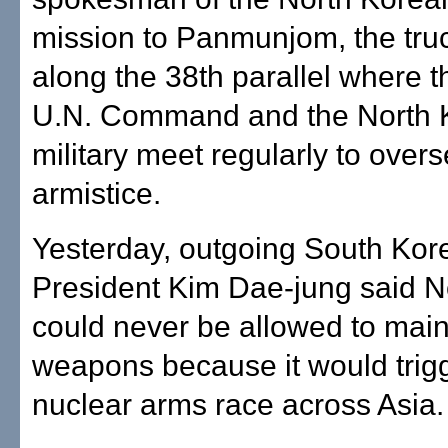
mission to Panmunjom, the truc
along the 38th parallel where t
U.N. Command and the North 
military meet regularly to over
armistice.
Yesterday, outgoing South Kor
President Kim Dae-jung said N
could never be allowed to main
weapons because it would trig
nuclear arms race across Asia.