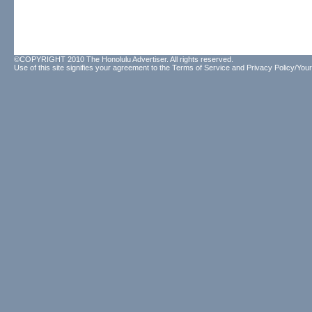
©COPYRIGHT 2010 The Honolulu Advertiser. All rights reserved.
Use of this site signifies your agreement to the
Terms of Service
and
Privacy Policy/Your