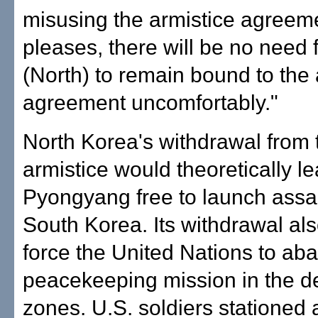
misusing the armistice agreeme
pleases, there will be no need f
(North) to remain bound to the 
agreement uncomfortably."
North Korea's withdrawal from 
armistice would theoretically l
Pyongyang free to launch assau
South Korea. Its withdrawal al
force the United Nations to aba
peacekeeping mission in the de
zones. U.S. soldiers stationed 