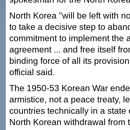
North Korea "will be left with n
to take a decisive step to aban
commitment to implement the a
agreement ... and free itself fr
binding force of all its provision
official said.
The 1950-53 Korean War ended
armistice, not a peace treaty, l
countries technically in a state 
North Korean withdrawal from 