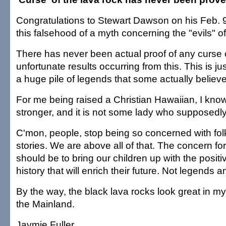
Congratulations to Stewart Dawson on his Feb. 9
this falsehood of a myth concerning the "evils" of
There has never been actual proof of any curse 
unfortunate results occurring from this. This is ju
a huge pile of legends that some actually believe
For me being raised a Christian Hawaiian, I know
stronger, and it is not some lady who supposedly 
C'mon, people, stop being so concerned with fol
stories. We are above all of that. The concern f
should be to bring our children up with the positi
history that will enrich their future. Not legends 
By the way, the black lava rocks look great in m
the Mainland.
Jaymie Fuller