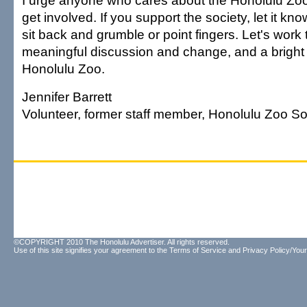
I urge anyone who cares about the Honolulu Zoo, 
get involved. If you support the society, let it know.
sit back and grumble or point fingers. Let's work
meaningful discussion and change, and a bright f
Honolulu Zoo.
Jennifer Barrett
Volunteer, former staff member, Honolulu Zoo So
©COPYRIGHT 2010 The Honolulu Advertiser. All rights reserved.
Use of this site signifies your agreement to the
Terms of Service
and
Privacy Policy/Your