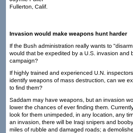
Fullerton, Calif.
Invasion would make weapons hunt harder
If the Bush administration really wants to "disarm
would that be expedited by a U.S. invasion and
campaign?
If highly trained and experienced U.N. inspector
identify weapons of mass destruction, can we e
to find them?
Saddam may have weapons, but an invasion woul
lower the chances of ever finding them. Currentl
look for them unimpeded, in any location, any time
an invasion, there will be Iraqi snipers and boob
miles of rubble and damaged roads; a demolis