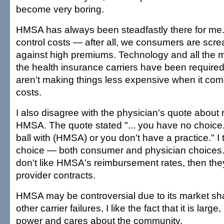
become very boring.
HMSA has always been steadfastly there for me. Y
control costs — after all, we consumers are screa
against high premiums. Technology and all the 
the health insurance carriers have been required 
aren't making things less expensive when it com
costs.
I also disagree with the physician's quote about 
HMSA. The quote stated "... you have no choice.
ball with (HMSA) or you don't have a practice." I th
choice — both consumer and physician choices. 
don't like HMSA's reimbursement rates, then the
provider contracts.
HMSA may be controversial due to its market share
other carrier failures, I like the fact that it is lar
power and cares about the community.