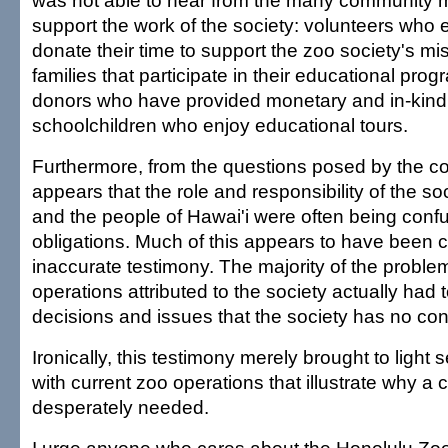
was not able to hear from the many community
support the work of the society: volunteers who e
donate their time to support the zoo society's mi
families that participate in their educational pr
donors who have provided monetary and in-kind 
schoolchildren who enjoy educational tours.
Furthermore, from the questions posed by the co
appears that the role and responsibility of the so
and the people of Hawai'i were often being confu
obligations. Much of this appears to have been
inaccurate testimony. The majority of the proble
operations attributed to the society actually had t
decisions and issues that the society has no cont
Ironically, this testimony merely brought to light
with current zoo operations that illustrate why a
desperately needed.