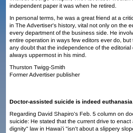
independent paper it was when he retired.
In personal terms, he was a great friend at a criti
in The Advertiser's history, vital not only on the ed
every department of the business side. He involv
entire operation in ways few editors ever do, bu
any doubt that the independence of the editoria
always uppermost in his mind.
Thurston Twigg-Smith
Former Advertiser publisher
Doctor-assisted suicide is indeed euthanasia
Regarding David Shapiro's Feb. 5 column on doc
suicide: He stated that the current drive to enact
dignity" law in Hawai'i "isn't about a slippery slop