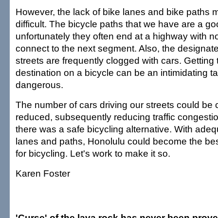
However, the lack of bike lanes and bike paths m
difficult. The bicycle paths that we have are a goo
unfortunately they often end at a highway with 
connect to the next segment. Also, the designate
streets are frequently clogged with cars. Getting 
destination on a bicycle can be an intimidating tas
dangerous.
The number of cars driving our streets could be 
reduced, subsequently reducing traffic congestion
there was a safe bicycling alternative. With adeq
lanes and paths, Honolulu could become the best 
for bicycling. Let's work to make it so.
Karen Foster
'Curse' of the lava rock has never been prov