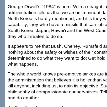
George Orwell's "1984" is here. With a straight f
administration tells us that we are in imminent da
North Korea is hardly mentioned, and it is they 
capability; they who have a missile that can lo
South Korea, Japan, Hawai'i and the West Coast
they who threaten to do so.
It appears to me that Bush, Cheney, Rumsfeld a
nothing about the safety or wishes of their const
determined to do what they want to do: Get hold 
what happens.
The whole world knows pre-emptive strikes are i
the administration that believes it is holier than 
kill anyone, including us, to gain its objective. Su
philosophy of compassionate conservatives. Tel
and do another.