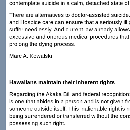
contemplate suicide in a calm, detached state of
There are alternatives to doctor-assisted suicid
and Hospice care can ensure that a seriously ill
suffer needlessly. And current law already allows
excessive and onerous medical procedures that a
prolong the dying process.
Marc A. Kowalski
Hawaiians maintain their inherent rights
Regarding the Akaka Bill and federal recognition:
is one that abides in a person and is not given 
someone outside itself. This inalienable right is 
being surrendered or transferred without the con
possessing such right.