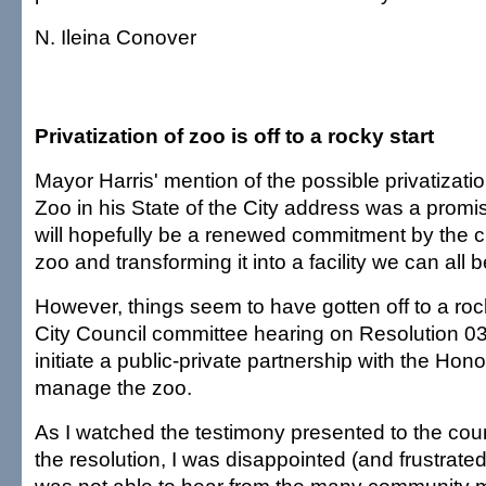
N. Ileina Conover
Privatization of zoo is off to a rocky start
Mayor Harris' mention of the possible privatizati
Zoo in his State of the City address was a promis
will hopefully be a renewed commitment by the ci
zoo and transforming it into a facility we can all 
However, things seem to have gotten off to a rock
City Council committee hearing on Resolution 0
initiate a public-private partnership with the Hon
manage the zoo.
As I watched the testimony presented to the counc
the resolution, I was disappointed (and frustrated