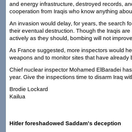
and energy infrastructure, destroyed records, and
cooperation from Iraqis who know anything abo
An invasion would delay, for years, the search 
their eventual destruction. Though the Iraqis are
actively as they should, bombing will not improve 
As France suggested, more inspectors would help
weapons and to monitor sites that have already
Chief nuclear inspector Mohamed ElBaradei has
year. Give the inspections time to disarm Iraq wi
Brodie Lockard
Kailua
Hitler foreshadowed Saddam's deception