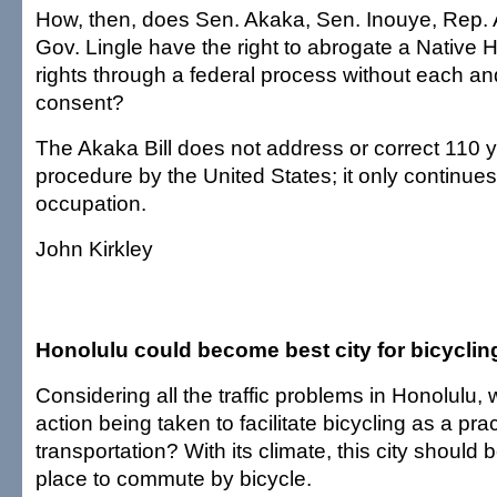
How, then, does Sen. Akaka, Sen. Inouye, Rep.
Gov. Lingle have the right to abrogate a Native 
rights through a federal process without each a
consent?
The Akaka Bill does not address or correct 110 ye
procedure by the United States; it only continues t
occupation.
John Kirkley
Honolulu could become best city for bicyclin
Considering all the traffic problems in Honolulu, 
action being taken to facilitate bicycling as a pra
transportation? With its climate, this city should 
place to commute by bicycle.