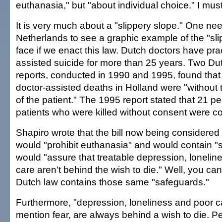
euthanasia," but "about individual choice." I mus
It is very much about a "slippery slope." One nee
Netherlands to see a graphic example of the "sl
face if we enact this law. Dutch doctors have pra
assisted suicide for more than 25 years. Two D
reports, conducted in 1990 and 1995, found that
doctor-assisted deaths in Holland were "without t
of the patient." The 1995 report stated that 21 pe
patients who were killed without consent were c
Shapiro wrote that the bill now being considered
would "prohibit euthanasia" and would contain "
would "assure that treatable depression, loneline
care aren't behind the wish to die." Well, you can
Dutch law contains those same "safeguards."
Furthermore, "depression, loneliness and poor ca
mention fear, are always behind a wish to die. P