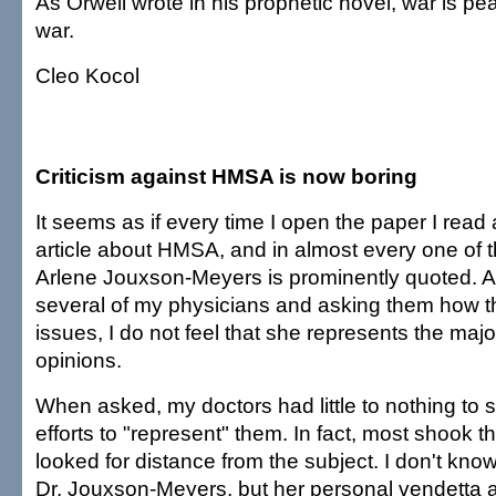
As Orwell wrote in his prophetic novel, war is p
war.
Cleo Kocol
Criticism against HMSA is now boring
It seems as if every time I open the paper I read
article about HMSA, and in almost every one of th
Arlene Jouxson-Meyers is prominently quoted. Af
several of my physicians and asking them how th
issues, I do not feel that she represents the major
opinions.
When asked, my doctors had little to nothing to 
efforts to "represent" them. In fact, most shook 
looked for distance from the subject. I don't kn
Dr. Jouxson-Meyers, but her personal vendetta a