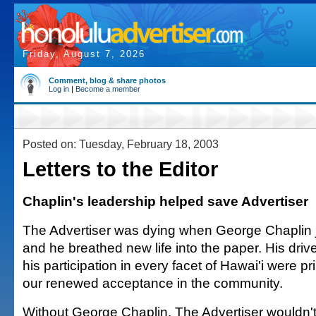
Friday, August 7, 2026
Comment, blog & share photos
Log in
|
Become a member
Posted on: Tuesday, February 18, 2003
Letters to the Editor
Chaplin's leadership helped save Advertiser
The Advertiser was dying when George Chaplin j
and he breathed new life into the paper. His driv
his participation in every facet of Hawai'i were pri
our renewed acceptance in the community.
Without George Chaplin, The Advertiser wouldn