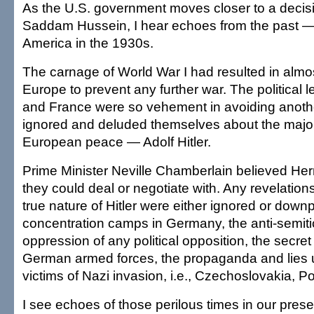
As the U.S. government moves closer to a decis
Saddam Hussein, I hear echoes from the past 
America in the 1930s.
The carnage of World War I had resulted in almo
Europe to prevent any further war. The political l
and France were so vehement in avoiding anoth
ignored and deluded themselves about the major
European peace — Adolf Hitler.
Prime Minister Neville Chamberlain believed Her
they could deal or negotiate with. Any revelation
true nature of Hitler were either ignored or downp
concentration camps in Germany, the anti-semiti
oppression of any political opposition, the secret
German armed forces, the propaganda and lies u
victims of Nazi invasion, i.e., Czechoslovakia, P
I see echoes of those perilous times in our prese