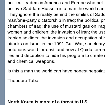
political leaders in America and Europe who beli
believe Saddam Hussein is a man the world can 
They ignore the reality behind the smiles of Sa
man/one-party dictatorship in Iraq; the political p
chambers of Iraq; the use of mustard gas on Ira
women and children; the invasion of Iran; the us
Iranian soldiers; the invasion and occupation of 
attacks on Israel in the 1991 Gulf War; sanctuary
notorious world terrorist, and now al-Qaida terrori
lies and deception to hide his program to create 
and chemical weapons.
Is this a man the world can have honest negotiat
Theodore Taba
North Korea is more of a threat to U.S.