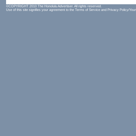
©COPYRIGHT 2010 The Honolulu Advertiser. All rights reserved.
Use of this site signifies your agreement to the
Terms of Service
and
Privacy Policy/Your