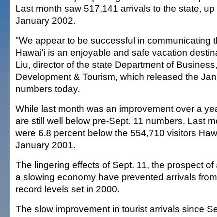
Last month saw 517,141 arrivals to the state, up
January 2002.
"We appear to be successful in communicating 
Hawai'i is an enjoyable and safe vacation destin
Liu, director of the state Department of Busines
Development & Tourism, which released the Janu
numbers today.
While last month was an improvement over a year
are still well below pre-Sept. 11 numbers. Last mo
were 6.8 percent below the 554,710 visitors Hawai
January 2001.
The lingering effects of Sept. 11, the prospect of
a slowing economy have prevented arrivals from 
record levels set in 2000.
The slow improvement in tourist arrivals since Se