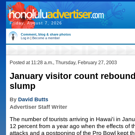
Friday, August 7, 2026
Comment, blog & share photos
Log in
|
Become a member
Posted at 11:28 a.m., Thursday, February 27, 2003
January visitor count rebound
slump
By
David Butts
Advertiser Staff Writer
The number of tourists arriving in Hawai'i in Ja
12 percent from a year ago when the effects of th
attacks and a postponing of the Pro Bowl kept the