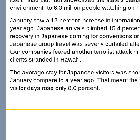
environment" to 6.3 million people watching on T
January saw a 17 percent increase in internationa
year ago. Japanese arrivals climbed 15.4 percen
recovery in Japanese coming for conventions or o
Japanese group travel was severly curtailed aft
tour companies feared another terrorist attack mi
clients stranded in Hawai'i.
The average stay for Japanese visitors was short
January compare to a year ago. That meant the 
visitor days rose only 8.6 percent.