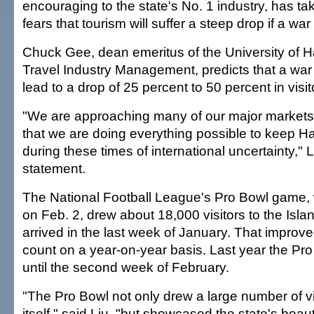
encouraging to the state's No. 1 industry, has ta
fears that tourism will suffer a steep drop if a war
Chuck Gee, dean emeritus of the University of H
Travel Industry Management, predicts that a war 
lead to a drop of 25 percent to 50 percent in visit
"We are approaching many of our major markets
that we are doing everything possible to keep Haw
during these times of international uncertainty," L
statement.
The National Football League's Pro Bowl game,
on Feb. 2, drew about 18,000 visitors to the Isl
arrived in the last week of January. That improv
count on a year-on-year basis. Last year the Pr
until the second week of February.
"The Pro Bowl not only drew a large number of vi
itself," said Liu, "but showcased the state's bea