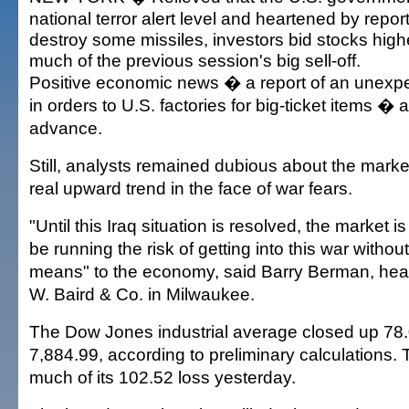
national terror alert level and heartened by reports
destroy some missiles, investors bid stocks high
much of the previous session's big sell-off.
Positive economic news � a report of an unexpe
in orders to U.S. factories for big-ticket items � 
advance.
Still, analysts remained dubious about the market'
real upward trend in the face of war fears.
"Until this Iraq situation is resolved, the market i
be running the risk of getting into this war withou
means" to the economy, said Barry Berman, head
W. Baird & Co. in Milwaukee.
The Dow Jones industrial average closed up 78.0
7,884.99, according to preliminary calculations
much of its 102.52 loss yesterday.