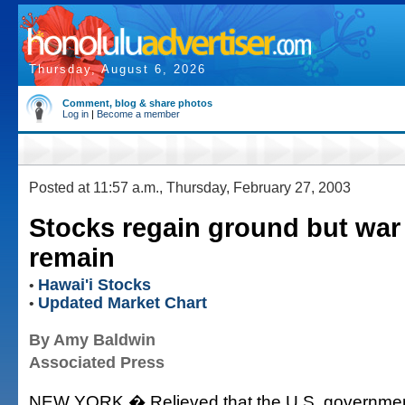
Thursday, August 6, 2026
Comment, blog & share photos
Log in
|
Become a member
Posted at 11:57 a.m., Thursday, February 27, 2003
Stocks regain ground but war j
remain
Hawai'i Stocks
•
Updated Market Chart
•
By Amy Baldwin
Associated Press
NEW YORK � Relieved that the U.S. government