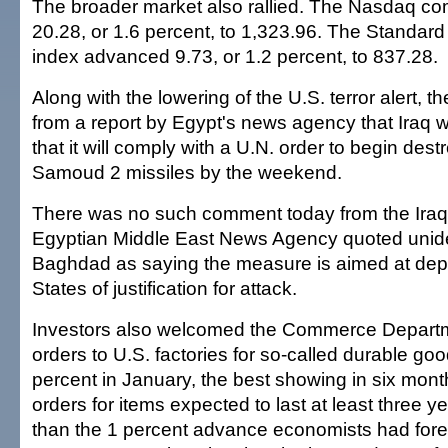
The broader market also rallied. The Nasdaq co
20.28, or 1.6 percent, to 1,323.96. The Standar
index advanced 9.73, or 1.2 percent, to 837.28.
Along with the lowering of the U.S. terror alert, t
from a report by Egypt's news agency that Iraq 
that it will comply with a U.N. order to begin destr
Samoud 2 missiles by the weekend.
There was no such comment today from the Iraq
Egyptian Middle East News Agency quoted uniden
Baghdad as saying the measure is aimed at depr
States of justification for attack.
Investors also welcomed the Commerce Departme
orders to U.S. factories for so-called durable go
percent in January, the best showing in six mont
orders for items expected to last at least three y
than the 1 percent advance economists had for