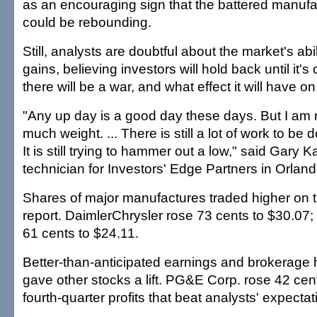
as an encouraging sign that the battered manufa
could be rebounding.
Still, analysts are doubtful about the market's abi
gains, believing investors will hold back until it's
there will be a war, and what effect it will have 
"Any up day is a good day these days. But I am no
much weight. ... There is still a lot of work to be 
It is still trying to hammer out a low," said Gary
technician for Investors' Edge Partners in Orland
Shares of major manufactures traded higher on 
report. DaimlerChrysler rose 73 cents to $30.0
61 cents to $24.11.
Better-than-anticipated earnings and brokerag
gave other stocks a lift. PG&E Corp. rose 42 cen
fourth-quarter profits that beat analysts' expectat