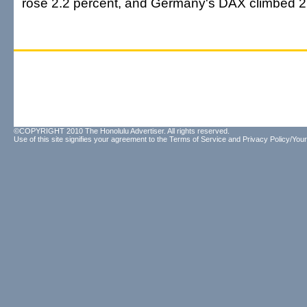
rose 2.2 percent, and Germany's DAX climbed 2.
©COPYRIGHT 2010 The Honolulu Advertiser. All rights reserved.
Use of this site signifies your agreement to the
Terms of Service
and
Privacy Policy/Your