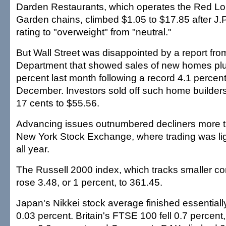
Darden Restaurants, which operates the Red Lo
Garden chains, climbed $1.05 to $17.85 after J.P
rating to "overweight" from "neutral."
But Wall Street was disappointed by a report f
Department that showed sales of new homes pl
percent last month following a record 4.1 percen
December. Investors sold off such home builder
17 cents to $55.56.
Advancing issues outnumbered decliners more th
New York Stock Exchange, where trading was lig
all year.
The Russell 2000 index, which tracks smaller c
rose 3.48, or 1 percent, to 361.45.
Japan's Nikkei stock average finished essentially 
0.03 percent. Britain's FTSE 100 fell 0.7 percen