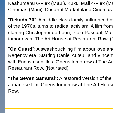
Kaahumanu 6-Plex (Maui), Kukui Mall 4-Plex (Ma
Cinemas (Maui), Coconut Marketplace Cinemas (
"
Dekada 70
": A middle-class family, influenced b
of the 1970s, turns to radical activism. A film from
starring Christopher de Leon, Piolo Pascual, Ma
tomorrow at The Art House at Restaurant Row. 
"
On Guard
": A swashbuckling film about love an
Regency era. Starring Daniel Auteuil and Vincent
with English subtitles. Opens tomorrow at The A
Restaurant Row. (Not rated)
"
The Seven Samurai
": A restored version of th
Japanese film. Opens tomorrow at The Art Hous
Row.