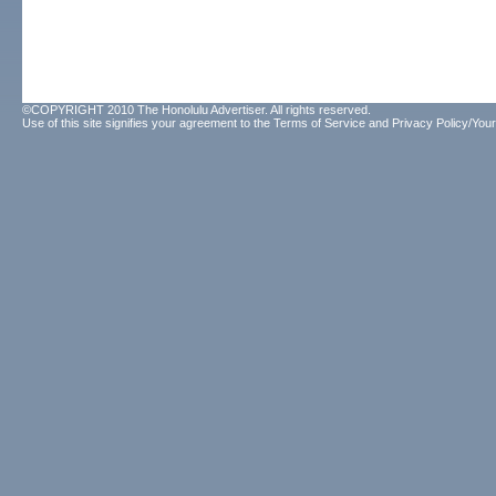
©COPYRIGHT 2010 The Honolulu Advertiser. All rights reserved.
Use of this site signifies your agreement to the
Terms of Service
and
Privacy Policy/Your