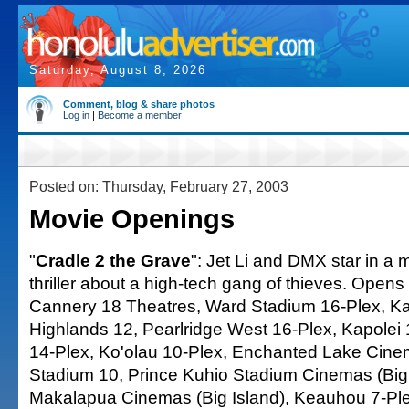
Saturday, August 8, 2026
Comment, blog & share photos
Log in
|
Become a member
Posted on: Thursday, February 27, 2003
Movie Openings
"
Cradle 2 the Grave
": Jet Li and DMX star in a m
thriller about a high-tech gang of thieves. Open
Cannery 18 Theatres, Ward Stadium 16-Plex, Ka
Highlands 12, Pearlridge West 16-Plex, Kapolei 1
14-Plex, Ko'olau 10-Plex, Enchanted Lake Cin
Stadium 10, Prince Kuhio Stadium Cinemas (Big 
Makalapua Cinemas (Big Island), Keauhou 7-Plex