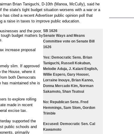
man Brian Taniguchi, D-10th (Manoa, McCully), said he
if the state's tight budget situation worsens with a war or a
o has cited a recent Advertiser public opinion poll that
 a raise in taxes to improve public education.
 businesses and the poor,
SB 1626
h tough budget matters by
Senate Ways and Means
s.
Committee vote on Senate Bill
1626
 tax increase proposal
Yes:
Democratic Sens. Brian
Taniguchi, Russell Kokubun,
emely slim. If approved
Melodie Aduja, J. Kalani English,
o the House, where it
Willie Espero, Gary Hooser,
e from both Democrats
Lorraine Inouye, Brian Kanno,
e has maintained she is
Donna Mercado Kim, Norman
Sakamoto, Shan Tsutsui
ers to explore rolling
No:
Republican Sens. Fred
tate made in recent
Hemmings, Sam Slom, Gordon
neral excise tax.
Trimble
sterday supported the
Excused:
Democratic Sen. Cal
st public schools and
Kawamoto
onents, primarily