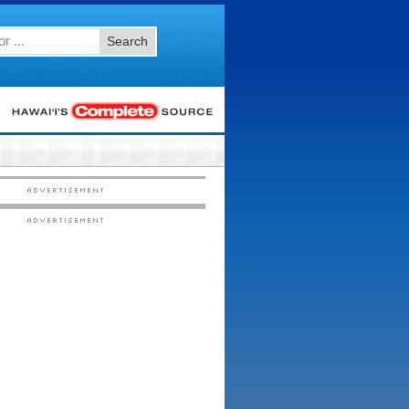
Search