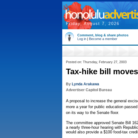
Friday, August 7, 2026
Comment, blog & share photos
Log in
|
Become a member
Posted on: Thursday, February 27, 2003
Tax-hike bill moves
By
Lynda Arakawa
Advertiser Capitol Bureau
A proposal to increase the general excise
more a year for public education pass
on its way to the Senate floor.
The committee approved Senate Bill 1626
a nearly three-hour hearing with Republi
would also provide a $100 food-tax credit