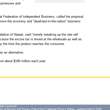
businesses and
nal Federation of Independent Business, called the proposal
rove the economy and "dead-last-in-the-nation" business
dation of Hawaii, said "merely tweaking up the rate will
ause the excise tax is levied at the wholesale as well as
ax by the time the product reaches the consumer.
s an alternative.
ise about $180 million each year.
ghts reserved.
ms of Service
and
Privacy Policy/Your California Privacy Rights
, updated March 2009.