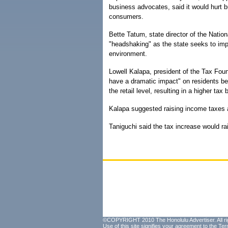
business advocates, said it would hurt 
consumers.
Bette Tatum, state director of the Natio
"headshaking" as the state seeks to imp
environment.
Lowell Kalapa, president of the Tax Foun
have a dramatic impact" on residents bec
the retail level, resulting in a higher t
Kalapa suggested raising income taxes a
Taniguchi said the tax increase would ra
©COPYRIGHT 2010 The Honolulu Advertiser. All ri
Use of this site signifies your agreement to the
Ter