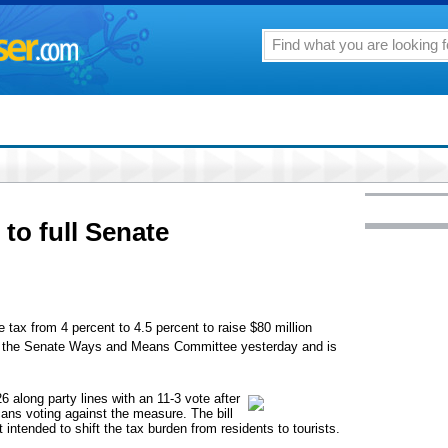
 to full Senate
 tax from 4 percent to 4.5 percent to raise $80 million
ed the Senate Ways and Means Committee yesterday and is
 along party lines with an 11-3 vote after
cans voting against the measure. The bill
 intended to shift the tax burden from residents to tourists.