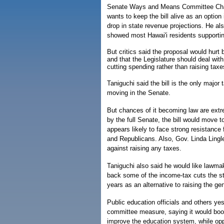
Senate Ways and Means Committee Chair
wants to keep the bill alive as an option 
drop in state revenue projections. He als
showed most Hawai'i residents supporting
But critics said the proposal would hurt
and that the Legislature should deal wit
cutting spending rather than raising taxe
Taniguchi said the bill is the only major
moving in the Senate.
But chances of it becoming law are extr
by the full Senate, the bill would move t
appears likely to face strong resistanc
and Republicans. Also, Gov. Linda Lingl
against raising any taxes.
Taniguchi also said he would like lawmak
back some of the income-tax cuts the s
years as an alternative to raising the ge
Public education officials and others ye
committee measure, saying it would boo
improve the education system, while opp