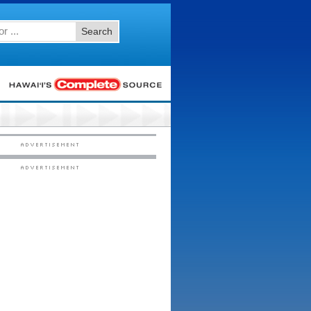
Search