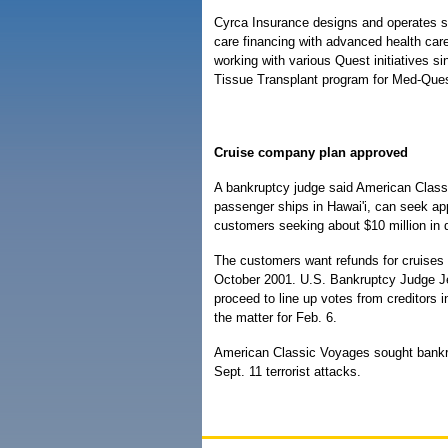
Cyrca Insurance designs and operates s
care financing with advanced health ca
working with various Quest initiatives 
Tissue Transplant program for Med-Ques
Cruise company plan approved
A bankruptcy judge said American Class
passenger ships in Hawai'i, can seek app
customers seeking about $10 million in 
The customers want refunds for cruises
October 2001. U.S. Bankruptcy Judge Je
proceed to line up votes from creditors i
the matter for Feb. 6.
American Classic Voyages sought bankrup
Sept. 11 terrorist attacks.