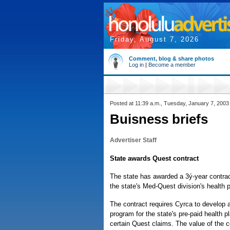
Friday, August 7, 2026
Comment, blog & share photos
Log in
|
Become a member
Posted at 11:39 a.m., Tuesday, January 7, 2003
Buisness briefs
Advertiser Staff
State awards Quest contract
The state has awarded a 3ý-year contra
the state's Med-Quest division's health 
The contract requires Cyrca to develop
program for the state's pre-paid health 
certain Quest claims. The value of the c