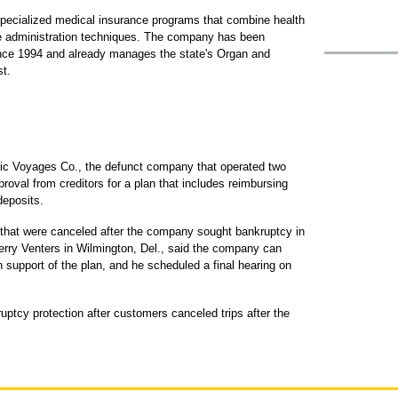
pecialized medical insurance programs that combine health
re administration techniques. The company has been
since 1994 and already manages the state's Organ and
t.
ic Voyages Co., the defunct company that operated two
roval from creditors for a plan that includes reimbursing
deposits.
 that were canceled after the company sought bankruptcy in
rry Venters in Wilmington, Del., said the company can
n support of the plan, and he scheduled a final hearing on
tcy protection after customers canceled trips after the