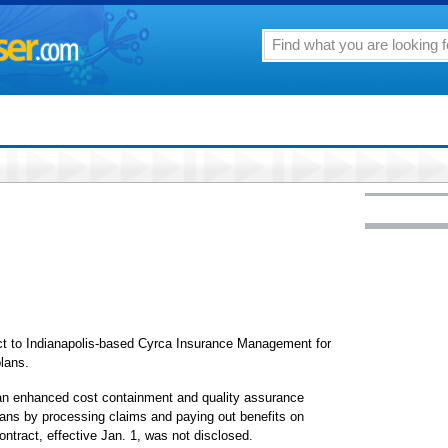
ct to Indianapolis-based Cyrca Insurance Management for
plans.
 an enhanced cost containment and quality assurance
plans by processing claims and paying out benefits on
ontract, effective Jan. 1, was not disclosed.