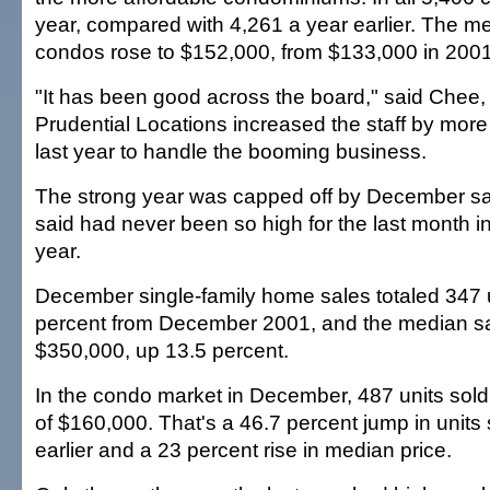
year, compared with 4,261 a year earlier. The me
condos rose to $152,000, from $133,000 in 2001
"It has been good across the board," said Chee,
Prudential Locations increased the staff by more
last year to handle the booming business.
The strong year was capped off by December sa
said had never been so high for the last month i
year.
December single-family home sales totaled 347 u
percent from December 2001, and the median sa
$350,000, up 13.5 percent.
In the condo market in December, 487 units sold
of $160,000. That's a 46.7 percent jump in units 
earlier and a 23 percent rise in median price.