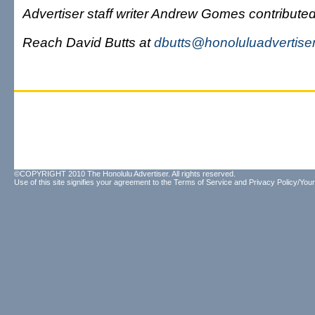
Advertiser staff writer Andrew Gomes contributed 
Reach David Butts at
dbutts@honoluluadvertise
©COPYRIGHT 2010 The Honolulu Advertiser. All rights reserved.
Use of this site signifies your agreement to the
Terms of Service
and
Privacy Policy/Your