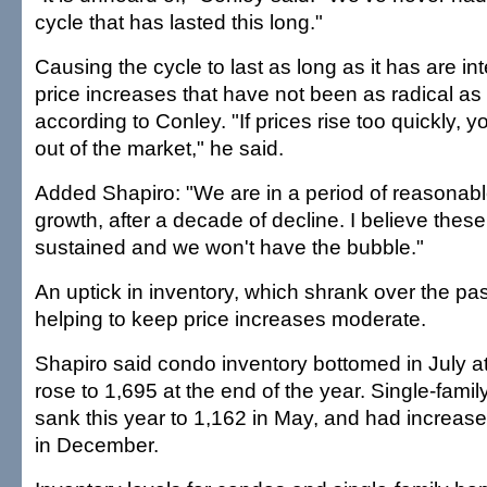
cycle that has lasted this long."
Causing the cycle to last as long as it has are in
price increases that have not been as radical as 
according to Conley. "If prices rise too quickly, 
out of the market," he said.
Added Shapiro: "We are in a period of reasonab
growth, after a decade of decline. I believe these 
sustained and we won't have the bubble."
An uptick in inventory, which shrank over the pa
helping to keep price increases moderate.
Shapiro said condo inventory bottomed in July at
rose to 1,695 at the end of the year. Single-fami
sank this year to 1,162 in May, and had increased
in December.