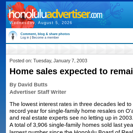
Wednesday, August 5, 2026
Comment, blog & share photos
Log in
|
Become a member
Posted on: Tuesday, January 7, 2003
Home sales expected to remai
By David Butts
Advertiser Staff Writer
The lowest interest rates in three decades led to
record year for single-family home resales on O
and real estate experts see no letting up in 2003
A total of 3,906 single-family homes sold last yea
largest number since the Honolulu Board of Real