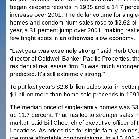
began keeping records in 1985 and a 14.7 perc
increase over 2001. The dollar volume for single
homes and condominium sales rose to $2.62 billi
year, a 31 percent jump over 2001, making real e
few bright spots in an otherwise slow economy.
"Last year was extremely strong," said Herb Co
director of Coldwell Banker Pacific Properties, the
residential real estate firm. "It was much strong
predicted. It's still extremely strong."
To put last year's $2.6 billion sales total in better
$1 billion more than home sale proceeds in 1999
The median price of single-family homes was $33
up 11.7 percent. That has led to stronger sales 
market, said Bill Chee, chief executive officer of 
Locations. As prices rise for single-family homes
the more affordable condominiums. In all 5,406 