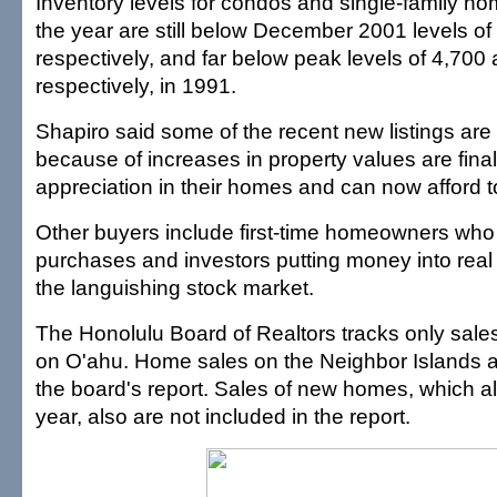
Inventory levels for condos and single-family ho
the year are still below December 2001 levels of
respectively, and far below peak levels of 4,700
respectively, in 1991.
Shapiro said some of the recent new listings ar
because of increases in property values are fina
appreciation in their homes and can now afford t
Other buyers include first-time homeowners who
purchases and investors putting money into real 
the languishing stock market.
The Honolulu Board of Realtors tracks only sale
on O'ahu. Home sales on the Neighbor Islands ar
the board's report. Sales of new homes, which al
year, also are not included in the report.