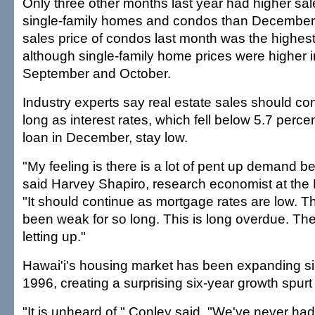
Only three other months last year had higher sale
single-family homes and condos than December
sales price of condos last month was the highest 
although single-family home prices were higher 
September and October.
Industry experts say real estate sales should co
long as interest rates, which fell below 5.7 perce
loan in December, stay low.
"My feeling is there is a lot of pent up demand be
said Harvey Shapiro, research economist at the 
"It should continue as mortgage rates are low. 
been weak for so long. This is long overdue. Ther
letting up."
Hawai'i's housing market has been expanding sin
1996, creating a surprising six-year growth spur
"It is unheard of," Conley said. "We've never h