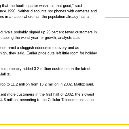
 that the fourth quarter wasn't all that good," said
ce 1996. Neither discounts nor phones with cameras and
 in a nation where half the population already has a
d rivals probably signed up 25 percent fewer customers in
 capping the worst year for growth, analysts said.
ones amid a sluggish economic recovery and as
h, they said. Earlier price cuts left little room for holiday
ies probably added 3.2 million customers in the latest
allitz.
op to 11.2 million from 13.2 million in 2002, Mallitz said.
nt more customers in the first half of 2002, the slowest
134.6 million, according to the Cellular Telecommunications