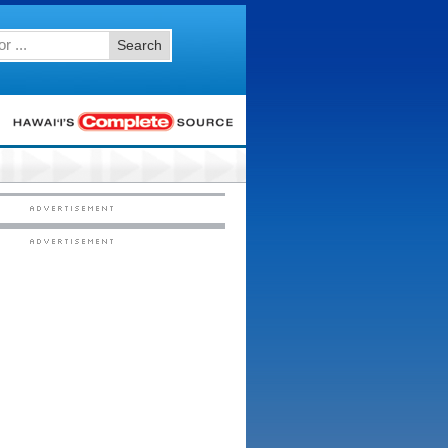
Search