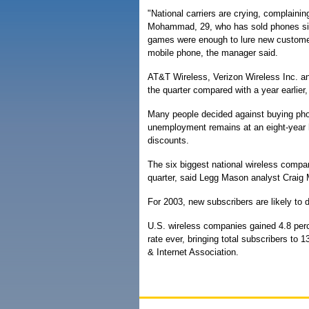
"National carriers are crying, complaining
Mohammad, 29, who has sold phones sin
games were enough to lure new customers
mobile phone, the manager said.
AT&T Wireless, Verizon Wireless Inc. an
the quarter compared with a year earlier,
Many people decided against buying ph
unemployment remains at an eight-year hig
discounts.
The six biggest national wireless compan
quarter, said Legg Mason analyst Craig M
For 2003, new subscribers are likely to dr
U.S. wireless companies gained 4.8 perce
rate ever, bringing total subscribers to 
& Internet Association.