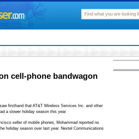
 on cell-phone bandwagon
irsthand that AT&T Wireless Services Inc. and other
had a slower holiday season this year.
ncisco seller of mobile phones, Mohammad reported no
the holiday season over last year. Nextel Communications