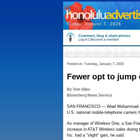
Friday, August 7, 2026
Comment, blog & share photos
Log in
|
Become a member
Posted on: Tuesday, January 7, 2003
Fewer opt to jump
By Tom Giles
Bloomberg News Service
SAN FRANCISCO — Wael Mohammad saw f
U.S. national mobile-telephone carriers 
As manager of Wireless One, a San Fra
increase in AT&T Wireless sales during 
Inc. had a "slight" gain, he said.