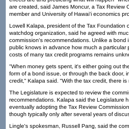
are created, said James Moncur, a Tax Review
member and University of Hawai'i economics pro
Lowell Kalapa, president of the Tax Foundation of
watchdog organization, said he agreed with muc
commission's recommendations. Unlike a bond i
public knows in advance how much a particular pr
costs of many tax credit programs remains unkn
"When money gets spent, it's either going out the 
form of a bond issue, or through the back door, in
credit," Kalapa said. "With the tax credit, there is
The Legislature is expected to review the commi
recommendations. Kalapa said the Legislature ha
eventually adopting the Tax Review Commission
though typically only after several years of discu
Lingle's spokesman, Russell Pang, said the comm