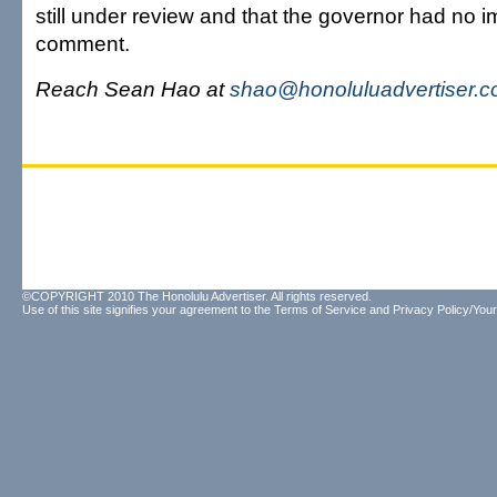
still under review and that the governor had no 
comment.
Reach Sean Hao at
shao@honoluluadvertiser.
©COPYRIGHT 2010 The Honolulu Advertiser. All rights reserved.
Use of this site signifies your agreement to the
Terms of Service
and
Privacy Policy/Your