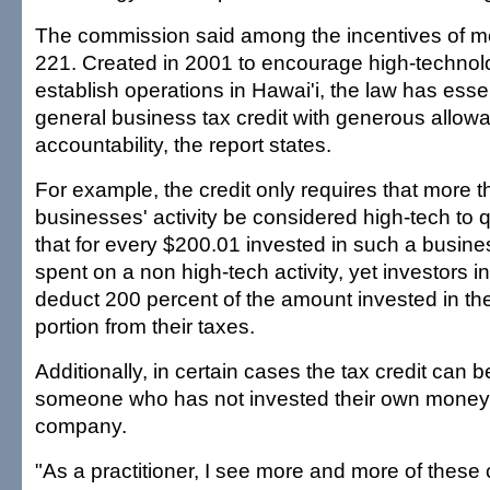
The commission said among the incentives of mo
221. Created in 2001 to encourage high-technolo
establish operations in Hawai'i, the law has ess
general business tax credit with generous allo
accountability, the report states.
For example, the credit only requires that more t
businesses' activity be considered high-tech to 
that for every $200.01 invested in such a busin
spent on a non high-tech activity, yet investors
deduct 200 percent of the amount invested in th
portion from their taxes.
Additionally, in certain cases the tax credit can 
someone who has not invested their own money i
company.
"As a practitioner, I see more and more of these