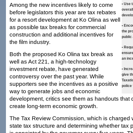
Among the new incentives likely to come
• Use 
overal
before legislators this year are tax rebates
develo
for a resort development at Ko Olina as well
• Enco
as possible tax breaks for commercial
the pr
construction and additional incentives for
public 
the film industry.
• Requ
Both the proposed Ko Olina tax break as
ensure
an inc
well as Act 221, a high-technology
investment rebate, have generated
• Incr
give t
controversy over the past year. While
Taxati
supporters see the incentives as a positive
police 
way to generate jobs and economic
development, critics see them as handouts that 
create long-term economic growth.
The Tax Review Commission, which is charged w
state tax structure and determining whether tax 