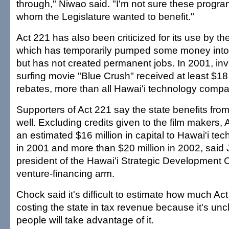
through," Niwao said. "I'm not sure these progra
whom the Legislature wanted to benefit."
Act 221 has also been criticized for its use by the
which has temporarily pumped some money into
but has not created permanent jobs. In 2001, inv
surfing movie "Blue Crush" received at least $18 m
rebates, more than all Hawai'i technology comp
Supporters of Act 221 say the state benefits from
well. Excluding credits given to the film makers, 
an estimated $16 million in capital to Hawai'i t
in 2001 and more than $20 million in 2002, said
president of the Hawai'i Strategic Development Co
venture-financing arm.
Chock said it's difficult to estimate how much Act
costing the state in tax revenue because it's u
people will take advantage of it.