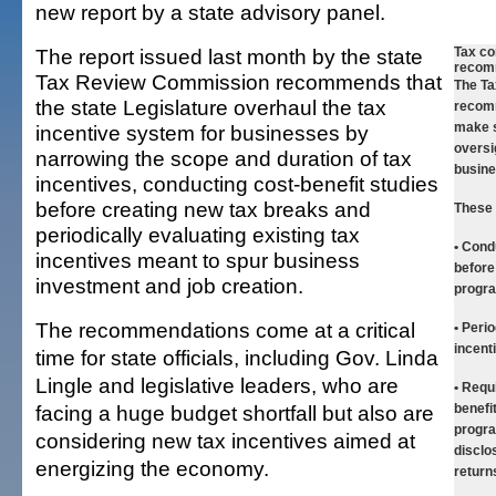
new report by a state advisory panel.
The report issued last month by the state
Tax c
recom
Tax Review Commission recommends that
The T
the state Legislature overhaul the tax
recom
make s
incentive system for businesses by
oversi
narrowing the scope and duration of tax
busine
incentives, conducting cost-benefit studies
before creating new tax breaks and
These 
periodically evaluating existing tax
• Cond
incentives meant to spur business
before
investment and job creation.
progr
The recommendations come at a critical
• Perio
incent
time for state officials, including Gov. Linda
Lingle and legislative leaders, who are
• Requ
facing a huge budget shortfall but also are
benefi
progra
considering new tax incentives aimed at
disclo
energizing the economy.
return