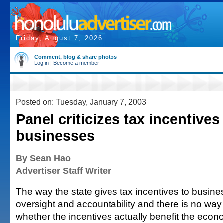
Friday, August 7, 2026
Comment, blog & share photos
Log in
|
Become a member
Posted on: Tuesday, January 7, 2003
Panel criticizes tax incentives
businesses
By Sean Hao
Advertiser Staff Writer
The way the state gives tax incentives to busine
oversight and accountability and there is no way
whether the incentives actually benefit the econ