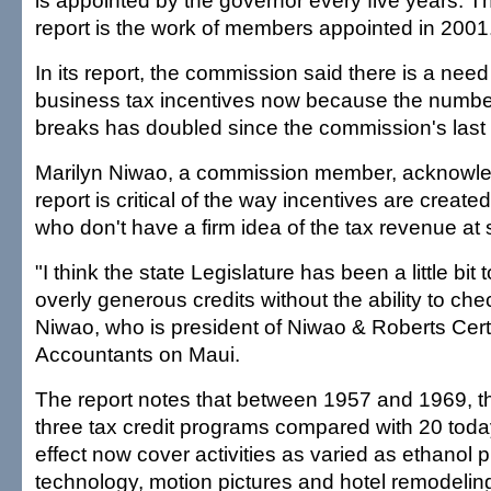
is appointed by the governor every five years. T
report is the work of members appointed in 2001
In its report, the commission said there is a nee
business tax incentives now because the number
breaks has doubled since the commission's last 
Marilyn Niwao, a commission member, acknowle
report is critical of the way incentives are creat
who don't have a firm idea of the tax revenue at 
"I think the state Legislature has been a little bit 
overly generous credits without the ability to ch
Niwao, who is president of Niwao & Roberts Certi
Accountants on Maui.
The report notes that between 1957 and 1969, th
three tax credit programs compared with 20 toda
effect now cover activities as varied as ethanol p
technology, motion pictures and hotel remodelin