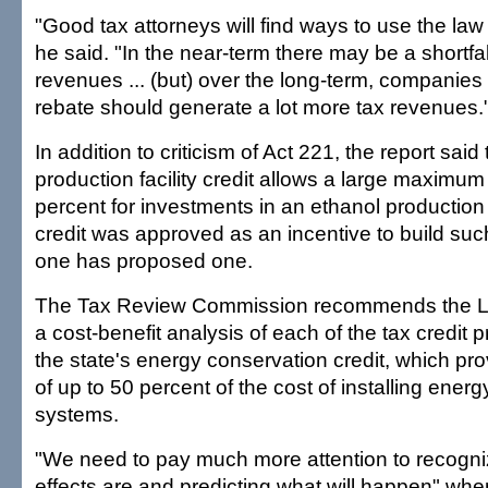
"Good tax attorneys will find ways to use the law f
he said. "In the near-term there may be a shortfal
revenues ... (but) over the long-term, companies 
rebate should generate a lot more tax revenues.
In addition to criticism of Act 221, the report said
production facility credit allows a large maximum 
percent for investments in an ethanol production f
credit was approved as an incentive to build such 
one has proposed one.
The Tax Review Commission recommends the Le
a cost-benefit analysis of each of the tax credit 
the state's energy conservation credit, which pro
of up to 50 percent of the cost of installing ener
systems.
"We need to pay much more attention to recogni
effects are and predicting what will happen" whe