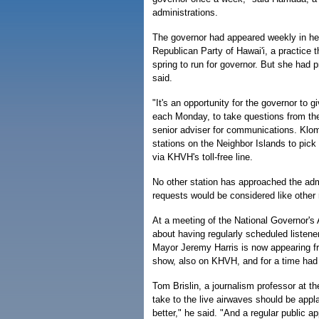
administrations.
The governor had appeared weekly in he
Republican Party of Hawai'i, a practice
spring to run for governor. But she had 
said.
"It's an opportunity for the governor to g
each Monday, to take questions from the
senior adviser for communications. Klom
stations on the Neighbor Islands to pick 
via KHVH's toll-free line.
No other station has approached the admi
requests would be considered like other r
At a meeting of the National Governor's
about having regularly scheduled listene
Mayor Jeremy Harris is now appearing f
show, also on KHVH, and for a time had
Tom Brislin, a journalism professor at th
take to the live airwaves should be app
better," he said. "And a regular public a