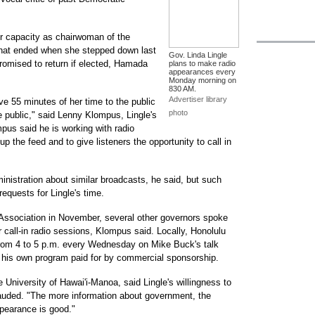
r capacity as chairwoman of the
 that ended when she stepped down last
Gov. Linda Lingle
promised to return if elected, Hamada
plans to make radio
appearances every
Monday morning on
830 AM.
Advertiser library
ive 55 minutes of her time to the public
photo
 public," said Lenny Klompus, Lingle's
pus said he is working with radio
up the feed and to give listeners the opportunity to call in
nistration about similar broadcasts, he said, but such
equests for Lingle's time.
 Association in November, several other governors spoke
r call-in radio sessions, Klompus said. Locally, Honolulu
rom 4 to 5 p.m. every Wednesday on Mike Buck's talk
 his own program paid for by commercial sponsorship.
e University of Hawai'i-Manoa, said Lingle's willingness to
lauded. "The more information about government, the
ppearance is good."