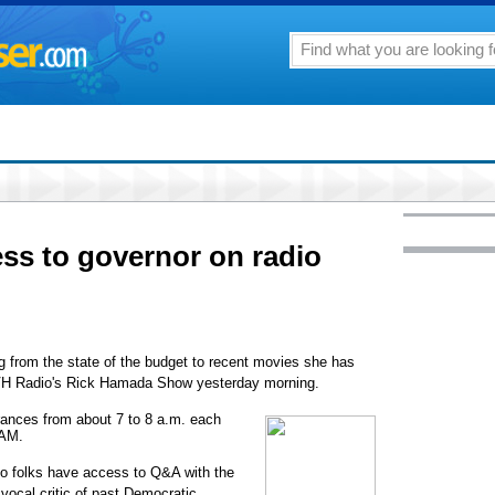
ss to governor on radio
g from the state of the budget to recent movies she has
HVH Radio's Rick Hamada Show yesterday morning.
rances from about 7 to 8 a.m. each
 AM.
e so folks have access to Q&A with the
ocal critic of past Democratic