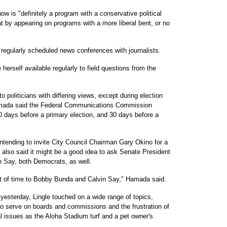
w is "definitely a program with a conservative political
at by appearing on programs with a more liberal bent, or no
 regularly scheduled news conferences with journalists.
rself available regularly to field questions from the
o politicians with differing views, except during election
Hamada said the Federal Communications Commission
 days before a primary election, and 30 days before a
tending to invite City Council Chairman Gary Okino for a
 also said it might be a good idea to ask Senate President
 Say, both Democrats, as well.
t of time to Bobby Bunda and Calvin Say," Hamada said.
 yesterday, Lingle touched on a wide range of topics,
r to serve on boards and commissions and the frustration of
l issues as the Aloha Stadium turf and a pet owner's