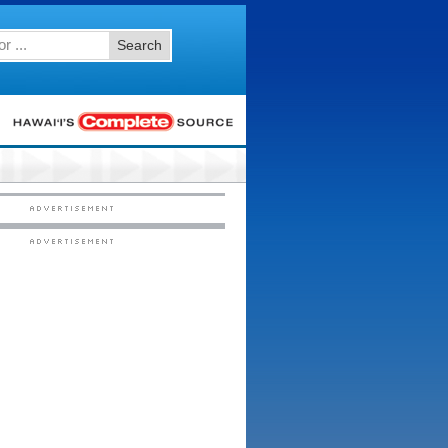
Search