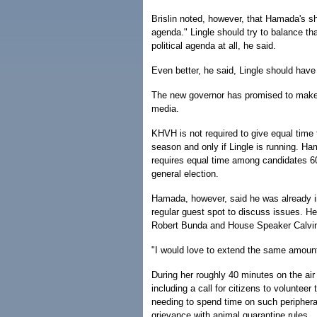
Brislin noted, however, that Hamada's sho
agenda." Lingle should try to balance th
political agenda at all, he said.
Even better, he said, Lingle should have
The new governor has promised to make he
media.
KHVH is not required to give equal time t
season and only if Lingle is running. 
requires equal time among candidates 60
general election.
Hamada, however, said he was already in
regular guest spot to discuss issues. He
Robert Bunda and House Speaker Calvin
"I would love to extend the same amoun
During her roughly 40 minutes on the air
including a call for citizens to voluntee
needing to spend time on such periphera
grievance with animal quarantine rules.