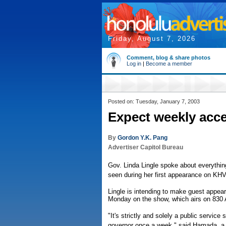
Friday, August 7, 2026
Comment, blog & share photos
Log in
|
Become a member
Posted on: Tuesday, January 7, 2003
Expect weekly acce
By
Gordon Y.K. Pang
Advertiser Capitol Bureau
Gov. Linda Lingle spoke about everythin
seen during her first appearance on K
Lingle is intending to make guest appea
Monday on the show, which airs on 830
"It's strictly and solely a public servic
governor once a week," said Hamada, a v