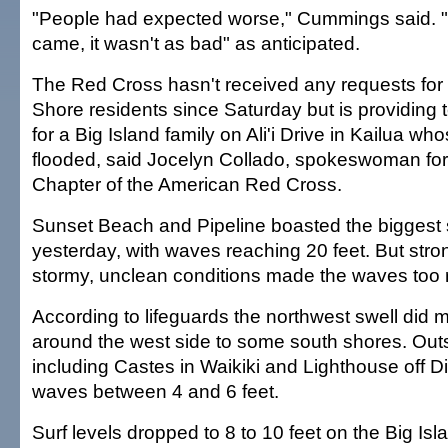
"People had expected worse," Cummings said. "
came, it wasn't as bad" as anticipated.
The Red Cross hasn't received any requests for 
Shore residents since Saturday but is providing 
for a Big Island family on Ali'i Drive in Kailua 
flooded, said Jocelyn Collado, spokeswoman for
Chapter of the American Red Cross.
Sunset Beach and Pipeline boasted the biggest 
yesterday, with waves reaching 20 feet. But str
stormy, unclean conditions made the waves too r
According to lifeguards the northwest swell did
around the west side to some south shores. Outs
including Castes in Waikiki and Lighthouse off
waves between 4 and 6 feet.
Surf levels dropped to 8 to 10 feet on the Big Is