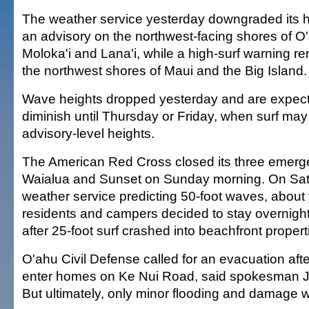
The weather service yesterday downgraded its h
an advisory on the northwest-facing shores of O'
Moloka'i and Lana'i, while a high-surf warning rem
the northwest shores of Maui and the Big Island.
Wave heights dropped yesterday and are expect
diminish until Thursday or Friday, when surf ma
advisory-level heights.
The American Red Cross closed its three emerge
Waialua and Sunset on Sunday morning. On Satu
weather service predicting 50-foot waves, about
residents and campers decided to stay overnight 
after 25-foot surf crashed into beachfront propert
O'ahu Civil Defense called for an evacuation afte
enter homes on Ke Nui Road, said spokesman
But ultimately, only minor flooding and damage 