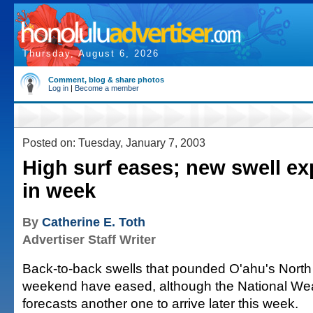
Thursday, August 6, 2026
Comment, blog & share photos
Log in
|
Become a member
Posted on: Tuesday, January 7, 2003
High surf eases; new swell ex
in week
By
Catherine E. Toth
Advertiser Staff Writer
Back-to-back swells that pounded O'ahu's North
weekend have eased, although the National We
forecasts another one to arrive later this week.