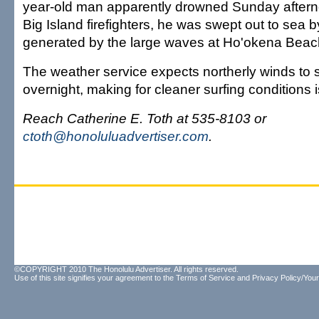
year-old man apparently drowned Sunday aftern
Big Island firefighters, he was swept out to sea b
generated by the large waves at Ho'okena Beac
The weather service expects northerly winds to s
overnight, making for cleaner surfing conditions 
Reach Catherine E. Toth at 535-8103 or
ctoth@honoluluadvertiser.com
.
©COPYRIGHT 2010 The Honolulu Advertiser. All rights reserved.
Use of this site signifies your agreement to the
Terms of Service
and
Privacy Policy/Your