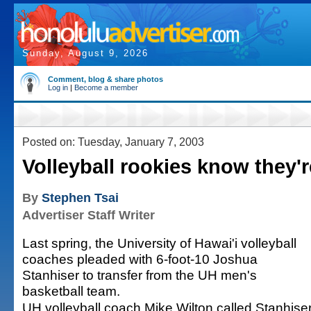
Sunday, August 9, 2026
Comment, blog & share photos
Log in
|
Become a member
Posted on: Tuesday, January 7, 2003
Volleyball rookies know they'r
By
Stephen Tsai
Advertiser Staff Writer
Last spring, the University of Hawai'i volleyball
coaches pleaded with 6-foot-10 Joshua
Stanhiser to transfer from the UH men's
basketball team.
UH volleyball coach Mike Wilton called Stanhise