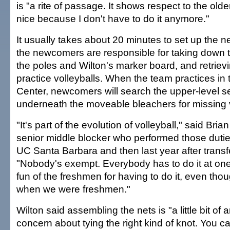
is "a rite of passage. It shows respect to the olde
nice because I don't have to do it anymore."
It usually takes about 20 minutes to set up the net
the newcomers are responsible for taking down t
the poles and Wilton's marker board, and retrievin
practice volleyballs. When the team practices in 
Center, newcomers will search the upper-level s
underneath the moveable bleachers for missing v
"It's part of the evolution of volleyball," said Bri
senior middle blocker who performed those duti
UC Santa Barbara and then last year after transf
"Nobody's exempt. Everybody has to do it at o
fun of the freshmen for having to do it, even tho
when we were freshmen."
Wilton said assembling the nets is "a little bit of 
concern about tying the right kind of knot. You can