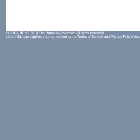
©COPYRIGHT 2010 The Honolulu Advertiser. All rights reserved.
Use of this site signifies your agreement to the
Terms of Service
and
Privacy Policy/Your