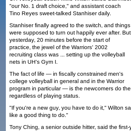
"our No. 1 draft choice," and assistant coach
Tino Reyes sweet-talked Stanhiser daily.
Stanhiser finally agreed to the switch, and things
were supposed to turn out happily ever after. But
yesterday, 20 minutes before the start of
practice, the jewel of the Warriors' 2002
recruiting class was ... setting up the volleyball
nets in UH's Gym I.
The fact of life — in fiscally constrained men's
college volleyball in general and in the Warrior
program in particular — is the newcomers do the
regardless of playing status.
"If you're a new guy, you have to do it," Wilton sa
like a good thing to do."
Tony Ching, a senior outside hitter, said the firs