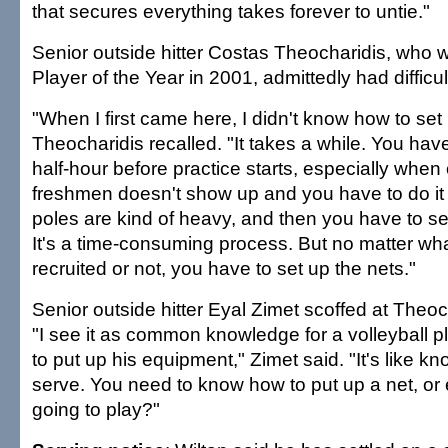
that secures everything takes forever to untie."
Senior outside hitter Costas Theocharidis, who w
Player of the Year in 2001, admittedly had difficul
"When I first came here, I didn't know how to set 
Theocharidis recalled. "It takes a while. You ha
half-hour before practice starts, especially when 
freshmen doesn't show up and you have to do it 
poles are kind of heavy, and then you have to s
It's a time-consuming process. But no matter what
recruited or not, you have to set up the nets."
Senior outside hitter Eyal Zimet scoffed at Theoc
"I see it as common knowledge for a volleyball 
to put up his equipment," Zimet said. "It's like k
serve. You need to know how to put up a net, or
going to play?"