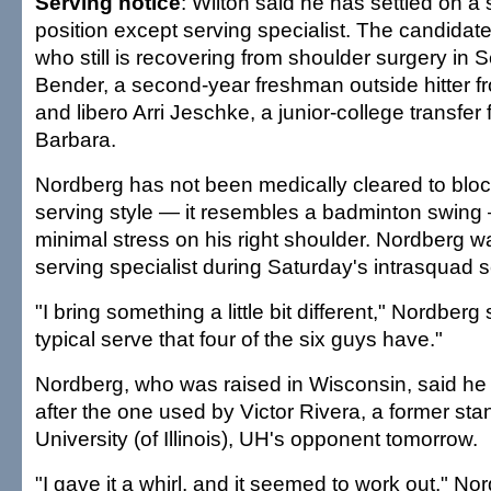
Serving notice
: Wilton said he has settled on a 
position except serving specialist. The candidat
who still is recovering from shoulder surgery in 
Bender, a second-year freshman outside hitter fr
and libero Arri Jeschke, a junior-college transfer
Barbara.
Nordberg has not been medically cleared to bloc
serving style — it resembles a badminton swing
minimal stress on his right shoulder. Nordberg 
serving specialist during Saturday's intrasquad
"I bring something a little bit different," Nordberg 
typical serve that four of the six guys have."
Nordberg, who was raised in Wisconsin, said he p
after the one used by Victor Rivera, a former sta
University (of Illinois), UH's opponent tomorrow.
"I gave it a whirl, and it seemed to work out," No