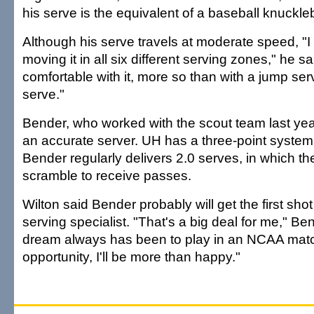
his serve is the equivalent of a baseball knuckleb
Although his serve travels at moderate speed, "I
moving it in all six different serving zones," he sai
comfortable with it, more so than with a jump serv
serve."
Bender, who worked with the scout team last ye
an accurate server. UH has a three-point system
Bender regularly delivers 2.0 serves, in which the
scramble to receive passes.
Wilton said Bender probably will get the first shot
serving specialist. "That's a big deal for me," Be
dream always has been to play in an NCAA match.
opportunity, I'll be more than happy."