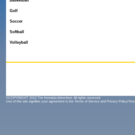
Basketball
Golf
Soccer
Softball
Volleyball
©COPYRIGHT 2010 The Honolulu Advertiser. All rights reserved.
Use of this site signifies your agreement to the
Terms of Service
and
Privacy Policy/Your