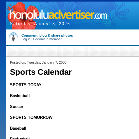
Saturday, August 8, 2026
Comment, blog & share photos
Log in
|
Become a member
Posted on: Tuesday, January 7, 2003
Sports Calendar
SPORTS TODAY
Basketball
Soccer
SPORTS TOMORROW
Baseball