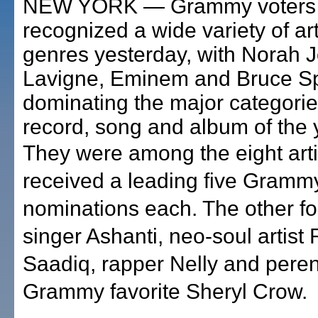
NEW YORK — Grammy voters
recognized a wide variety of ar
genres yesterday, with Norah J
Lavigne, Eminem and Bruce S
dominating the major categorie
record, song and album of the 
They were among the eight art
received a leading five Gramm
nominations each. The other f
singer Ashanti, neo-soul artist
Saadiq, rapper Nelly and peren
Grammy favorite Sheryl Crow.