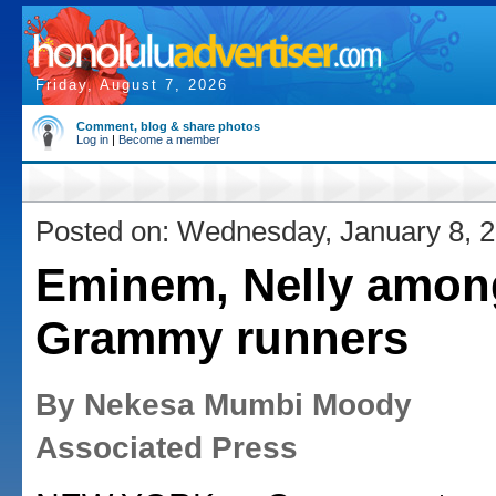
Friday, August 7, 2026
Comment, blog & share photos
Log in
|
Become a member
Posted on: Wednesday, January 8, 
Eminem, Nelly amon
Grammy runners
By Nekesa Mumbi Moody
Associated Press