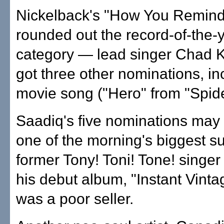
Nickelback's "How You Remin
rounded out the record-of-the-
category — lead singer Chad K
got three other nominations, in
movie song ("Hero" from "Spid
Saadiq's five nominations may
one of the morning's biggest su
former Tony! Toni! Tone! singer
his debut album, "Instant Vintag
was a poor seller.