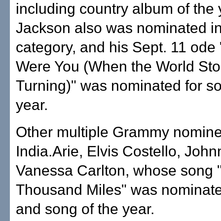
including country album of the 
Jackson also was nominated in
category, and his Sept. 11 ode
Were You (When the World St
Turning)" was nominated for so
year.
Other multiple Grammy nomine
India.Arie, Elvis Costello, Jo
Vanessa Carlton, whose song 
Thousand Miles" was nominate
and song of the year.