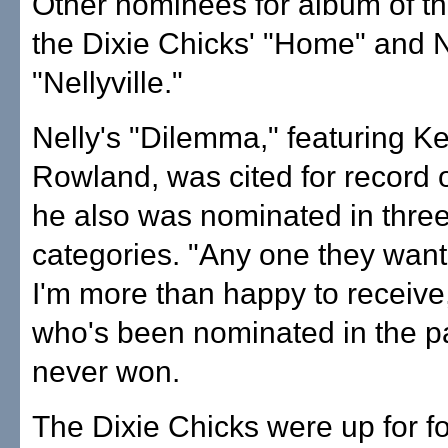
Other nominees for album of t
the Dixie Chicks' "Home" and N
"Nellyville."
Nelly's "Dilemma," featuring Ke
Rowland, was cited for record o
he also was nominated in three
categories. "Any one they want
I'm more than happy to receive,
who's been nominated in the p
never won.
The Dixie Chicks were up for f