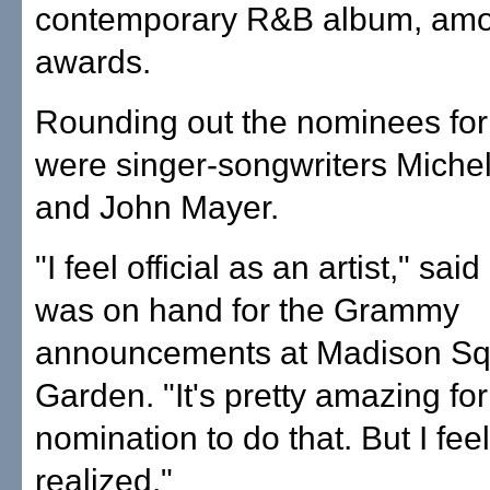
contemporary R&B album, amo
awards.
Rounding out the nominees for 
were singer-songwriters Miche
and John Mayer.
"I feel official as an artist," sa
was on hand for the Grammy
announcements at Madison S
Garden. "It's pretty amazing fo
nomination to do that. But I feel
realized."