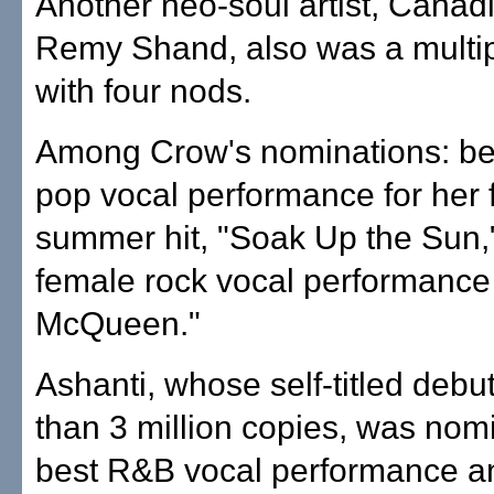
Another neo-soul artist, Canad
Remy Shand, also was a multi
with four nods.
Among Crow's nominations: be
pop vocal performance for her 
summer hit, "Soak Up the Sun,
female rock vocal performance 
McQueen."
Ashanti, whose self-titled debu
than 3 million copies, was nom
best R&B vocal performance a