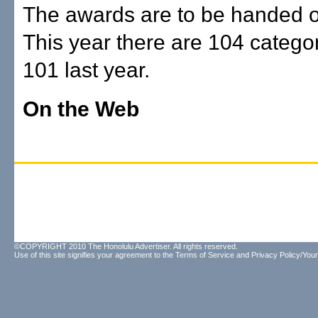
The awards are to be handed o
This year there are 104 catego
101 last year.
On the Web
©COPYRIGHT 2010 The Honolulu Advertiser. All rights reserved.
Use of this site signifies your agreement to the
Terms of Service
and
Privacy Policy/Your