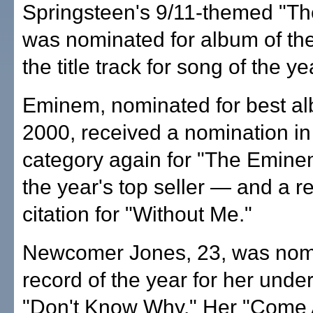
Springsteen's 9/11-themed "Th
was nominated for album of the
the title track for song of the ye
Eminem, nominated for best al
2000, received a nomination in
category again for "The Emi
the year's top seller — and a r
citation for "Without Me."
Newcomer Jones, 23, was nomi
record of the year for her unde
"Don't Know Why." Her "Come