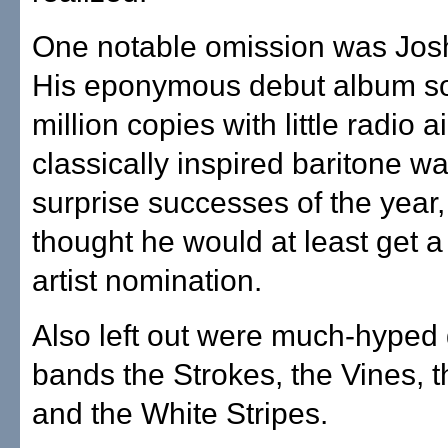
One notable omission was Jos
His eponymous debut album so
million copies with little radio a
classically inspired baritone w
surprise successes of the year
thought he would at least get 
artist nomination.
Also left out were much-hyped
bands the Strokes, the Vines, 
and the White Stripes.