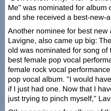
Me" was nominated for album o
and she received a best-new-ar
Another nominee for best new a
Lavigne, also came up big: The
old was nominated for song of 
best female pop vocal perform
female rock vocal performance
pop vocal album. "I would have
if I just had one. Now that I ha
just trying to pinch myself," La