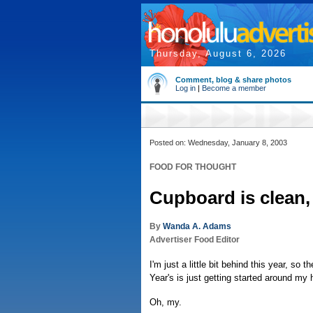
Thursday, August 6, 2026
Comment, blog & share photos
Log in
|
Become a member
Posted on: Wednesday, January 8, 2003
FOOD FOR THOUGHT
Cupboard is clean,
By
Wanda A. Adams
Advertiser Food Editor
I'm just a little bit behind this year, s
Year's is just getting started around my 
Oh, my.