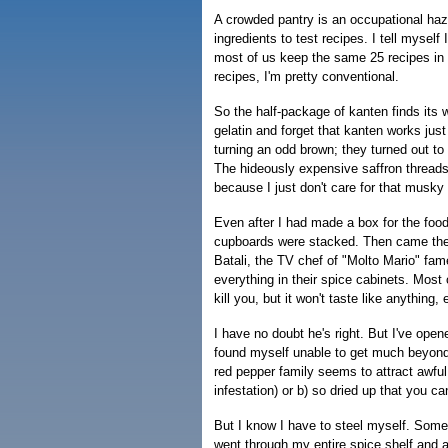
A crowded pantry is an occupational haza
ingredients to test recipes. I tell myself
most of us keep the same 25 recipes in r
recipes, I'm pretty conventional.
So the half-package of kanten finds its wa
gelatin and forget that kanten works just
turning an odd brown; they turned out to 
The hideously expensive saffron thread
because I just don't care for that musky 
Even after I had made a box for the foo
cupboards were stacked. Then came the s
Batali, the TV chef of "Molto Mario" fa
everything in their spice cabinets. Most o
kill you, but it won't taste like anything, e
I have no doubt he's right. But I've ope
found myself unable to get much beyond th
red pepper family seems to attract awful
infestation) or b) so dried up that you c
But I know I have to steel myself. Some
went through my entire spice shelf and a