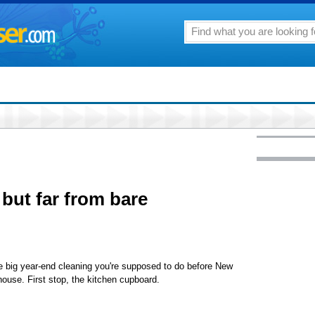
 but far from bare
o the big year-end cleaning you're supposed to do before New
house. First stop, the kitchen cupboard.