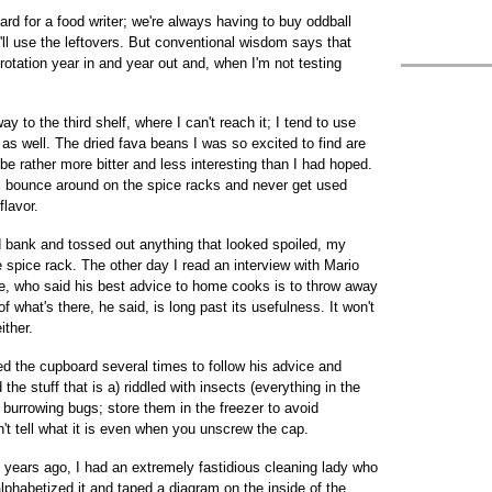
rd for a food writer; we're always having to buy oddball
 I'll use the leftovers. But conventional wisdom says that
otation year in and year out and, when I'm not testing
y to the third shelf, where I can't reach it; I tend to use
 as well. The dried fava beans I was so excited to find are
be rather more bitter and less interesting than I had hoped.
s bounce around on the spice racks and never get used
flavor.
d bank and tossed out anything that looked spoiled, my
pice rack. The other day I read an interview with Mario
me, who said his best advice to home cooks is to throw away
f what's there, he said, is long past its usefulness. It won't
ither.
ned the cupboard several times to follow his advice and
e stuff that is a) riddled with insects (everything in the
 burrowing bugs; store them in the freezer to avoid
an't tell what it is even when you unscrew the cap.
 years ago, I had an extremely fastidious cleaning lady who
lphabetized it and taped a diagram on the inside of the