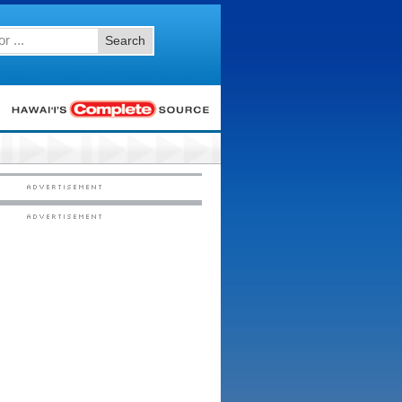
Search