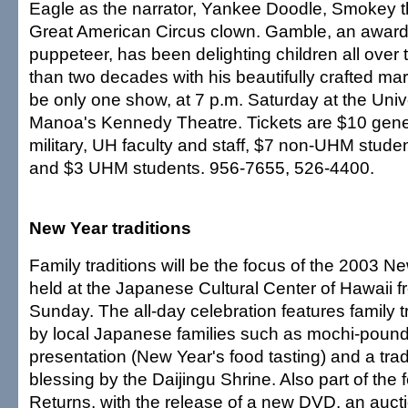
Eagle as the narrator, Yankee Doodle, Smokey 
Great American Circus clown. Gamble, an award
puppeteer, has been delighting children all over 
than two decades with his beautifully crafted mar
be only one show, at 7 p.m. Saturday at the Unive
Manoa's Kennedy Theatre. Tickets are $10 gener
military, UH faculty and staff, $7 non-UHM stude
and $3 UHM students. 956-7655, 526-4400.
New Year traditions
Family traditions will be the focus of the 2003 Ne
held at the Japanese Cultural Center of Hawaii f
Sunday. The all-day celebration features family 
by local Japanese families such as mochi-pound
presentation (New Year's food tasting) and a tra
blessing by the Daijingu Shrine. Also part of the f
Returns, with the release of a new DVD, an auctio