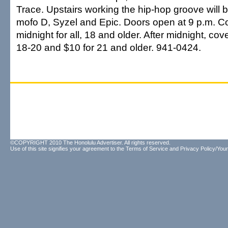
Trace. Upstairs working the hip-hop groove will
mofo D, Syzel and Epic. Doors open at 9 p.m. Co
midnight for all, 18 and older. After midnight, cov
18-20 and $10 for 21 and older. 941-0424.
©COPYRIGHT 2010 The Honolulu Advertiser. All rights reserved.
Use of this site signifies your agreement to the
Terms of Service
and
Privacy Policy/Your