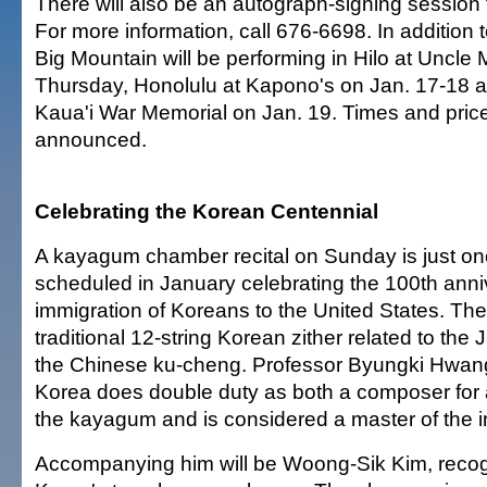
There will also be an autograph-signing session 
For more information, call 676-6698. In addition 
Big Mountain will be performing in Hilo at Uncle 
Thursday, Honolulu at Kapono's on Jan. 17-18 a
Kaua'i War Memorial on Jan. 19. Times and pric
announced.
Celebrating the Korean Centennial
A kayagum chamber recital on Sunday is just on
scheduled in January celebrating the 100th anni
immigration of Koreans to the United States. Th
traditional 12-string Korean zither related to th
the Chinese ku-cheng. Professor Byungki Hwan
Korea does double duty as both a composer for
the kayagum and is considered a master of the i
Accompanying him will be Woong-Sik Kim, recog