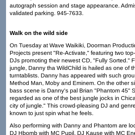
autograph session and stage appearance. Admiss
validated parking. 945-7633.
Walk on the wild side
On Tuesday at Wave Waikiki, Doorman Producti
Projects present "Re-Activate," featuring two to
DJs promoting their newest CD, "Fully Sorted." 
jungle, Danny tha WildChild is hailed as one of t
turntablists. Danny has appeared with such grou
Method Man, Moby and Eminem. On the other sid
bass scene is Danny's pal Brian "Phantom 45" S
regarded as one of the best jungle jocks in Chica
city of jungle." This crowd-pleasing DJ and genr
known to just spin what he feels.
Also performing with Danny and Phantom are lo
DJ Hbomb with MC Pupil, DJ Kause with MC E