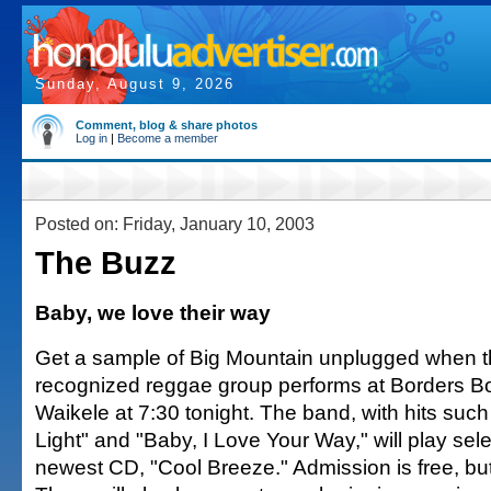
Sunday, August 9, 2026
Comment, blog & share photos
Log in
|
Become a member
Posted on: Friday, January 10, 2003
The Buzz
Baby, we love their way
Get a sample of Big Mountain unplugged when th
recognized reggae group performs at Borders B
Waikele at 7:30 tonight. The band, with hits suc
Light" and "Baby, I Love Your Way," will play sele
newest CD, "Cool Breeze." Admission is free, but 