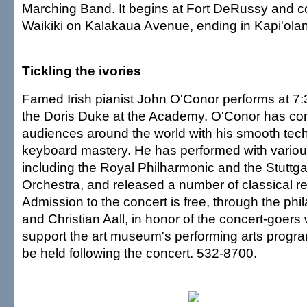
Marching Band. It begins at Fort DeRussy and c
Waikiki on Kalakaua Avenue, ending in Kapi'olan
Tickling the ivories
Famed Irish pianist John O'Conor performs at 7
the Doris Duke at the Academy. O'Conor has co
audiences around the world with his smooth tec
keyboard mastery. He has performed with vario
including the Royal Philharmonic and the Stuttg
Orchestra, and released a number of classical r
Admission to the concert is free, through the phil
and Christian Aall, in honor of the concert-goers
support the art museum's performing arts program
be held following the concert. 532-8700.