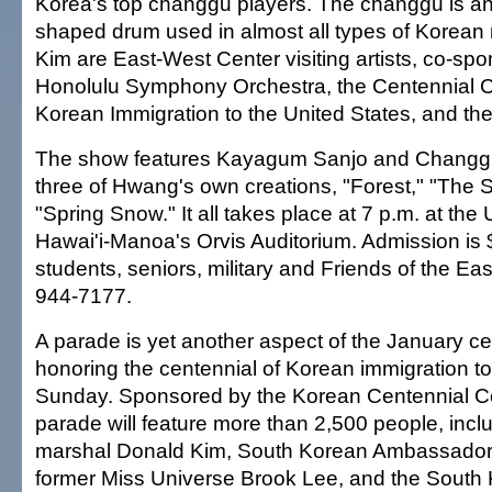
Korea's top changgu players. The changgu is an
shaped drum used in almost all types of Korea
Kim are East-West Center visiting artists, co-sp
Honolulu Symphony Orchestra, the Centennial 
Korean Immigration to the United States, and th
The show features Kayagum Sanjo and Changgu 
three of Hwang's own creations, "Forest," "The 
"Spring Snow." It all takes place at 7 p.m. at the 
Hawai'i-Manoa's Orvis Auditorium. Admission is 
students, seniors, military and Friends of the Ea
944-7177.
A parade is yet another aspect of the January ce
honoring the centennial of Korean immigration to
Sunday. Sponsored by the Korean Centennial C
parade will feature more than 2,500 people, incl
marshal Donald Kim, South Korean Ambassador
former Miss Universe Brook Lee, and the South