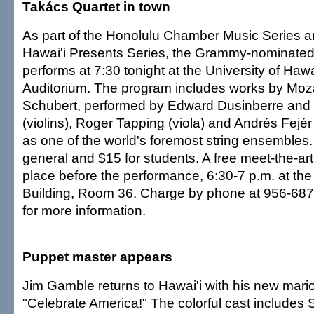
Takács Quartet in town
As part of the Honolulu Chamber Music Series an
Hawai'i Presents Series, the Grammy-nominated
performs at 7:30 tonight at the University of Haw
Auditorium. The program includes works by Moz
Schubert, performed by Edward Dusinberre and
(violins), Roger Tapping (viola) and Andrés Fejér 
as one of the world's foremost string ensembles.
general and $15 for students. A free meet-the-art
place before the performance, 6:30-7 p.m. at th
Building, Room 36. Charge by phone at 956-6878
for more information.
Puppet master appears
Jim Gamble returns to Hawai'i with his new mario
"Celebrate America!" The colorful cast includes