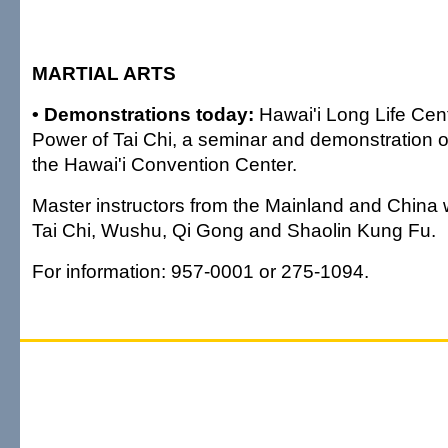
MARTIAL ARTS
• Demonstrations today:
Hawai'i Long Life Cen
Power of Tai Chi, a seminar and demonstration of 
the Hawai'i Convention Center.
Master instructors from the Mainland and China 
Tai Chi, Wushu, Qi Gong and Shaolin Kung Fu.
For information: 957-0001 or 275-1094.