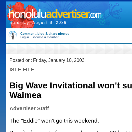
Saturday, August 8, 2026
Comment, blog & share photos
Log in
|
Become a member
Posted on: Friday, January 10, 2003
ISLE FILE
Big Wave Invitational won't su
Waimea
Advertiser Staff
The "Eddie" won't go this weekend.