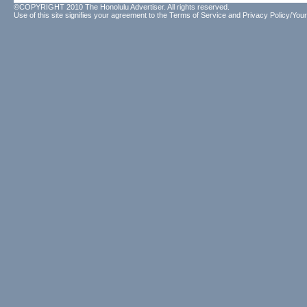
©COPYRIGHT 2010 The Honolulu Advertiser. All rights reserved.
Use of this site signifies your agreement to the
Terms of Service
and
Privacy Policy/Your