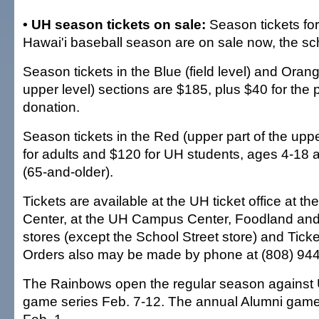
• UH season tickets on sale:
Season tickets for
Hawai'i baseball season are on sale now, the s
Season tickets in the Blue (field level) and Orang
upper level) sections are $185, plus $40 for the
donation.
Season tickets in the Red (upper part of the uppe
for adults and $120 for UH students, ages 4-18 a
(65-and-older).
Tickets are available at the UH ticket office at th
Center, at the UH Campus Center, Foodland an
stores (except the School Street store) and Ticke
Orders also may be made by phone at (808) 94
The Rainbows open the regular season against 
game series Feb. 7-12. The annual Alumni game i