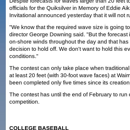
Despite forecasts for waves larger than 20 feet t
officials for the Quiksilver in Memory of Eddie A
Invitational announced yesterday that it will not
"We know that the required wave size is going to
director George Downing said. "But the forecast i
on-shore winds throughout the day and that has 
decision to hold off. We don't want to hold this e
conditions."
The contest can only take place when traditiona
at least 20 feet (with 30-foot wave faces) at Wai
been completed only five times since its creation
The contest has until the end of February to run
competition.
COLLEGE BASEBALL