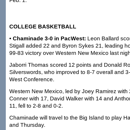
Feb. 1.
COLLEGE BASKETBALL
• Chaminade 3-0 in PacWest:
Leon Ballard sco
Stigall added 22 and Byron Sykes 21, leading h
99-83 victory over Western New Mexico last ni
Jaborri Thomas scored 12 points and Donald Rog
Silverswords, who improved to 8-7 overall and 3-0
West Conference.
Western New Mexico, led by Joey Ramirez with 
Conner with 17, David Walker with 14 and Anthon
11, fell to 2-8 and 0-2.
Chaminade will travel to the Big Island to play H
and Thursday.