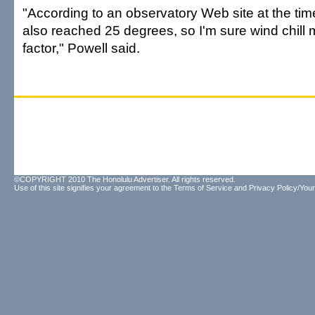
"According to an observatory Web site at the tim
also reached 25 degrees, so I'm sure wind chill
factor," Powell said.
©COPYRIGHT 2010 The Honolulu Advertiser. All rights reserved.
Use of this site signifies your agreement to the
Terms of Service
and
Privacy Policy/Your