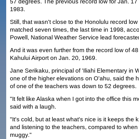
57 degrees. The previous record low for Jan. 17
1983.
Still, that wasn't close to the Honolulu record lo
matched seven times, the last time in 1998, acco
Powell, National Weather Service lead forecaster
And it was even further from the record low of 48
Kahului Airport on Jan. 20, 1969.
Jane Serikaku, principal of 'Iliahi Elementary in
one of the higher elevations on O'ahu, said th
of one of the teachers was down to 52 degrees.
"It felt like Alaska when I got into the office this
said with a laugh.
"It's cold, but at least what's nice is it keeps the
and listening to the teachers, compared to when 
muggy."