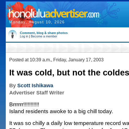
Monday, August 10, 2026
Comment, blog & share photos
Log in
|
Become a member
Posted at 10:39 a.m., Friday, January 17, 2003
It was cold, but not the coldes
By
Scott Ishikawa
Advertiser Staff Writer
Brrrrrr!!!!!!!!!!!
Island residents awoke to a big chill today.
It was so chilly a daily low temperature record wa