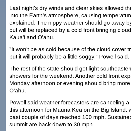
Last night's dry winds and clear skies allowed t
into the Earth's atmosphere, causing temperatur
explained. The nippy weather should go away b
but will be replaced by a cold front bringing clou
Kaua'i and O'ahu.
"It won't be as cold because of the cloud cover t
but it will probably be a little soggy," Powell said.
The rest of the state should get light southeaster
showers for the weekend. Another cold front expe
Monday afternoon or evening should bring more
O'ahu.
Powell said weather forecasters are canceling a
this afternoon for Mauna Kea on the Big Island, 
past couple of days reached 100 mph. Sustaine
summit are back down to 30 mph.